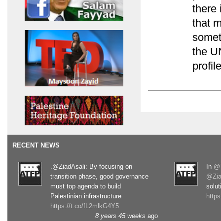
there 
that 
somet
the U
profi
RECENT NEWS
.@ZiadAsali: By focusing on
In
@T
transition phase, good governance
@Zia
must top agenda to build
solut
Palestinian infrastructure
http
https://t.co/fL2mlkG4Y5
8 years 45 weeks
ago