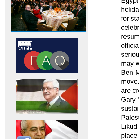
Egypt
holida
for st
celebr
resum
offici
seriou
may wa
Ben-M
move.
are cr
Gary 
sustai
Palest
Likud 
place