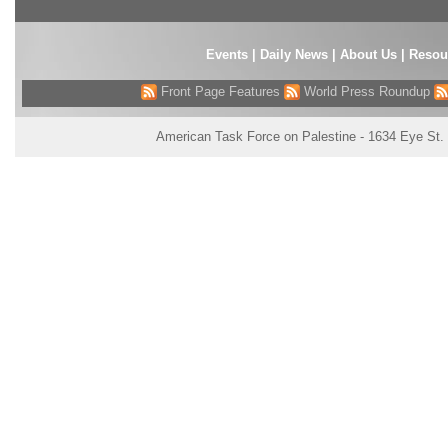
Events
|
Daily News
|
About Us
|
Resou
Front Page Features
World Press Roundup
American Task Force on Palestine - 1634 Eye St.