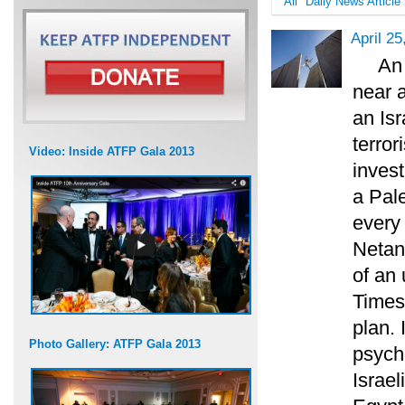
All
Daily News Article
April 25
An 
near a
an Isr
terror
Video: Inside ATFP Gala 2013
invest
a Pale
every
Netany
of an 
Times
plan. 
Photo Gallery: ATFP Gala 2013
psycho
Israe