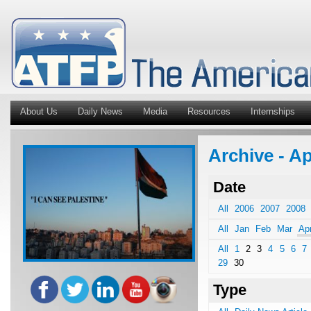
About Us
Daily News
Media
Resources
Internships
Archive - A
Date
All
2006
2007
2008
All
Jan
Feb
Mar
Ap
All
1
2
3
4
5
6
7
29
30
Type