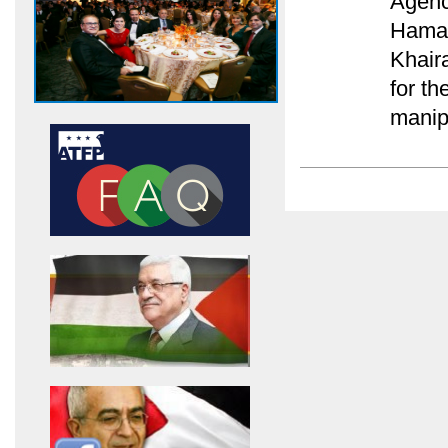
Agenc
Hamas
Khair
for th
manip