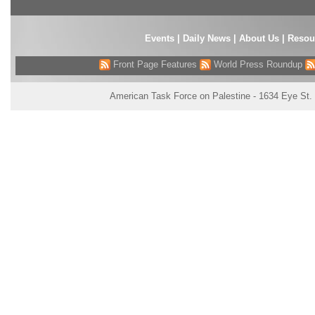
Events
|
Daily News
|
About Us
|
Resou
Front Page Features
World Press Roundup
American Task Force on Palestine - 1634 Eye St.