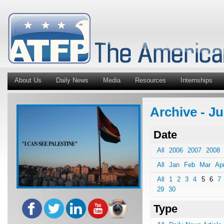
About Us
Daily News
Media
Resources
Internships
Archive - J
Date
All
2006
2007
2008
All
Jan
Feb
Mar
Ap
All
1
2
3
4
5
6
7
29
30
Type