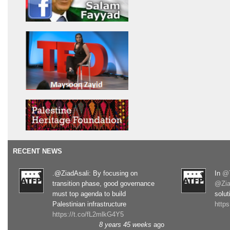
RECENT NEWS
.@ZiadAsali: By focusing on
In
@T
transition phase, good governance
@Zia
must top agenda to build
solut
Palestinian infrastructure
http
https://t.co/fL2mlkG4Y5
8 years 45 weeks
ago