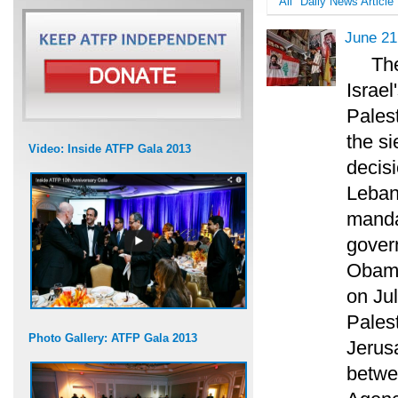
All
Daily News Article
June 21
Th
Israe
Palest
the s
Video: Inside ATFP Gala 2013
decisi
Leban
manda
govern
Obama
on Ju
Pales
Photo Gallery: ATFP Gala 2013
Jerus
betwe