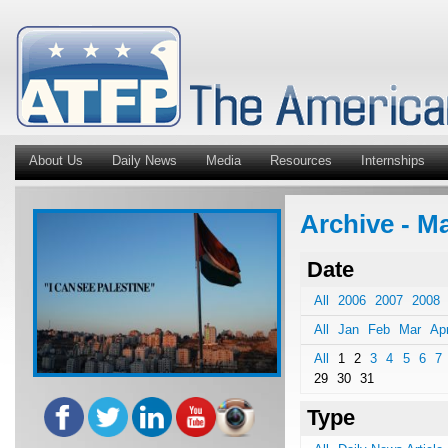
About Us
Daily News
Media
Resources
Internships
Archive - M
Date
All
2006
2007
2008
All
Jan
Feb
Mar
Ap
All
1
2
3
4
5
6
7
29
30
31
Type