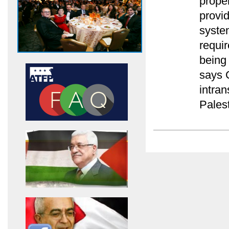
prope
provid
syste
requir
being
says 
intra
Palest