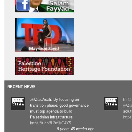
RECENT NEWS
.@ZiadAsali: By focusing on
In
@T
transition phase, good governance
@Zia
must top agenda to build
solut
Palestinian infrastructure
http
https://t.co/fL2mlkG4Y5
8 years 45 weeks
ago