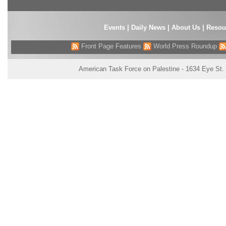
Events
|
Daily News
|
About Us
|
Resou
Front Page Features
World Press Roundup
American Task Force on Palestine - 1634 Eye St.