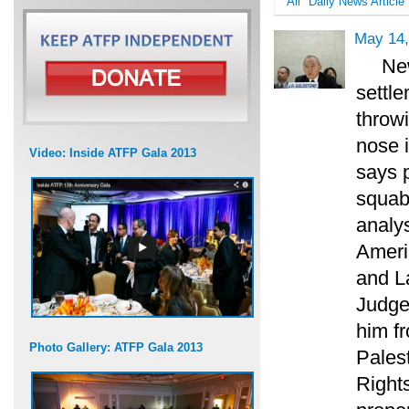
All
Daily News Article
May 14,
New
settle
throw
nose i
Video: Inside ATFP Gala 2013
says p
squab
analy
Ameri
and L
Judge 
him f
Photo Gallery: ATFP Gala 2013
Pales
Rights