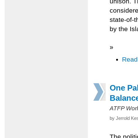
unison. T
considere
state-of-
by the I
»
Read
One Pal
Balanc
ATFP Worl
by Jerrold Ke
The politi