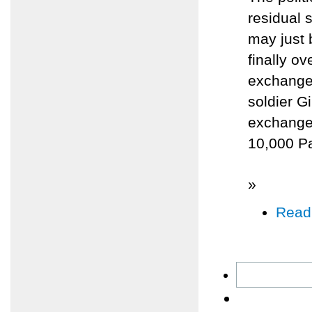
residual 
may just 
finally o
exchange 
soldier Gi
exchange 
10,000 Pal
»
Read