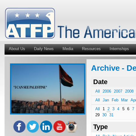
About Us
Daily News
Media
Resources
Internships
Archive - De
Date
All
2006
2007
2008
All
Jan
Feb
Mar
Ap
All
1
2
3
4
5
6
7
29
30
31
Type