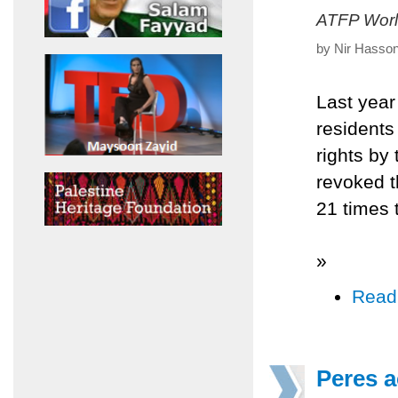
ATFP Worl
by Nir Hasson
Last year
residents
rights by 
revoked t
21 times 
»
Read
Peres a