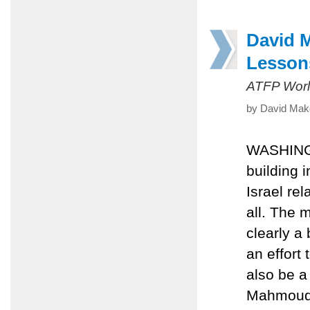
David 
Lesson
ATFP Worl
by David Mak
WASHINGT
building i
Israel re
all. The 
clearly a 
an effort 
also be a
Mahmoud A