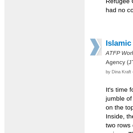
Refugee C
had no co
Islamic
ATFP Worl
Agency (J
by Dina Kraft
It's time 
jumble of
on the top
Inside, t
two rows 