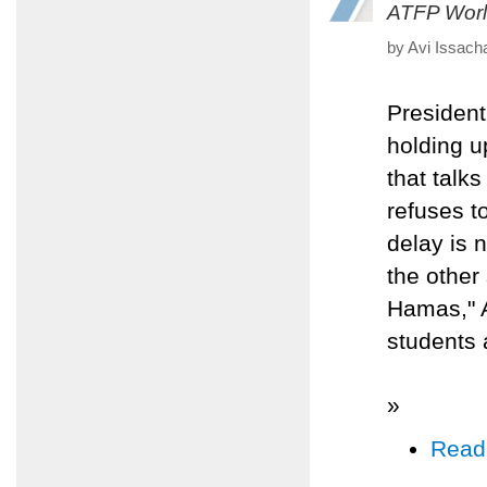
ATFP Worl
by Avi Issach
Presiden
holding u
that talk
refuses to
delay is 
the other
Hamas," 
students 
»
Read