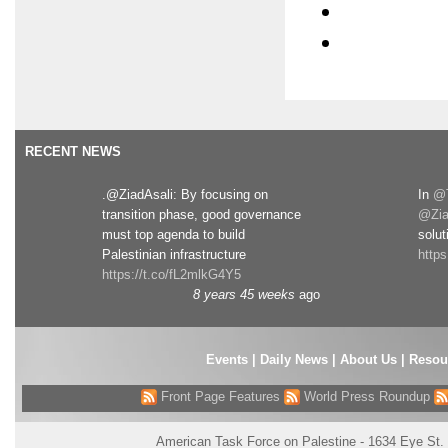
RECENT NEWS
.@ZiadAsali: By focusing on
In
@T
transition phase, good governance
@Zia
must top agenda to build
solut
Palestinian infrastructure
http
https://t.co/fL2mlkG4Y5
8 years 45 weeks
ago
Events
|
Daily News
|
About Us
|
Resou
Front Page Features
World Press Roundup
American Task Force on Palestine - 1634 Eye St.