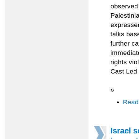
observed 
Palestini
expressed
talks bas
further c
immediate
rights vi
Cast Led 
»
Read
Israel 