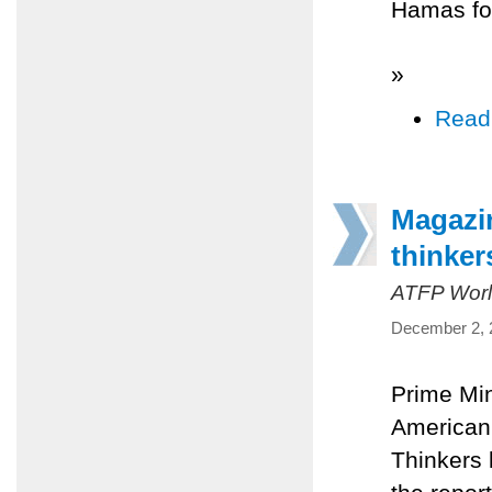
Hamas for
»
Read
Magazin
thinker
ATFP Worl
December 2, 
Prime Mi
American 
Thinkers 