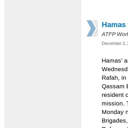
Hamas f
ATFP Worl
December 2, 
Hamas’ ar
Wednesday
Rafah, in
Qassam Br
resident 
mission. 
Monday n
Brigades,