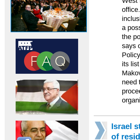
West 
office
inclus
a pos
the po
says o
Polic
its li
Makov
need t
proce
organi
Israel 
of resi