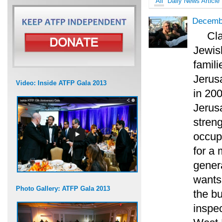
All
Daily News Article
Decembe
Cl
Jewish
famili
Jerus
Video: Inside ATFP Gala 2013
in 20
Jerus
streng
occup
for a
genera
wants 
Photo Gallery: ATFP Gala 2013
the bu
inspec