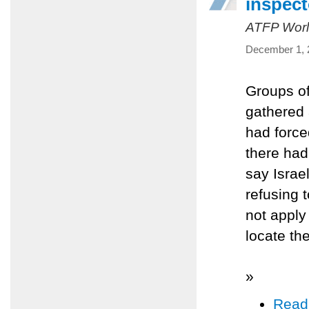
inspect
ATFP Worl
December 1, 
Groups of
gathered 
had force
there had
say Israe
refusing t
not apply
locate the
»
Read