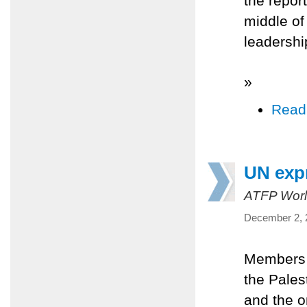
the report
middle of
leadershi
»
Read
UN expr
ATFP Worl
December 2, 
Members o
the Pales
and the o