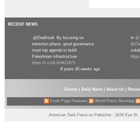
RECENT NEWS
.@ZiadAsali: By focusing on
In
@T
transition phase, good governance
@Zia
must top agenda to build
solut
Palestinian infrastructure
http
https://t.co/fL2mlkG4Y5
8 years 45 weeks
ago
Events
|
Daily News
|
About Us
|
Resou
Front Page Features
World Press Roundup
American Task Force on Palestine - 1634 Eye St.