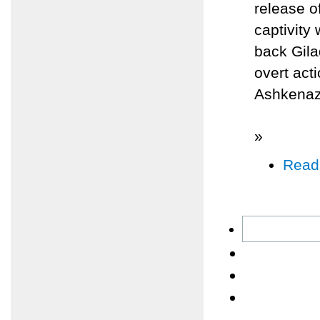
release o
captivity
back Gila
overt act
Ashkenazi
»
Read