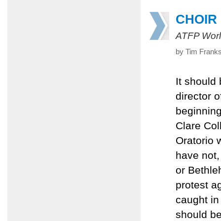
CHOIR
ATFP Worl
by Tim Frank
It should
director o
beginning
Clare Col
Oratorio 
have not,
or Bethle
protest ag
caught in
should be