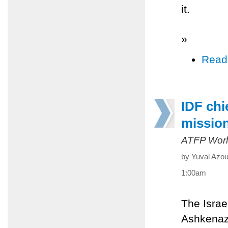
it.
»
Read
IDF chi
missio
ATFP Worl
by Yuval Azou
1:00am
The Israe
Ashkenazi