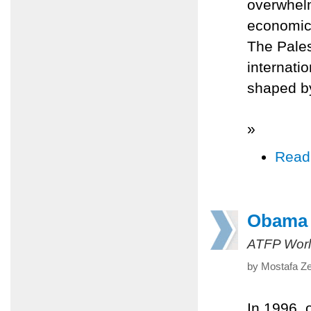
overwhelm
economic 
The Pales
internati
shaped b
»
Read
Obama 
ATFP Worl
by Mostafa Ze
In 1996, 