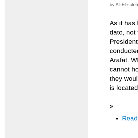
by Ali El-sale
As it has
date, not 
Presiden
conducted
Arafat. W
cannot ho
they woul
is locate
»
Read