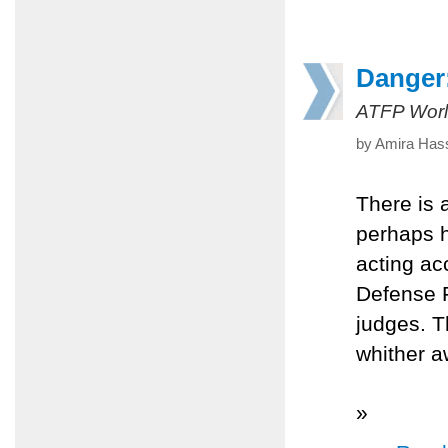
Danger:
ATFP Worl
by Amira Hass
There is 
perhaps h
acting acc
Defense F
judges. T
whither a
»