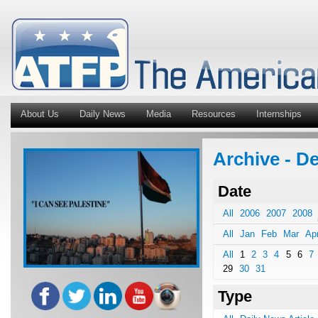
About Us
Daily News
Media
Resources
Internships
Archive - De
Date
All
2006
2007
2008
All
Jan
Feb
Mar
Ap
All
1
2
3
4
5
6
7
29
30
31
Type