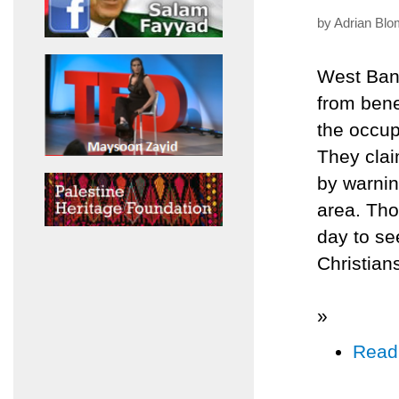
by Adrian Blo
West Bank
from benef
the occup
They claim
by warnin
area. Tho
day to se
Christian
»
Read