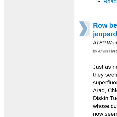
Read
Row bet
jeopard
ATFP Worl
by Amos Harel
Just as n
they seem
superfluo
Arad, Chi
Diskin Tu
whose cur
now seems