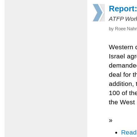
Report:
ATFP Worl
by Roee Nahm
Western d
Israel ag
demanded 
deal for t
addition,
100 of th
the West
»
Read