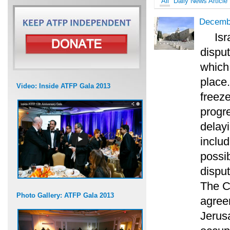
All
Daily News Article
Decemb
Isr
disput
which
place.
Video: Inside ATFP Gala 2013
freeze
progre
delay
includ
possib
disput
The C
Photo Gallery: ATFP Gala 2013
agree
Jerus