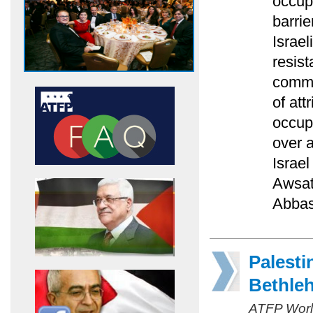
occupa
barrie
Israel
resist
comme
of att
occupa
over a
Israel
Awsat
Abbas
Palesti
Bethle
ATFP Worl