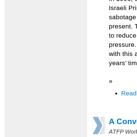
Israeli P
sabotage 
present. 
to reduce
pressure.
with this 
years’ tim
»
Read
A Conv
ATFP Worl