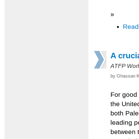
»
Read
A cruci
ATFP Worl
by Ghassan Kh
For good 
the Unite
both Pale
leading po
between t