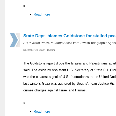
»
Read more
State Dept. blames Goldstone for stalled pea
ATFP World Press Roundup Article
from Jewish Telegraphic Agenc
December 10, 2009 - 1:00am
The Goldstone report drove the Israelis and Palestinians apart
said. The aside by Assistant U.S. Secretary of State P.J. Crow
was the clearest signal of U.S. frustration with the United Na
last winter's Gaza war, authored by South African Justice R
crimes charges against Israel and Hamas.
»
Read more