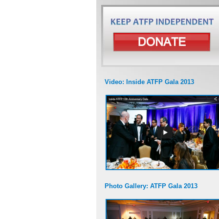
Video: Inside ATFP Gala 2013
Photo Gallery: ATFP Gala 2013