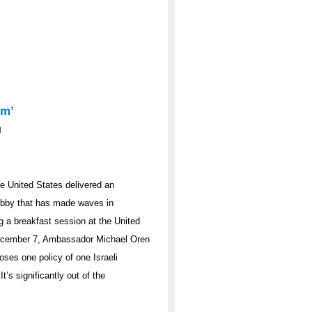
em’
d
he United States delivered an
lobby that has made waves in
 a breakfast session at the United
December 7, Ambassador Michael Oren
oses one policy of one Israeli
t’s significantly out of the