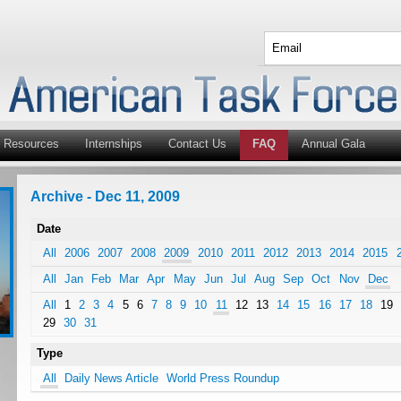
Resources
Internships
Contact Us
FAQ
Annual Gala
Archive - Dec 11, 2009
Date
All
2006
2007
2008
2009
2010
2011
2012
2013
2014
2015
All
Jan
Feb
Mar
Apr
May
Jun
Jul
Aug
Sep
Oct
Nov
Dec
All
1
2
3
4
5
6
7
8
9
10
11
12
13
14
15
16
17
18
19
29
30
31
Type
All
Daily News Article
World Press Roundup