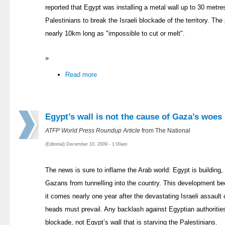
reported that Egypt was installing a metal wall up to 30 metre
Palestinians to break the Israeli blockade of the territory. The
nearly 10km long as "impossible to cut or melt".
»
Read more
Egypt’s wall is not the cause of Gaza’s woes
ATFP World Press Roundup Article
from The National
(Editorial) December 10, 2009 - 1:00am
The news is sure to inflame the Arab world: Egypt is building,
Gazans from tunnelling into the country. This development b
it comes nearly one year after the devastating Israeli assault o
heads must prevail. Any backlash against Egyptian authorities
blockade, not Egypt’s wall that is starving the Palestinians.