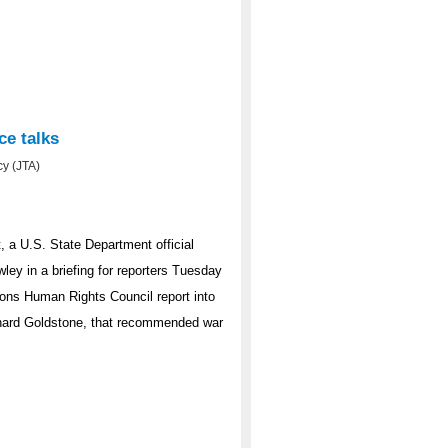
ce talks
y (JTA)
, a U.S. State Department official
ley in a briefing for reporters Tuesday
tions Human Rights Council report into
ichard Goldstone, that recommended war