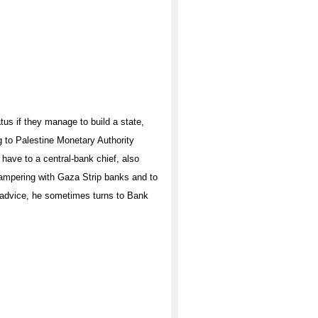
tus if they manage to build a state,
ng to Palestine Monetary Authority
 have to a central-bank chief, also
tampering with Gaza Strip banks and to
r advice, he sometimes turns to Bank