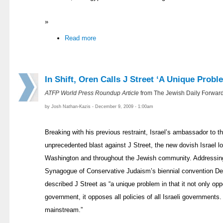
»
Read more
In Shift, Oren Calls J Street ‘A Unique Probl
ATFP World Press Roundup Article
from The Jewish Daily Forwar
by Josh Nathan-Kazis - December 9, 2009 - 1:00am
Breaking with his previous restraint, Israel’s ambassador to t
unprecedented blast against J Street, the new dovish Israel 
Washington and throughout the Jewish community. Addressing
Synagogue of Conservative Judaism’s biennial convention 
described J Street as “a unique problem in that it not only opp
government, it opposes all policies of all Israeli governments. I
mainstream.”