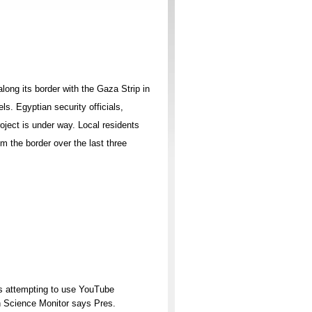
long its border with the Gaza Strip in
ls. Egyptian security officials,
oject is under way. Local residents
m the border over the last three
is attempting to use YouTube
n Science Monitor says Pres.