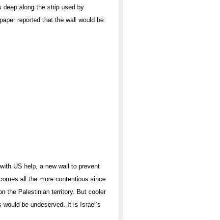
s deep along the strip used by
 paper reported that the wall would be
 with US help, a new wall to prevent
ecomes all the more contentious since
n the Palestinian territory. But cooler
 would be undeserved. It is Israel’s