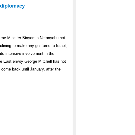
 diplomacy
 Prime Minister Binyamin Netanyahu not
clining to make any gestures to Israel,
its intensive involvement in the
le East envoy George Mitchell has not
 come back until January, after the