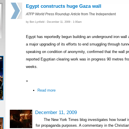
Egypt constructs huge Gaza wall
ATFP World Press Roundup Article
from The Independent
by Ben Lynfield - December 11, 2009 - 1:00am
Egypt has reportedly begun building an underground iron wall a
a major upgrading of its efforts to end smuggling through tunne
speaking on condition of anonymity, confirmed that the wall pr
reported Egyptian clearing work was in progress 90 metres fro
weeks.
»
Read more
December 11, 2009
The New York Times blog investigates how Israel 
for propaganda purposes. A commentary in the Christia