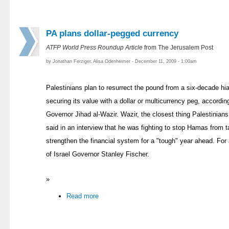
PA plans dollar-pegged currency
ATFP World Press Roundup Article
from The Jerusalem Post
by Jonathan Ferziger, Alisa Odenheimer - December 11, 2009 - 1:00am
Palestinians plan to resurrect the pound from a six-decade hia
securing its value with a dollar or multicurrency peg, accordi
Governor Jihad al-Wazir. Wazir, the closest thing Palestinians
said in an interview that he was fighting to stop Hamas from 
strengthen the financial system for a "tough" year ahead. Fo
of Israel Governor Stanley Fischer.
»
Read more