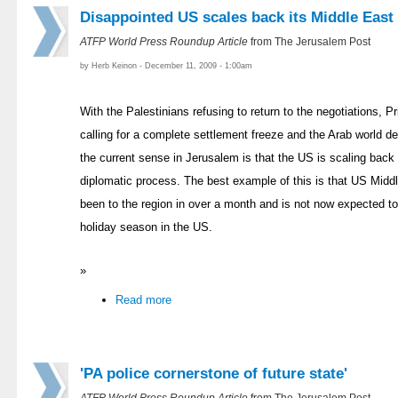
Disappointed US scales back its Middle East
ATFP World Press Roundup Article
from The Jerusalem Post
by Herb Keinon - December 11, 2009 - 1:00am
With the Palestinians refusing to return to the negotiations,
calling for a complete settlement freeze and the Arab world de
the current sense in Jerusalem is that the US is scaling back 
diplomatic process. The best example of this is that US Midd
been to the region in over a month and is not now expected to
holiday season in the US.
»
Read more
'PA police cornerstone of future state'
ATFP World Press Roundup Article
from The Jerusalem Post