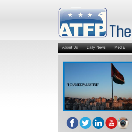
About Us
Daily News
Media