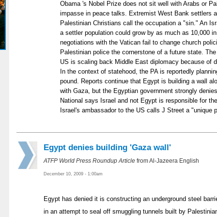
Obama 's Nobel Prize does not sit well with Arabs or Pa
impasse in peace talks. Extremist West Bank settlers al
Palestinian Christians call the occupation a "sin." An Isr
a settler population could grow by as much as 10,000 in 
negotiations with the Vatican fail to change church poli
Palestinian police the cornerstone of a future state. T
US is scaling back Middle East diplomacy because of d
In the context of statehood, the PA is reportedly plannin
pound. Reports continue that Egypt is building a wall al
with Gaza, but the Egyptian government strongly denies t
National says Israel and not Egypt is responsible for th
Israel's ambassador to the US calls J Street a "unique 
Egypt denies building 'Gaza wall'
ATFP World Press Roundup Article
from Al-Jazeera English
December 10, 2009 - 1:00am
Egypt has denied it is constructing an underground steel barrie
in an attempt to seal off smuggling tunnels built by Palestinia