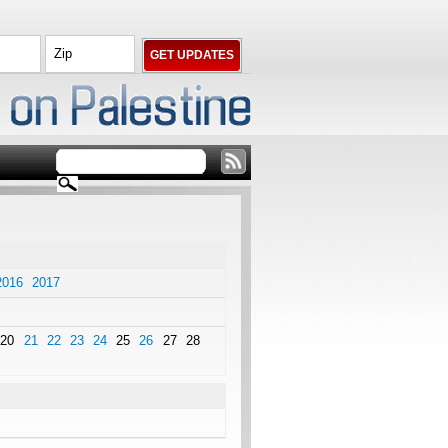
2016
2017
20
21
22
23
24
25
26
27
28