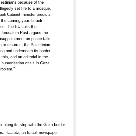
lestinians because of the
legedly set fire to a mosque.
aeli Cabinet minister predicts
the coming year. Israeli
cies. The EU calls the
he Jerusalem Post argues the
isappointment on peace talks.
g to resurrect the Palestinian
ong and underneath its border
his, and an editorial in the
e humanitarian crisis in Gaza.
problem."
r along its strip with the Gaza border
ns. Haaretz, an Israeli newspaper,