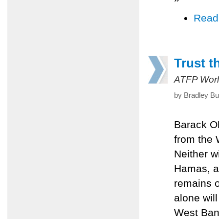
Read
Trust t
ATFP Worl
by Bradley Bu
Barack Ob
from the 
Neither w
Hamas, an
remains of
alone will
West Bank