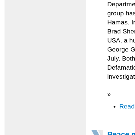
Departmen
group ha
Hamas. In
Brad Sher
USA, a hu
George Ga
July. Bot
Defamatio
investiga
»
Read
Peace m