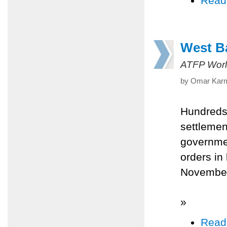
Read
West Ba
ATFP Worl
by Omar Karm
Hundreds 
settlemen
governmen
orders in
Novembe
»
Read