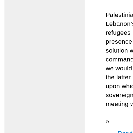
Palestin
Lebanon’s
refugees 
presence
solution 
command o
we would 
the latte
upon whic
sovereign
meeting w
»