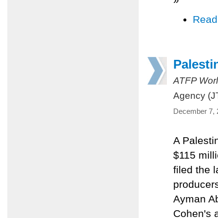
Read
Palest
ATFP Worl
Agency (J
December 7, 
A Palesti
$115 mill
filed the 
producers
Ayman Abu
Cohen's a