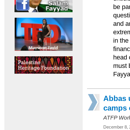
be pa
questi
and an
extre
in th
financ
head 
must 
Fayya
Abbas u
camps 
ATFP Worl
December 8, 