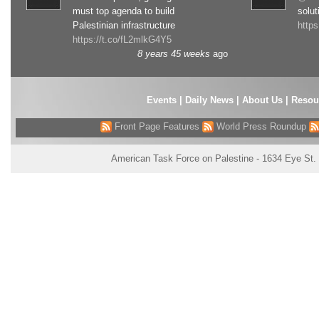
must top agenda to build
solut
Palestinian infrastructure
http
https://t.co/fL2mlkG4Y5
8 years 45 weeks
ago
Events
|
Daily News
|
About Us
|
Resou
Front Page Features
World Press Roundup
American Task Force on Palestine - 1634 Eye St.