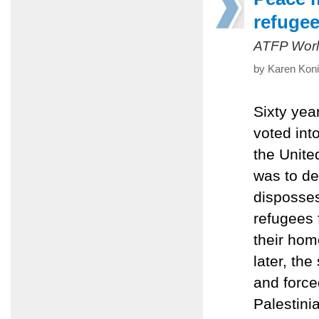
refuge
ATFP Worl
by Karen Koni
Sixty yea
voted in
the Unit
was to de
disposses
refugees 
their hom
later, th
and force
Palestinia