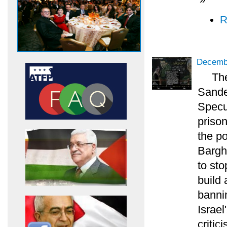
R
Decembe
Th
Sander
Specul
priso
the po
Bargh
to sto
build 
bannin
Israel
critic