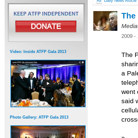
All
Daily News Article
The 
Media
2009 -
Video: Inside ATFP Gala 2013
The P
shari
a Pal
telep
went 
said 
cellu
Photo Gallery: ATFP Gala 2013
cross
»