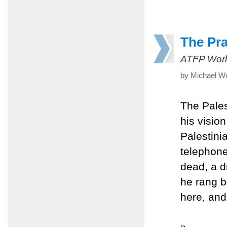
The Pr
ATFP Worl
by Michael W
The Pales
his vision
Palestini
telephone
dead, a d
he rang b
here, and
»