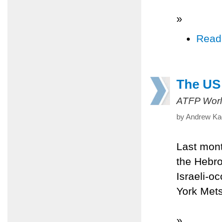
»
Read
The US 
ATFP Worl
by Andrew Kad
Last mont
the Hebro
Israeli-o
York Mets'
»