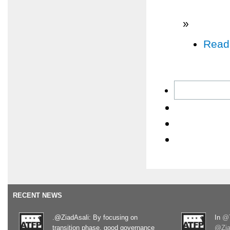
»
Read
RECENT NEWS
.@ZiadAsali: By focusing on
In
@T
transition phase, good governance
@Zia