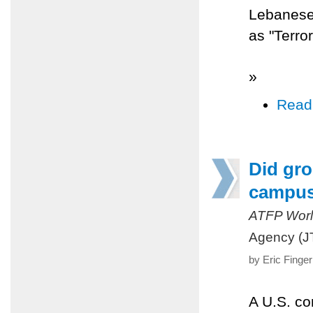
Lebanese 
as "Terro
»
Read
Did gro
campu
ATFP Worl
Agency (J
by Eric Finge
A U.S. co