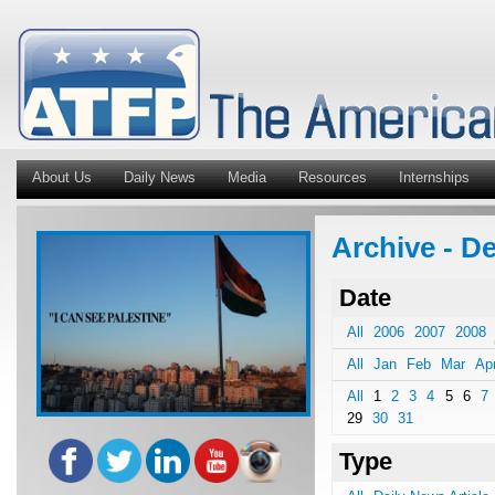
About Us
Daily News
Media
Resources
Internships
Archive - De
Date
All
2006
2007
2008
All
Jan
Feb
Mar
Ap
All
1
2
3
4
5
6
7
29
30
31
Type