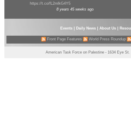
https://t.co/fL2mlkG4Y5
8 years 45 weeks
ago
Events
|
Daily News
|
About Us
|
Resou
Front Page Features
World Press Roundup
American Task Force on Palestine - 1634 Eye St.