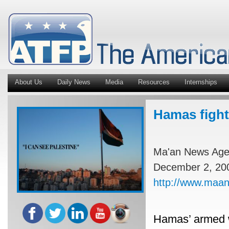
About Us
Daily News
Media
Resources
Internships
Hamas fight
Ma'an News Ag
December 2, 20
http://www.maa
Hamas’ armed w