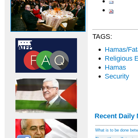
TAGS:
Hamas/Fata
Religious 
Hamas
Security
Recent Daily 
What is to be done be