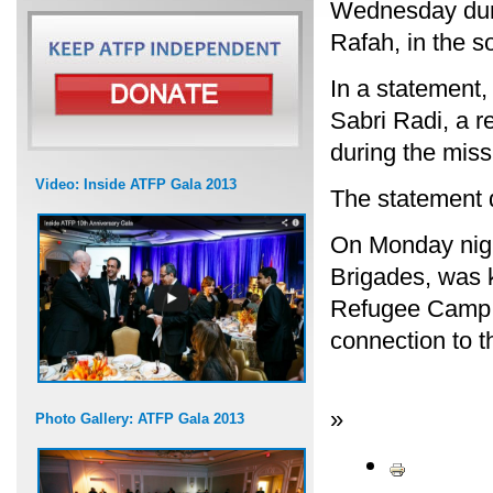
Wednesday durin
Rafah, in the s
In a statement
Sabri Radi, a 
during the miss
Video: Inside ATFP Gala 2013
The statement d
On Monday nigh
Brigades, was k
Refugee Camp ne
connection to t
»
Photo Gallery: ATFP Gala 2013