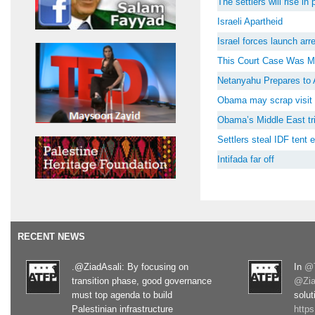
The settlers will rise i
Israeli Apartheid
Israel forces launch ar
This Court Case Was M
Netanyahu Prepares to 
Obama may scrap visit 
Obama’s Middle East tri
Settlers steal IDF tent
Intifada far off
RECENT NEWS
.@ZiadAsali: By focusing on
In
@T
transition phase, good governance
@Zia
must top agenda to build
solut
Palestinian infrastructure
http