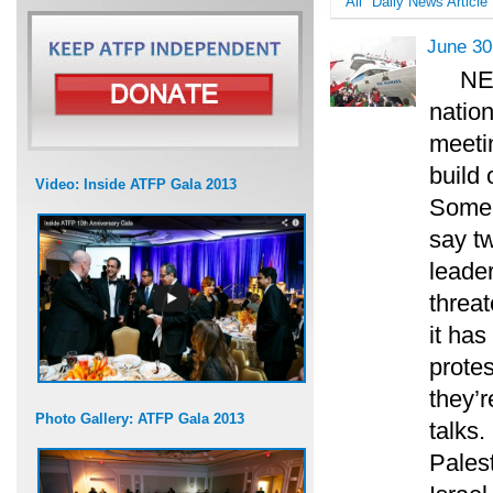
All
Daily News Article
June 30
NE
nation
meetin
build 
Video: Inside ATFP Gala 2013
Some f
say t
leade
threat
it ha
protes
they’r
Photo Gallery: ATFP Gala 2013
talks
Pales