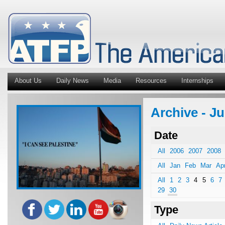
About Us
Daily News
Media
Resources
Internships
Archive - J
Date
All
2006
2007
2008
All
Jan
Feb
Mar
Ap
All
1
2
3
4
5
6
7
29
30
Type