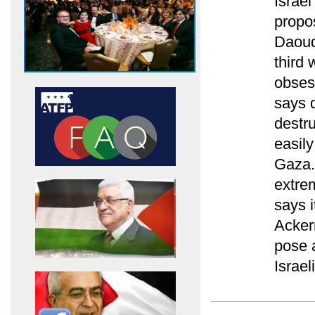
Israe
propo
Daoud
third
obses
says d
destru
easily
Gaza.
extrem
says 
Acker
pose a
Israel