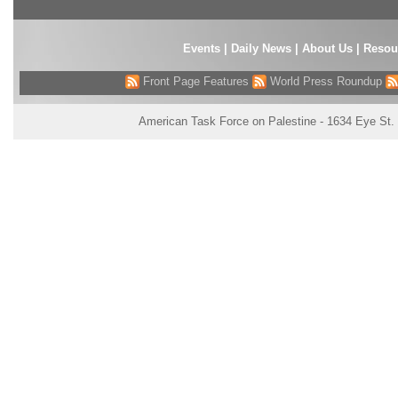
Events
|
Daily News
|
About Us
|
Resou
Front Page Features
World Press Roundup
American Task Force on Palestine - 1634 Eye St.