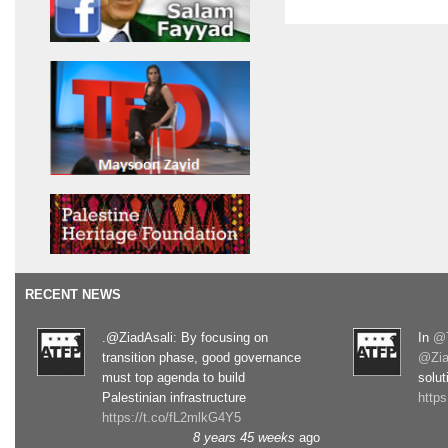
RECENT NEWS
.@ZiadAsali: By focusing on
In
@T
transition phase, good governance
@Zia
must top agenda to build
solut
Palestinian infrastructure
http
https://t.co/fL2mlkG4Y5
8 years 45 weeks
ago