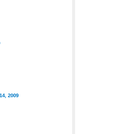
9
14, 2009