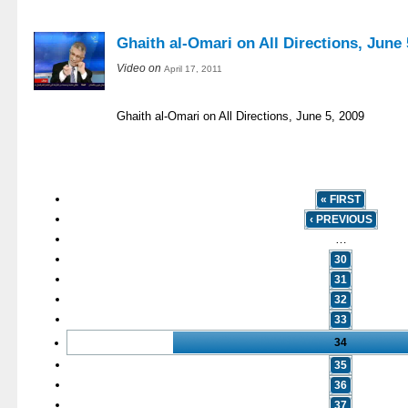
Ghaith al-Omari on All Directions, June 
Video on
April 17, 2011
Ghaith al-Omari on All Directions, June 5, 2009
« FIRST
‹ PREVIOUS
…
30
31
32
33
34
35
36
37