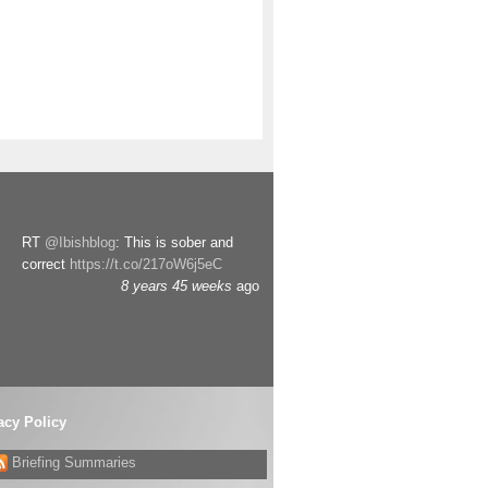
RT
@Ibishblog
: This is sober and
correct
https://t.co/217oW6j5eC
8 years 45 weeks
ago
acy Policy
Briefing Summaries