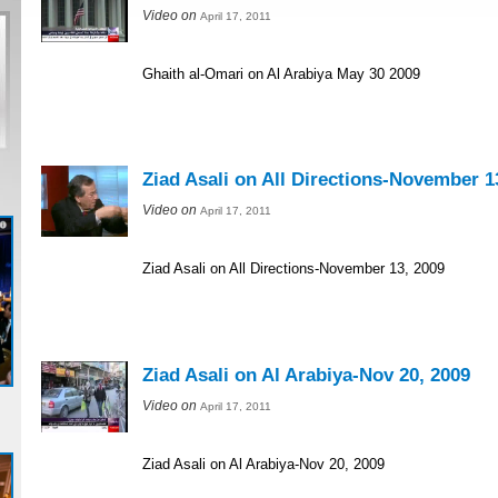
Video on
April 17, 2011
Ghaith al-Omari on Al Arabiya May 30 2009
Ziad Asali on All Directions-November 1
Video on
April 17, 2011
Ziad Asali on All Directions-November 13, 2009
Ziad Asali on Al Arabiya-Nov 20, 2009
Video on
April 17, 2011
Ziad Asali on Al Arabiya-Nov 20, 2009