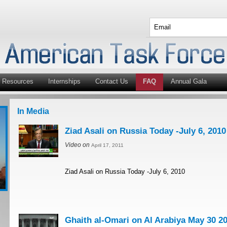
Resources
Internships
Contact Us
FAQ
Annual Gala
In Media
Ziad Asali on Russia Today -July 6, 2010
Video on
April 17, 2011
Ziad Asali on Russia Today -July 6, 2010
Ghaith al-Omari on Al Arabiya May 30 2