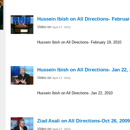
Hussein Ibish on All Directions- Februar
Video on
April 17, 2011
Hussein Ibish on All Directions- February 19, 2010
Hussein Ibish on All Directions- Jan 22,
Video on
April 17, 2011
Hussein Ibish on All Directions- Jan 22, 2010
Ziad Asali on All Directions-Oct 26, 2009
Video on
April 17, 2011