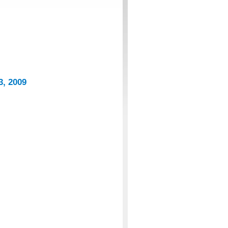
3, 2009