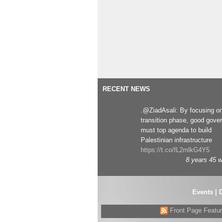
RECENT NEWS
.@ZiadAsali: By focusing o
transition phase, good gove
must top agenda to build
Palestinian infrastructure
https://t.co/fL2mlkG4Y5
8 years 45 
Events
|
Front Page Featu