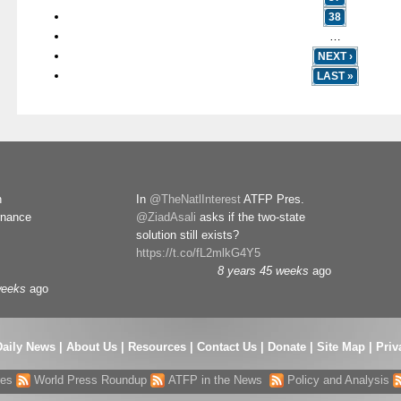
38
…
NEXT ›
LAST »
n
In
@TheNatlInterest
ATFP Pres.
rnance
@ZiadAsali
asks if the two-state
solution still exists?
https://t.co/fL2mlkG4Y5
8 years 45 weeks
ago
weeks
ago
Daily News
|
About Us
|
Resources
|
Contact Us
|
Donate
|
Site Map |
Priv
res
World Press Roundup
ATFP in the News
Policy and Analysis