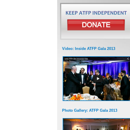
Video: Inside ATFP Gala 2013
Photo Gallery: ATFP Gala 2013