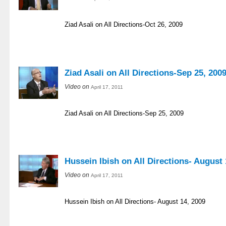
Ziad Asali on All Directions-Oct 26, 2009
Ziad Asali on All Directions-Sep 25, 200
Video on
April 17, 2011
Ziad Asali on All Directions-Sep 25, 2009
Hussein Ibish on All Directions- August 
Video on
April 17, 2011
Hussein Ibish on All Directions- August 14, 2009