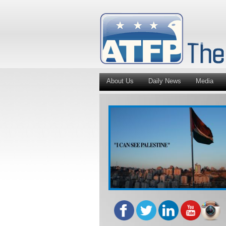
About Us
Daily News
Media