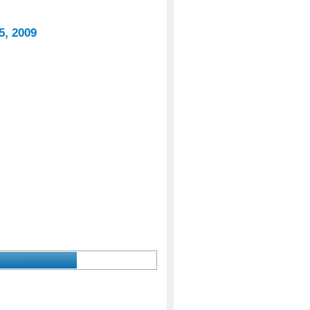
5, 2009