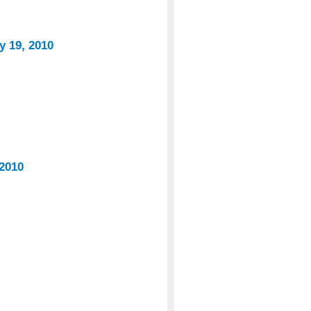
y 19, 2010
 2010