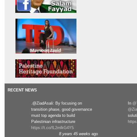
RECENT NEWS
.@ZiadAsali: By focusing on
In
@T
transition phase, good governance
@Zia
must top agenda to build
solut
Palestinian infrastructure
http
https://t.co/fL2mlkG4Y5
8 years 45 weeks
ago