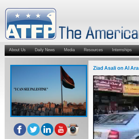
About Us
Daily News
Media
Resources
Internships
Ziad Asali on Al Ar