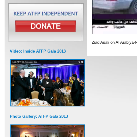
Ziad Asali on Al Arabiya-
Video: Inside ATFP Gala 2013
Photo Gallery: ATFP Gala 2013