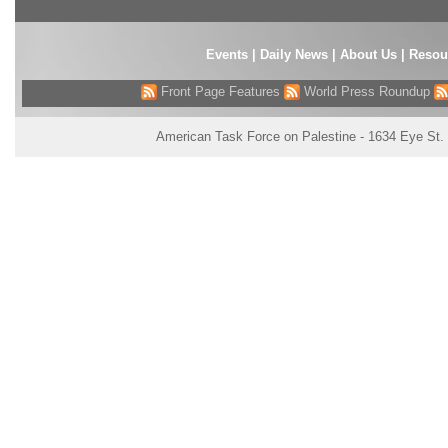
Events
|
Daily News
|
About Us
|
Resou
Front Page Features
World Press Roundup
American Task Force on Palestine - 1634 Eye St.