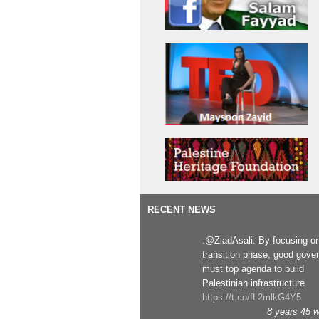
RECENT NEWS
.@ZiadAsali: By focusing o
transition phase, good gove
must top agenda to build
Palestinian infrastructure
https://t.co/fL2mlkG4Y5
8 years 45 