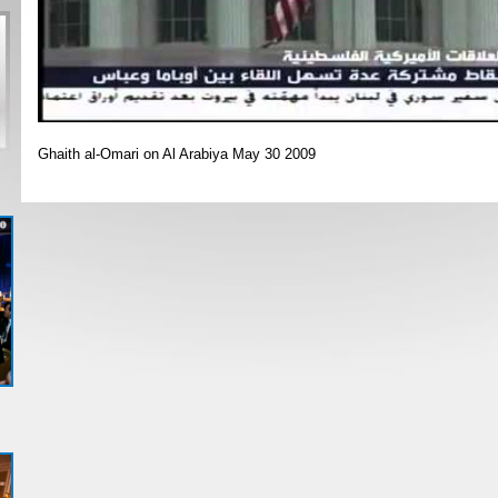
Ghaith al-Omari on Al Arabiya May 30 2009