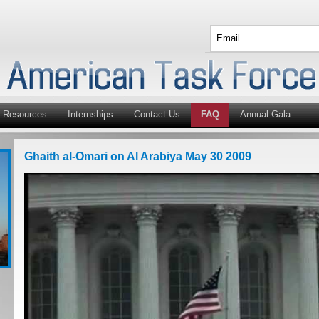
Resources
Internships
Contact Us
FAQ
Annual Gala
Ghaith al-Omari on Al Arabiya May 30 2009