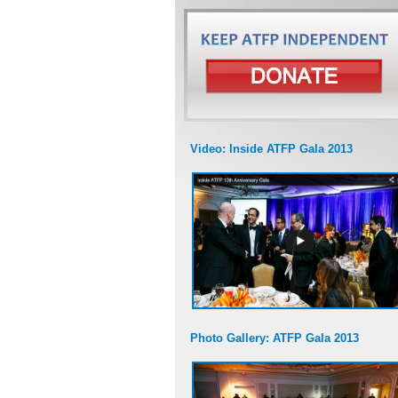
Video: Inside ATFP Gala 2013
Photo Gallery: ATFP Gala 2013