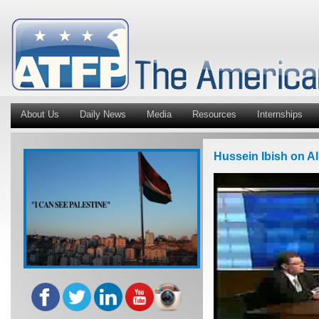
About Us
Daily News
Media
Resources
Internships
Hussein Ibish on Al