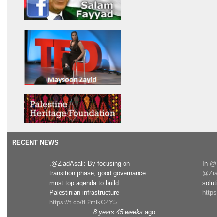
RECENT NEWS
.@ZiadAsali: By focusing on
In
@T
transition phase, good governance
@Zia
must top agenda to build
solut
Palestinian infrastructure
http
https://t.co/fL2mlkG4Y5
8 years 45 weeks
ago