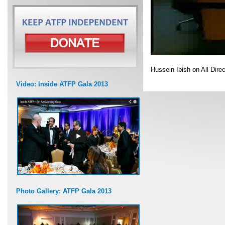
Hussein Ibish on All Dire
Video: Inside ATFP Gala 2013
Photo Gallery: ATFP Gala 2013