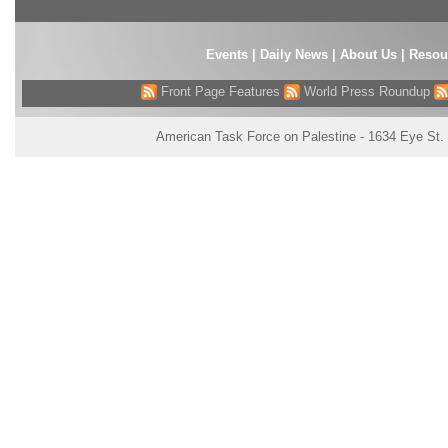
Events
|
Daily News
|
About Us
|
Resou
Front Page Features
World Press Roundup
American Task Force on Palestine - 1634 Eye St.