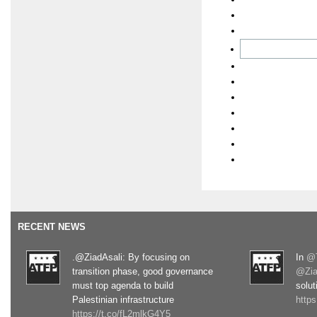
RECENT NEWS
.@ZiadAsali: By focusing on
In
@T
transition phase, good governance
@Zia
must top agenda to build
solut
Palestinian infrastructure
http
https://t.co/fL2mlkG4Y5