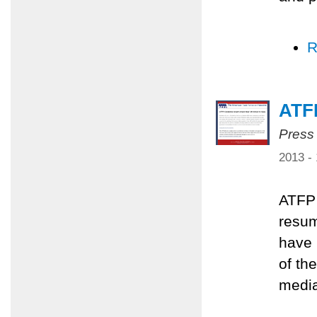
R
ATFP
Press
2013 -
ATFP 
resum
have 
of th
media