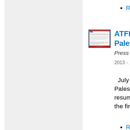
R
ATFP
Pale
Press
2013 -
July 
Pales
resum
the f
R