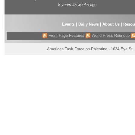
8 years 45 weeks
ago
Events
|
Daily News
|
About Us
|
Resou
Front Page Features
World Press Roundup
American Task Force on Palestine - 1634 Eye St.