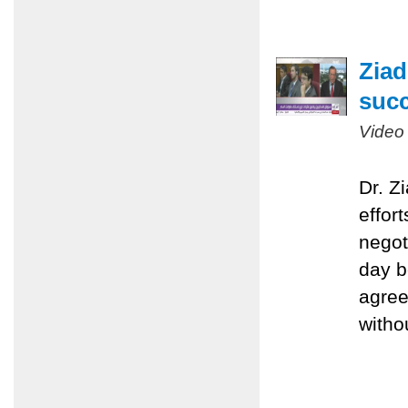
Ziad
succ
Video
Dr. Z
effort
negot
day b
agree
witho