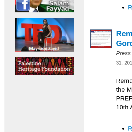
R
Rema
Gord
Press
31, 20
Remar
the M
PREPA
10th 
R