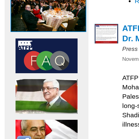
R
ATF
Dr.
Press
Novemb
ATFP 
Moha
Pales
long
Shadi
illnes