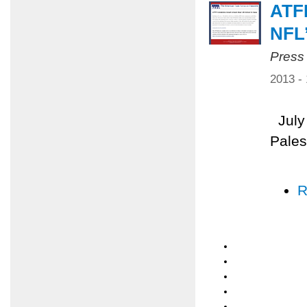
ATF
NFL
Press
2013 -
July 
Pales
R