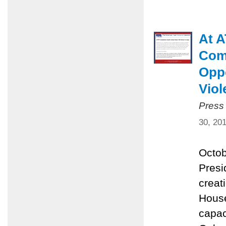
At A
Comm
Oppo
Viol
Press
30, 20
Octob
Presi
creat
House
capac