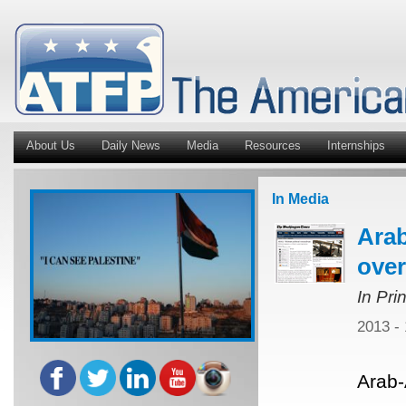
About Us
Daily News
Media
Resources
Internships
In Media
Ara
over
In Pri
2013 -
Arab-