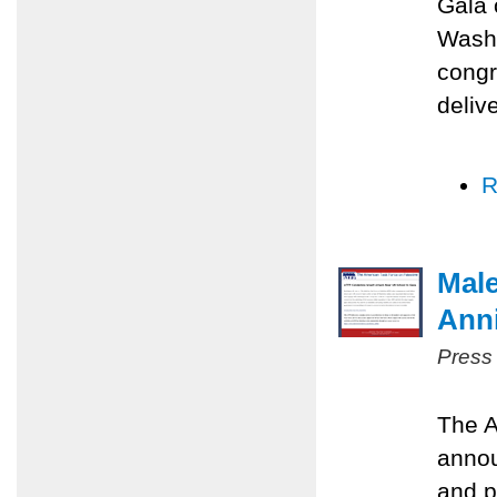
Gala 
Washi
congr
deliv
R
Male
Anni
Press
The A
annou
and p