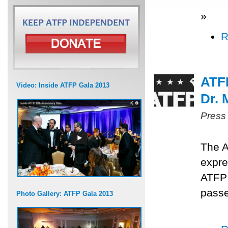
»
R
ATF
Video: Inside ATFP Gala 2013
Dr.
Press
The A
expre
ATFP
passe
Photo Gallery: ATFP Gala 2013