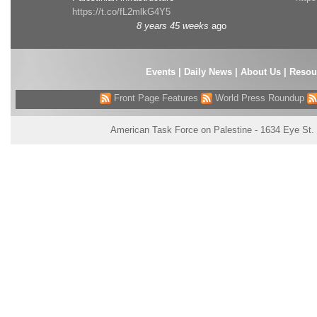
https://t.co/fL2mlkG4Y5
8 years 45 weeks
ago
Events
|
Daily News
|
About Us
|
Resou
Front Page Features
World Press Roundup
American Task Force on Palestine - 1634 Eye St.