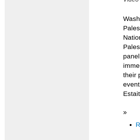
Washi
Pales
Natio
Pales
panel
immed
their
even
Estai
»
R