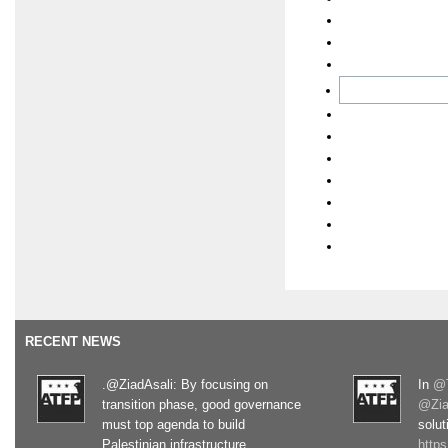
RECENT NEWS
.@ZiadAsali: By focusing on
In
@T
transition phase, good governance
@Zia
must top agenda to build
solut
Palestinian infrastructure
http