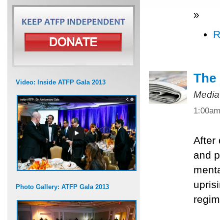
»
R
The 
Video: Inside ATFP Gala 2013
Media
1:00a
After
and po
menta
upris
Photo Gallery: ATFP Gala 2013
regim