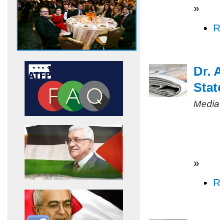
»
R
Dr. 
Stat
Media
»
R