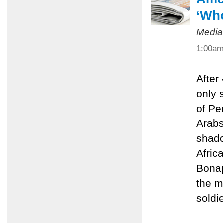
‘Who
Media
1:00a
After
only 
of Pe
Arabs
shado
Afric
Bonap
the m
soldie