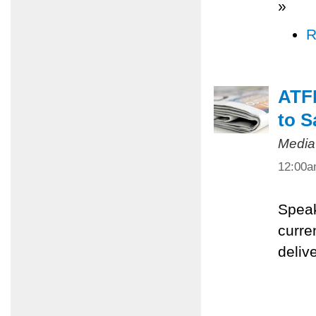
»
R
ATFP
to S
Media
12:00
Speak
curre
deliv