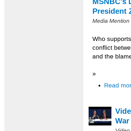
MSNBC's L
President 
Media Mention
Who supports
conflict betw
and the blame
»
Read mo
Vide
War 
Video