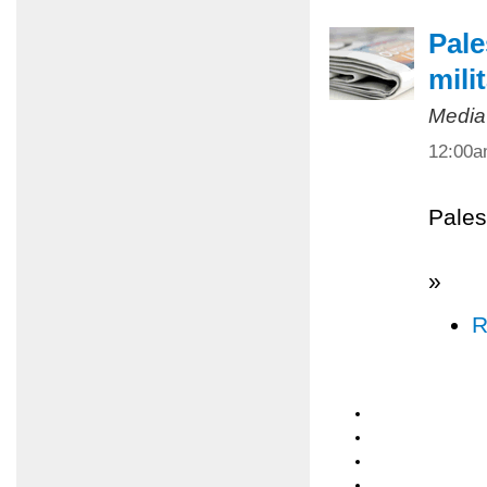
Pale
mili
Media
12:00
Pales
»
R