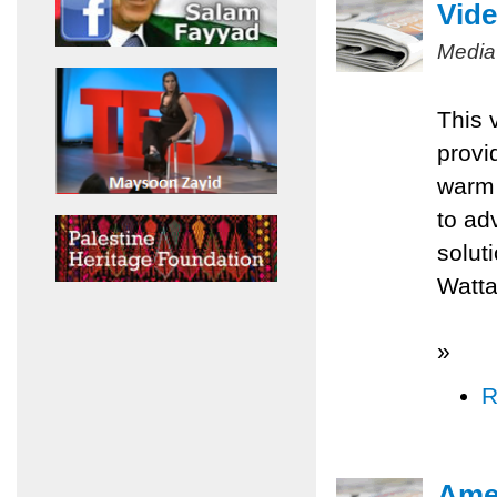
Vide
Media
This 
provi
warm 
to ad
solut
Watta
»
R
Amer