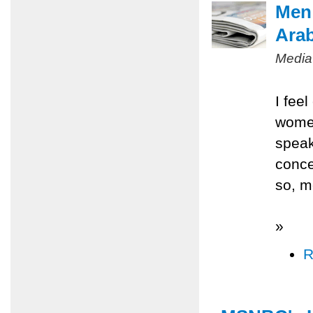
Men 
Ara
Media
I fee
women
speak
conce
so, m
»
R