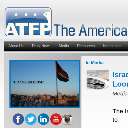
About Us
Daily News
Media
Resources
Internships
In Media
Isra
Loo
Media
The I
to