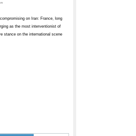
am
uncompromising on Iran: France, long
rging as the most interventionist of
ve stance on the international scene