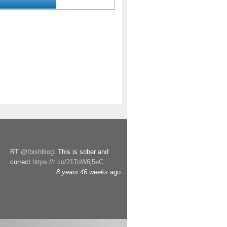
RT
@Ibishblog
: This is sober and
correct
https://t.co/217oW6j5eC
8 years 46 weeks
ago