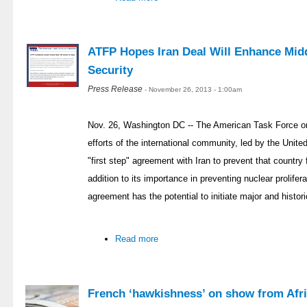
ATFP Hopes Iran Deal Will Enhance Midd
Security
Press Release
- November 26, 2013 - 1:00am
Nov. 26, Washington DC -- The American Task Force on
efforts of the international community, led by the Unit
"first step" agreement with Iran to prevent that countr
addition to its importance in preventing nuclear prolifer
agreement has the potential to initiate major and histor
Read more
French ‘hawkishness’ on show from Afri