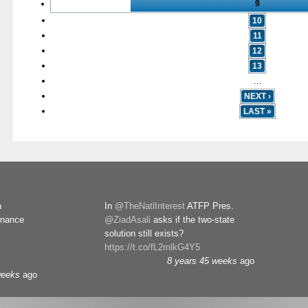
9
10
11
12
13
…
NEXT ›
LAST »
n
In
@TheNatlInterest
ATFP Pres.
rnance
@ZiadAsali
asks if the two-state
solution still exists?
https://t.co/fL2mlkG4Y5
8 years 45 weeks
ago
weeks
ago