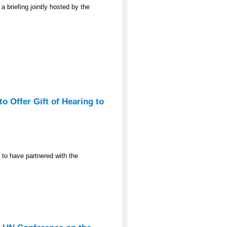
a briefing jointly hosted by the
o Offer Gift of Hearing to
 to have partnered with the