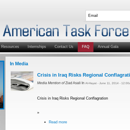
Resources
Internships
Contact Us
FAQ
Annual Gala
In Media
Crisis in Iraq Risks Regional Conflagrat
Media Mention of
Ziad Asali In
Al-Hayat - June 11, 2014 - 12:0
Crisis in Iraq Risks Regional Conflagration
»
Read more