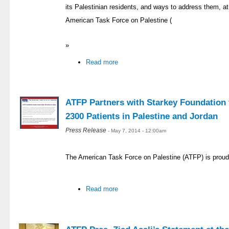
its Palestinian residents, and ways to address them, at 
American Task Force on Palestine (
»
Read more
ATFP Partners with Starkey Foundation t
2300 Patients in Palestine and Jordan
Press Release
- May 7, 2014 - 12:00am
The American Task Force on Palestine (ATFP) is proud
Read more