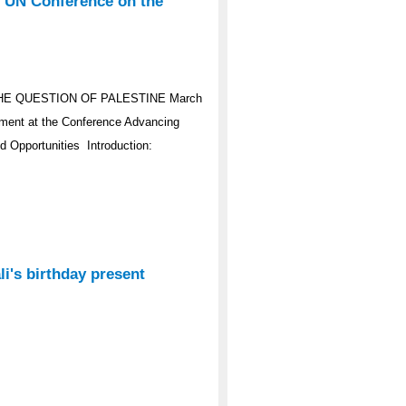
e UN Conference on the
HE QUESTION OF PALESTINE March
ement at the Conference Advancing
d Opportunities Introduction:
i's birthday present