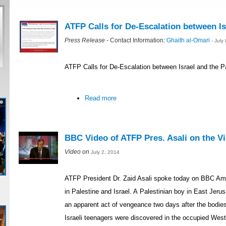
ATFP Calls for De-Escalation between Is
Press Release
- Contact Information:
Ghaith al-Omari
- July
ATFP Calls for De-Escalation between Israel and the P
Read more
BBC Video of ATFP Pres. Asali on the Vio
Video on
July 2, 2014
ATFP President Dr. Zaid Asali spoke today on BBC Ame
in Palestine and Israel. A Palestinian boy in East Je
an apparent act of vengeance two days after the bodie
Israeli teenagers were discovered in the occupied Wes