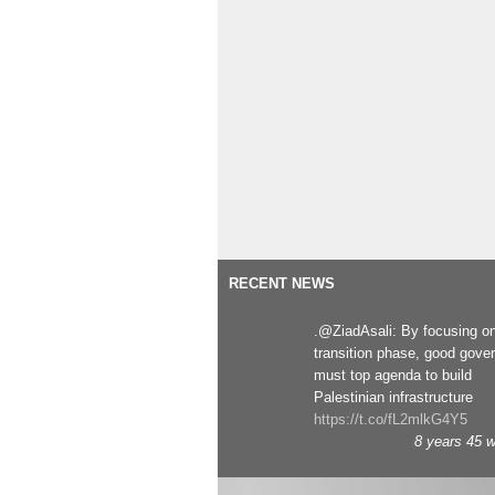
RECENT NEWS
.@ZiadAsali: By focusing o
transition phase, good gove
must top agenda to build
Palestinian infrastructure
https://t.co/fL2mlkG4Y5
8 years 45 