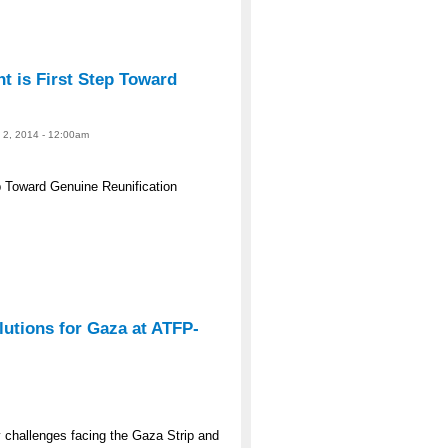
 is First Step Toward
e 2, 2014 - 12:00am
 Toward Genuine Reunification
lutions for Gaza at ATFP-
y challenges facing the Gaza Strip and