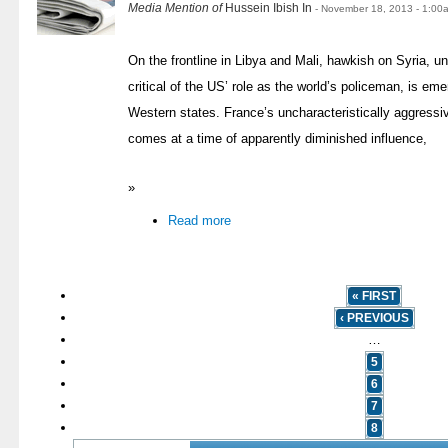
Media Mention of
Hussein Ibish In
- November 18, 2013 - 1:00
On the frontline in Libya and Mali, hawkish on Syria, 
critical of the US’ role as the world’s policeman, is eme
Western states. France’s uncharacteristically aggressi
comes at a time of apparently diminished influence,
»
Read more
« FIRST
‹ PREVIOUS
…
5
6
7
8