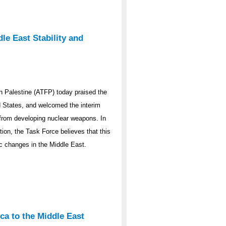
le East Stability and
 Palestine (ATFP) today praised the
ed States, and welcomed the interim
y from developing nuclear weapons. In
ation, the Task Force believes that this
ic changes in the Middle East.
ca to the Middle East