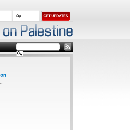
ion
0am