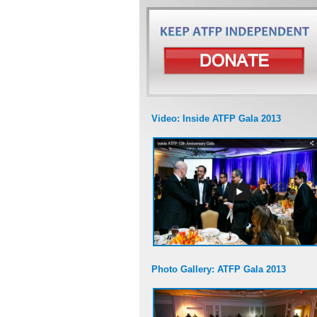
Video: Inside ATFP Gala 2013
Photo Gallery: ATFP Gala 2013