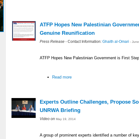
ATFP Hopes New Palestinian Government
Genuine Reunification
Press Release
- Contact Information:
Ghaith al-Omari
- Jun
ATFP Hopes New Palestinian Government is First Step
Read more
Experts Outline Challenges, Propose So
UNRWA Briefing
Video on
May 19, 2014
A group of prominent experts identified a number of ke