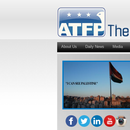
About Us
Daily News
Media