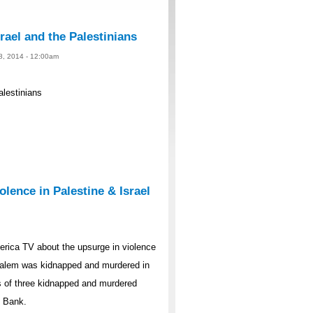
rael and the Palestinians
 8, 2014 - 12:00am
alestinians
lence in Palestine & Israel
rica TV about the upsurge in violence
rusalem was kidnapped and murdered in
s of three kidnapped and murdered
t Bank.