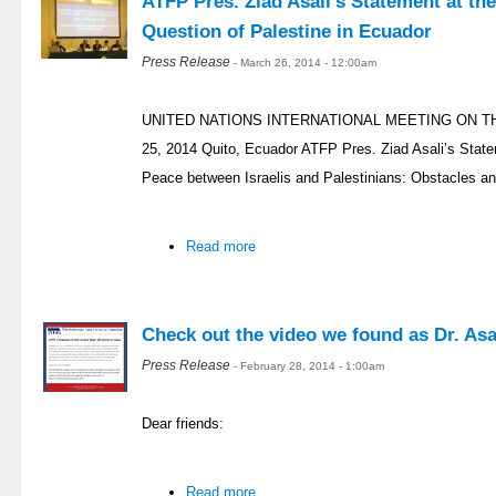
ATFP Pres. Ziad Asali’s Statement at th
Question of Palestine in Ecuador
Press Release
- March 26, 2014 - 12:00am
UNITED NATIONS INTERNATIONAL MEETING ON T
25, 2014 Quito, Ecuador ATFP Pres. Ziad Asali’s Stat
Peace between Israelis and Palestinians: Obstacles an
Read more
Check out the video we found as Dr. Asal
Press Release
- February 28, 2014 - 1:00am
Dear friends:
Read more