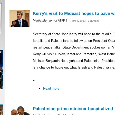
Kerry's visit to Mideast hopes to pave w
Media Mention of
ATFP In
- April 4, 2013 - 12:00am
Secretary of State John Kerry will head to the Middle 
Israelis and Palestinians to follow up on President Obam
restart peace talks. State Department spokeswoman Vi
Kerry will visit Turkey, Israel and Ramallah, West Bank.
Minister Benjamin Netanyahu and Palestinian Presiden
is a chance to figure out what Israeli and Palestinian le
»
Read more
Palestinian prime minister hospitalized