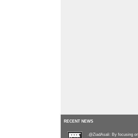
RECENT NEWS
.@ZiadAsali: By focusing o