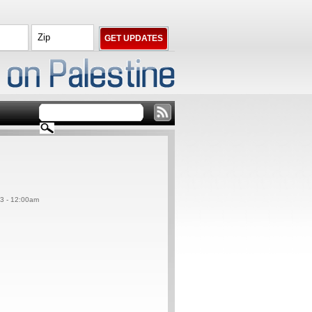
13 - 12:00am