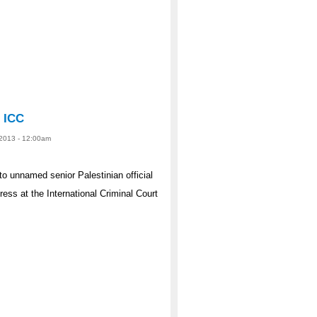
e ICC
 2013 - 12:00am
 to unnamed senior Palestinian official
ess at the International Criminal Court