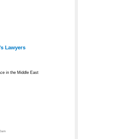
’s Lawyers
e in the Middle East
00am