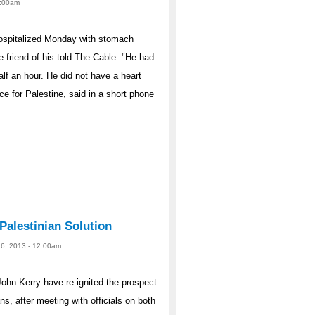
12:00am
hospitalized Monday with stomach
e friend of his told The Cable. "He had
lf an hour. He did not have a heart
ce for Palestine, said in a short phone
Palestinian Solution
26, 2013 - 12:00am
hn Kerry have re-ignited the prospect
s, after meeting with officials on both