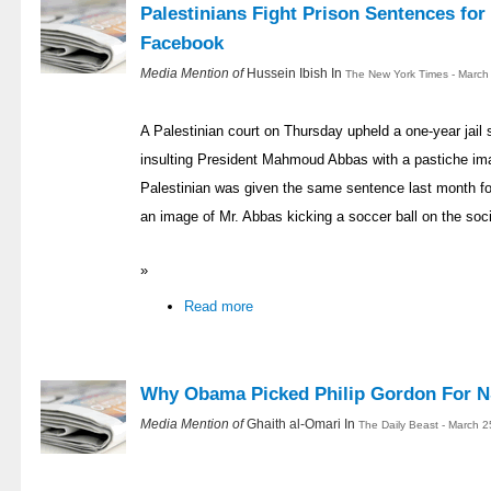
Palestinians Fight Prison Sentences for
Facebook
Media Mention of
Hussein Ibish In
The New York Times - March
A Palestinian court on Thursday upheld a one-year jail s
insulting President Mahmoud Abbas with a pastiche i
Palestinian was given the same sentence last month f
an image of Mr. Abbas kicking a soccer ball on the soci
»
Read more
Why Obama Picked Philip Gordon For 
Media Mention of
Ghaith al-Omari In
The Daily Beast - March 