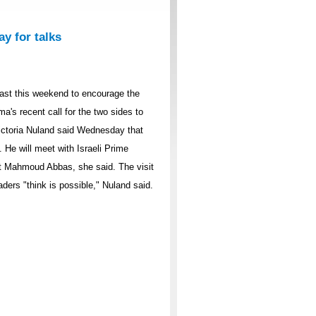
ay for talks
East this weekend to encourage the
a's recent call for the two sides to
ctoria Nuland said Wednesday that
 He will meet with Israeli Prime
t Mahmoud Abbas, she said. The visit
aders "think is possible," Nuland said.