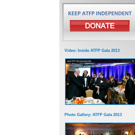
Video: Inside ATFP Gala 2013
Photo Gallery: ATFP Gala 2013