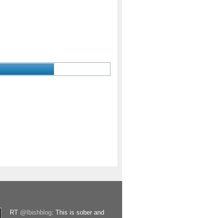
RT
@Ibishblog
: This is sober and