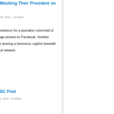
 Mocking Their President on
 28, 2013 - 12:00am
entence for a journalist convicted of
mage posted on Facebook. Another
or posting a humorous caption beneath
al network.
NSC Post
25, 2013 - 12:00am