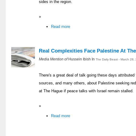
sides in the region.
»
Read more
Real Complexities Face Palestine At Th
Media Mention of
Hussein Ibish In
The Daily Beast - March 28,
There's a great deal of talk going these days attributed
sources, and many others, about Palestine seeking redr
at The Hague if peace talks with Israel remain stalled.
»
Read more