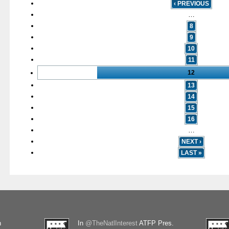
‹ PREVIOUS
…
8
9
10
11
12
13
14
15
16
…
NEXT ›
LAST »
n
In
@TheNatlInterest
ATFP Pres.