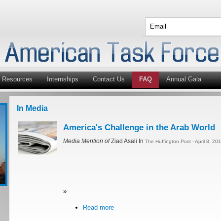
Resources
Internships
Contact Us
FAQ
Annual Gala
In Media
America's Challenge in the Arab World
Media Mention of
Ziad Asali In
The Huffington Post - April 8, 20
»
Read more