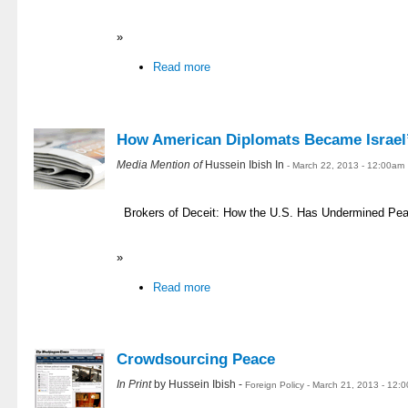
»
Read more
How American Diplomats Became Israel
Media Mention of
Hussein Ibish In
- March 22, 2013 - 12:00am
Brokers of Deceit: How the U.S. Has Undermined Peac
»
Read more
Crowdsourcing Peace
In Print
by Hussein Ibish -
Foreign Policy - March 21, 2013 - 12: