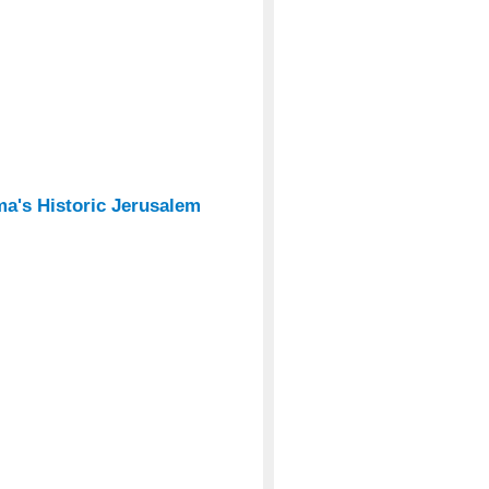
's Historic Jerusalem