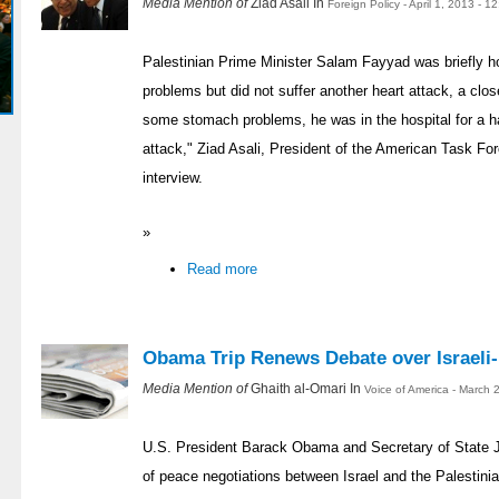
Media Mention of
Ziad Asali In
Foreign Policy - April 1, 2013 - 
Palestinian Prime Minister Salam Fayyad was briefly 
problems but did not suffer another heart attack, a clos
some stomach problems, he was in the hospital for a ha
attack," Ziad Asali, President of the American Task For
interview.
»
Read more
Obama Trip Renews Debate over Israeli-
Media Mention of
Ghaith al-Omari In
Voice of America - March 
U.S. President Barack Obama and Secretary of State Jo
of peace negotiations between Israel and the Palestinian