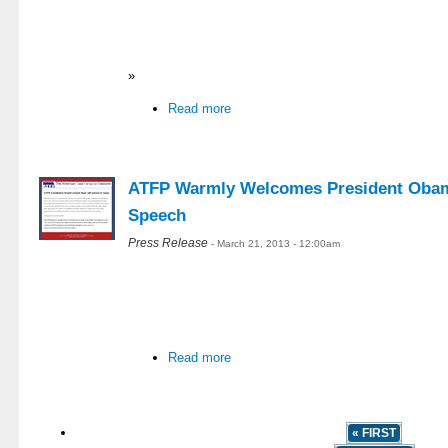
»
Read more
ATFP Warmly Welcomes President Obama
Speech
Press Release
- March 21, 2013 - 12:00am
Read more
« FIRST