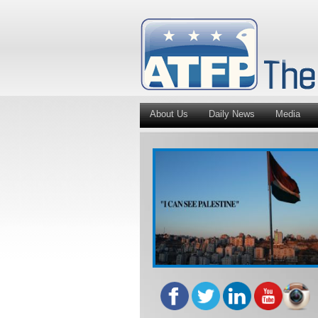
About Us
Daily News
Media