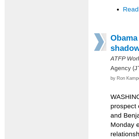
Read
Obama 
shadow 
ATFP Worl
Agency (J
by Ron Kampe
WASHINGTO
prospect 
and Benja
Monday ea
relations