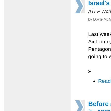
Israel'
ATFP Worl
by Doyle McM
Last week
Air Force
Pentagon 
going to w
»
Read
Before 