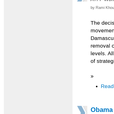
by Rami Khour
The decis
movement
Damascus 
removal o
levels. A
of strate
»
Read
Obama a