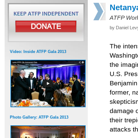
Netanya
ATFP Worl
by Daniel Lev
The inten
Video: Inside ATFP Gala 2013
Washingto
the imagi
U.S. Pres
Benjamin 
former, 
skepticism
damage on
Photo Gallery: ATFP Gala 2013
their tre
attacks th