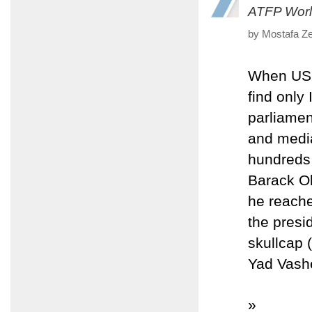
ATFP Worl
by Mostafa Ze
When US A
find only 
parliamen
and media
hundreds 
Barack Ob
he reach
the presi
skullcap 
Yad Vash
»