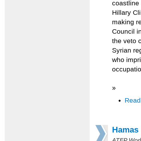
coastline
Hillary C
making re
Council i
the veto 
Syrian re
who impri
occupatio
»
Read
Hamas r
ATFP Worl