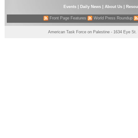
Events
|
Daily News
|
About Us
|
Resou
Front Page Features
World Press Roundup
American Task Force on Palestine - 1634 Eye St.