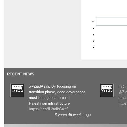
RECENT NEWS
.@ZiadAsali: By focusing on
In
@T
transition phase, good governance
@Zia
must top agenda to build
solut
Palestinian infrastructure
http
https://t.co/fL2mlkG4Y5
8 years 45 weeks
ago