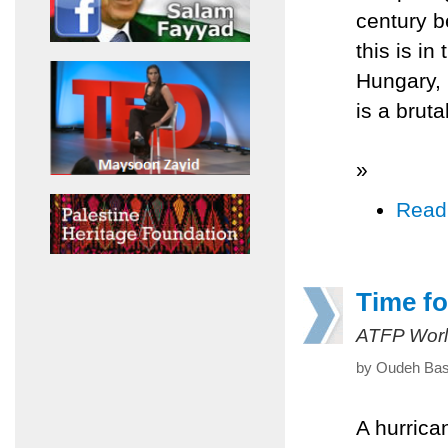
century b
this is i
Hungary, 
is a brutal
»
Read
Time fo
ATFP Worl
by Oudeh Bash
A hurrica