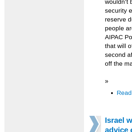
wouldn’t 
security 
reserve d
people ar
AIPAC Po
that will 
second af
off the m
»
Read
Israel 
advice 