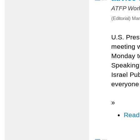
ATFP Worl
(Editorial) Ma
U.S. Pres
meeting 
Monday to
Speaking 
Israel Pu
everyone 
»
Read