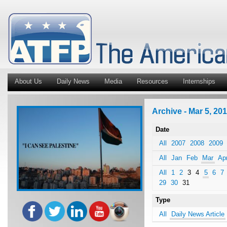
About Us
Daily News
Media
Resources
Internships
Archive - Mar 5, 201
Date
All
2007
2008
2009
All
Jan
Feb
Mar
Ap
All
1
2
3
4
5
6
7
29
30
31
Type
All
Daily News Article