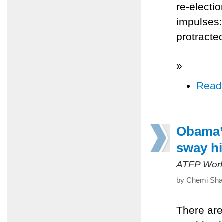
re-electi
impulses:
protracte
»
Read
Obama’s
sway hi
ATFP Worl
by Chemi Shal
There are