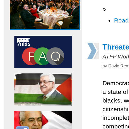
»
Read
Threat
ATFP Worl
by David Remn
Democracy
a state o
blacks, w
citizensh
incomplet
competing