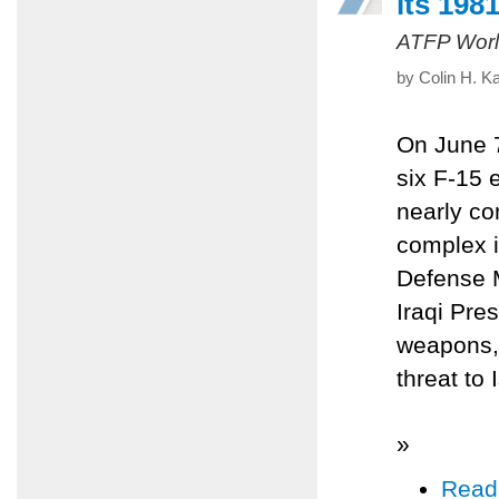
its 1981
ATFP Worl
by Colin H. K
On June 7,
six F-15 
nearly co
complex i
Defense M
Iraqi Pre
weapons, 
threat to 
»
Read