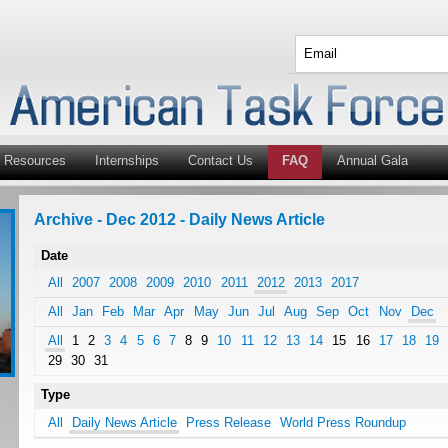
Resources
Internships
Contact Us
FAQ
Annual Gala
Archive - Dec 2012 - Daily News Article
Date
All
2007
2008
2009
2010
2011
2012
2013
2017
All
Jan
Feb
Mar
Apr
May
Jun
Jul
Aug
Sep
Oct
Nov
Dec
All
1
2
3
4
5
6
7
8
9
10
11
12
13
14
15
16
17
18
19
29
30
31
Type
All
Daily News Article
Press Release
World Press Roundup