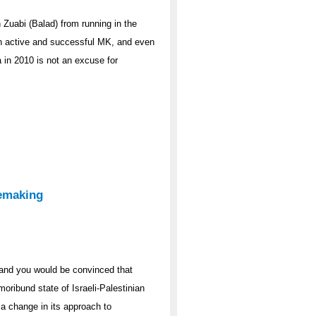
Zuabi (Balad) from running in the
an active and successful MK, and even
a in 2010 is not an excuse for
emaking
and you would be convinced that
moribund state of Israeli-Palestinian
g a change in its approach to