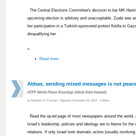
The Central Elections Committee's decision to bar MK Hanin 
upcoming election is arbitrary and unacceptable. Zuabi was 
her participation in a Turkish-sponsored protest flotilla to Gaz
disqualifying her.
»
Read more
Abbas, sending mixed messages is not peac
ATFP World Press Roundup Article
from Haaretz
by Abraham H. Foxman - (Opinion) December 20, 2012 - 1:00am
Read the op-ed page of most newspapers around the world, 
Israel’s leadership, policies and ideology are to blame for the 
relations. If only Israel took dramatic action (usually involvin