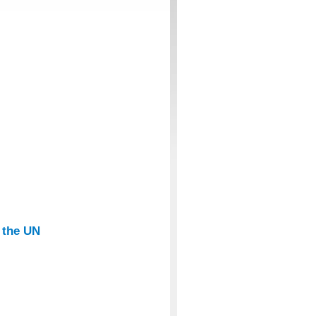
t the UN