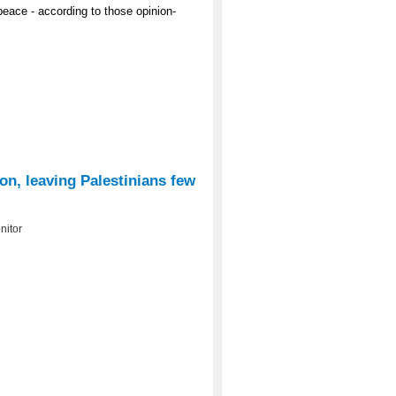
peace - according to those opinion-
ion, leaving Palestinians few
nitor