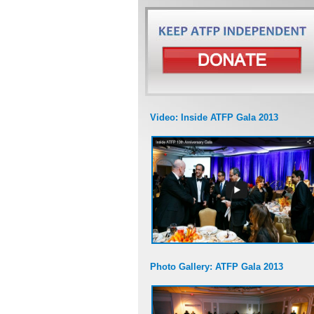
Video: Inside ATFP Gala 2013
Photo Gallery: ATFP Gala 2013