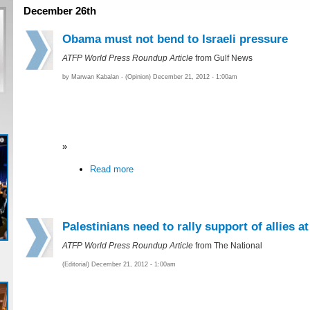
December 26th
Obama must not bend to Israeli pressure
ATFP World Press Roundup Article
from Gulf News
by Marwan Kabalan - (Opinion) December 21, 2012 - 1:00am
»
Read more
Palestinians need to rally support of allies a
ATFP World Press Roundup Article
from The National
(Editorial) December 21, 2012 - 1:00am