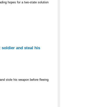
ading hopes for a two-state solution
 soldier and steal his
and stole his weapon before fleeing