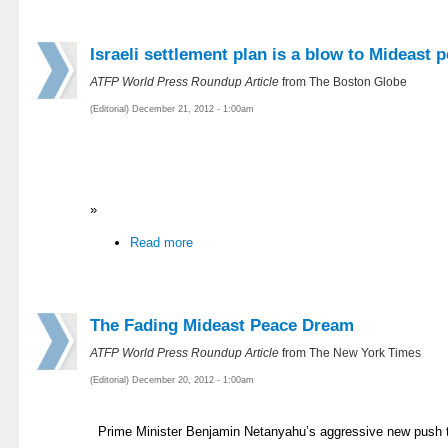
Israeli settlement plan is a blow to Mideast 
ATFP World Press Roundup Article
from The Boston Globe
(Editorial) December 21, 2012 - 1:00am
»
Read more
The Fading Mideast Peace Dream
ATFP World Press Roundup Article
from The New York Times
(Editorial) December 20, 2012 - 1:00am
Prime Minister Benjamin Netanyahu’s aggressive new push t