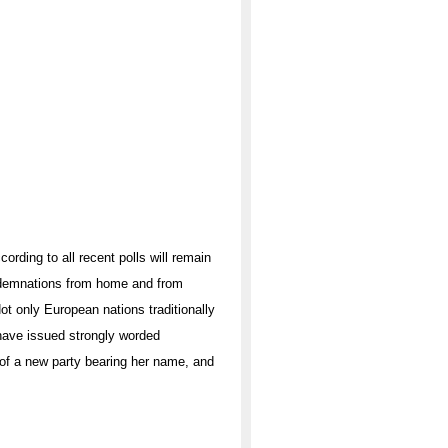
rding to all recent polls will remain
ondemnations from home and from
t only European nations traditionally
 have issued strongly worded
 of a new party bearing her name, and