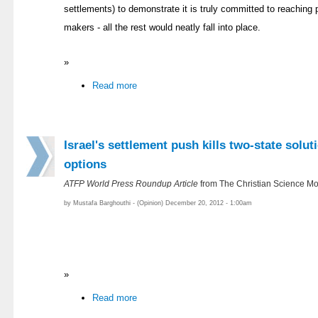
settlements) to demonstrate it is truly committed to reaching 
makers - all the rest would neatly fall into place.
»
Read more
Israel's settlement push kills two-state solut
options
ATFP World Press Roundup Article
from The Christian Science Mo
by Mustafa Barghouthi - (Opinion) December 20, 2012 - 1:00am
»
Read more