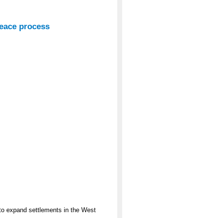
peace process
o expand settlements in the West