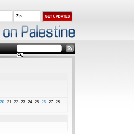
20
21
22
23
24
25
26
27
28