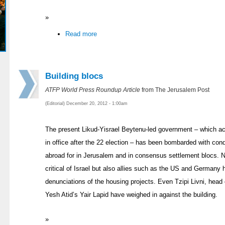
»
Read more
Building blocs
ATFP World Press Roundup Article
from The Jerusalem Post
(Editorial) December 20, 2012 - 1:00am
The present Likud-Yisrael Beytenu-led government – which acco
in office after the 22 election – has been bombarded with c
abroad for in Jerusalem and in consensus settlement blocs. No
critical of Israel but also allies such as the US and Germany
denunciations of the housing projects. Even Tzipi Livni, head
Yesh Atid’s Yair Lapid have weighed in against the building.
»