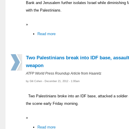
Bank and Jerusalem further isolates Israel while diminishing f
with the Palestinians.
»
Read more
Two Palestinians break into IDF base, assault
weapon
ATFP World Press Roundup Article
from Haaretz
by Gili Cohen - December 21, 2012 - 1:00am
Two Palestinians broke into an IDF base, attacked a soldier 
the scene early Friday morning.
»
Read more