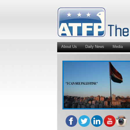
About Us
Daily News
Media