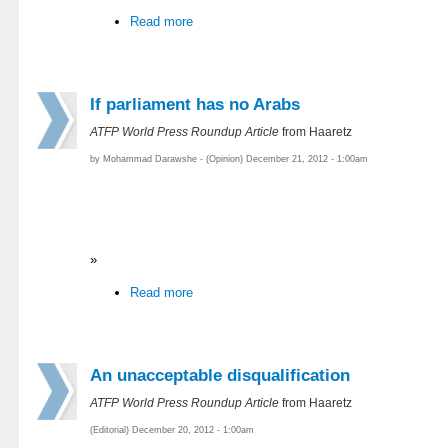
Read more
If parliament has no Arabs
ATFP World Press Roundup Article
from Haaretz
by Mohammad Darawshe - (Opinion) December 21, 2012 - 1:00am
»
Read more
An unacceptable disqualification
ATFP World Press Roundup Article
from Haaretz
(Editorial) December 20, 2012 - 1:00am