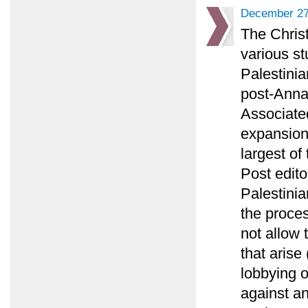
December 27
The Chris
various st
Palestinia
post-Annap
Associated
expansion
largest of
Post edito
Palestinia
the proce
not allow 
that arise
lobbying 
against an