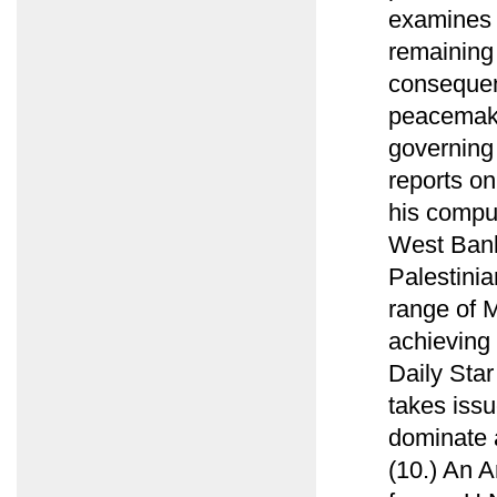
examines 
remaining 
consequen
peacemaki
governing 
reports on
his compu
West Bank 
Palestini
range of M
achieving 
Daily Sta
takes issu
dominate 
(10.) An 