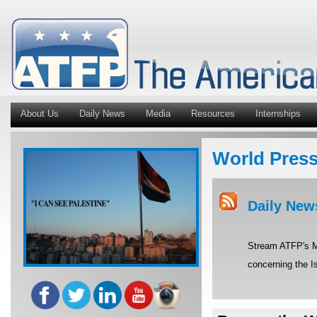
About Us
Daily News
Media
Resources
Internships
World Pres
Daily New
Stream ATFP's Mi
concerning the Is