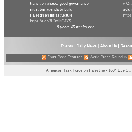
transition phase, good governance
@Zia
must top agenda to build
solut
Palestinian infrastructure
http
https://t.co/fL2mlkG4Y5
8 years 45 weeks
ago
Events
|
Daily News
|
About Us
|
Resou
Front Page Features
World Press Roundup
American Task Force on Palestine - 1634 Eye St.