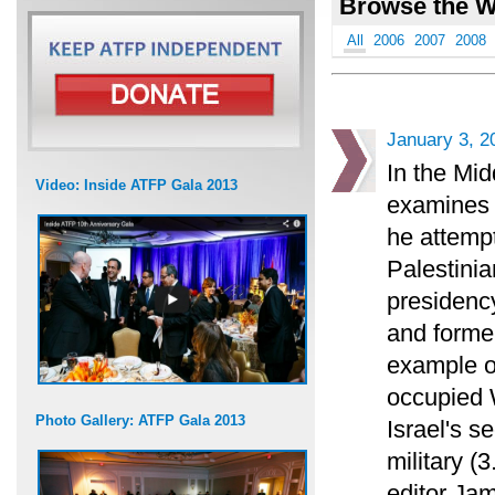
Browse the W
All
2006
2007
2008
January 3, 2
In the Mid
Video: Inside ATFP Gala 2013
examines 
he attempt
Palestinian
presidency
and forme
example of
occupied W
Photo Gallery: ATFP Gala 2013
Israel's se
military (3
editor Jam