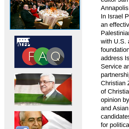
Annapolis
In Israel
an effecti
Palestinia
with U.S.
foundation
address Is
Service an
partnersh
Christian 
of Christi
opinion b
and Asian 
candidates
for politi