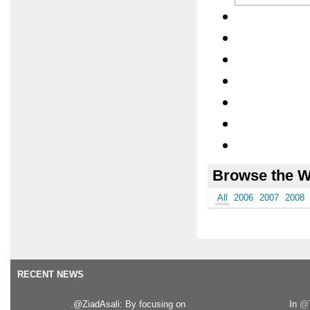
Browse the W
All
2006
2007
2008
RECENT NEWS
.@ZiadAsali: By focusing on
In
@T