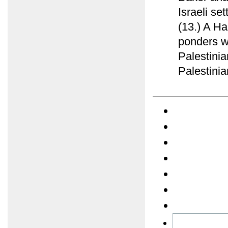
Israeli se
(13.) A Ha
ponders w
Palestinia
Palestinia