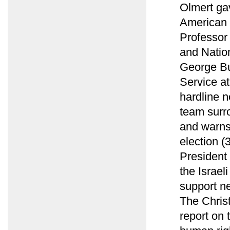
Olmert ga
American 
Professor 
and Natio
George Bu
Service at
hardline n
team surro
and warns
election (
President 
the Israe
support n
The Christ
report on 