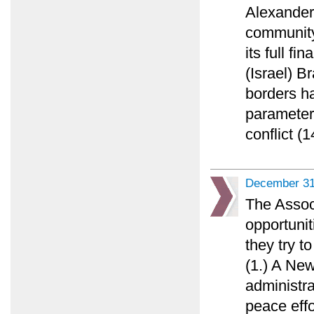
Alexander 
community 
its full fi
(Israel) 
borders h
parameters
conflict (1
December 31
The Assoc
opportunit
they try t
(1.) A Ne
administr
peace effo