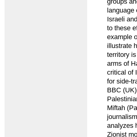
groups and
language 
Israeli a
to these e
example of
illustrate
territory 
arms of Ha
critical o
for side-t
BBC (UK) r
Palestinia
Miftah (Pa
journalism
analyzes 
Zionist mo