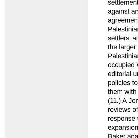
settlement
against an
agreement
Palestinia
settlers' 
the larger 
Palestinia
occupied 
editorial 
policies t
them with
(11.) A Jo
reviews of
response t
expansion 
Baker anal