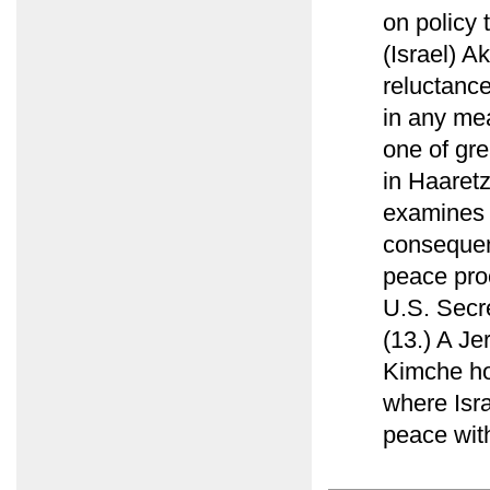
on policy 
(Israel) Ak
reluctance
in any mea
one of grea
in Haaret
examines 
consequent
peace pro
U.S. Secre
(13.) A Je
Kimche ho
where Isra
peace with