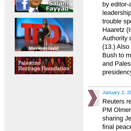
by editor
leadership
trouble sp
Haaretz (I
Authority 
(13.) Also
Bush to ma
and Palest
presidency
January 2, 2
Reuters re
PM Olmert 
sharing Je
final peac