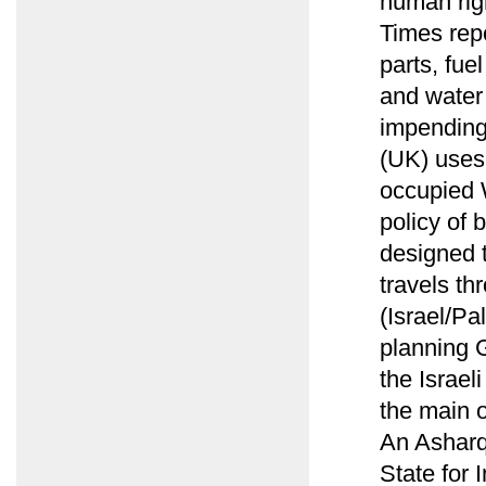
human rig
Times rep
parts, fu
and water 
impending
(UK) uses
occupied W
policy of 
designed t
travels th
(Israel/Pa
planning G
the Israel
the main o
An Asharq 
State for