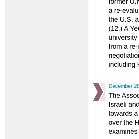
former U.N
a re-evalu
the U.S. a
(12.) A Y
university
from a re-
negotiatio
including
December 28
The Assoc
Israeli an
towards a 
over the 
examines 