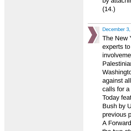
by attachi
(14.)
December 3,
The New Y
experts to
involveme
Palestinia
Washingto
against al
calls for 
Today feat
Bush by U.
previous p
A Forward