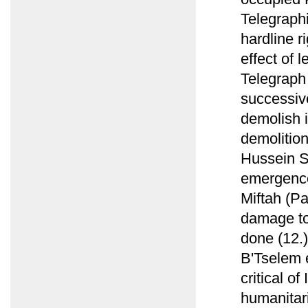
Telegraphi
hardline r
effect of 
Telegraph
successiv
demolish i
demolition
Hussein S
emergence 
Miftah (P
damage to 
done (12.)
B'Tselem e
critical of
humanitari