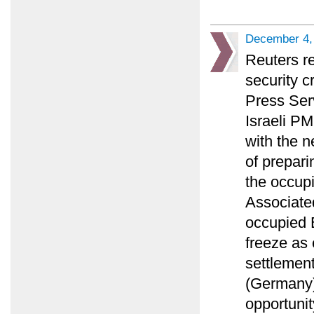
December 4,
Reuters r
security c
Press Ser
Israeli PM
with the n
of prepari
the occupi
Associated
occupied E
freeze as
settlement
(Germany)
opportunit