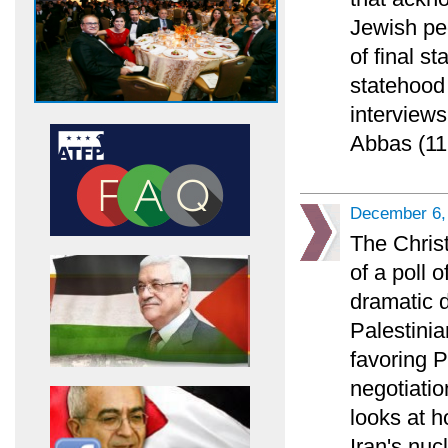
Jewish pe
of final s
statehood 
interviews
Abbas (11
December 6,
The Chris
of a poll 
dramatic 
Palestinia
favoring 
negotiatio
looks at h
Iran's nuc