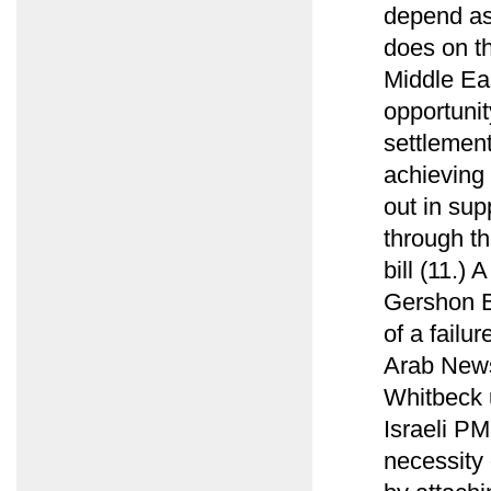
depend as
does on t
Middle Ea
opportunit
settlement
achieving 
out in sup
through t
bill (11.)
Gershon B
of a failu
Arab News
Whitbeck u
Israeli PM
necessity 