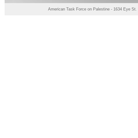
American Task Force on Palestine - 1634 Eye St.