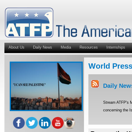
About Us
Daily News
Media
Resources
Internships
World Pres
Daily New
Stream ATFP's Mi
concerning the Is