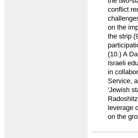
the two-st
conflict r
challenges
on the imp
the strip 
participat
(10.) A Da
Israeli ed
in collab
Service, a
'Jewish st
Radoshitz
leverage d
on the gro