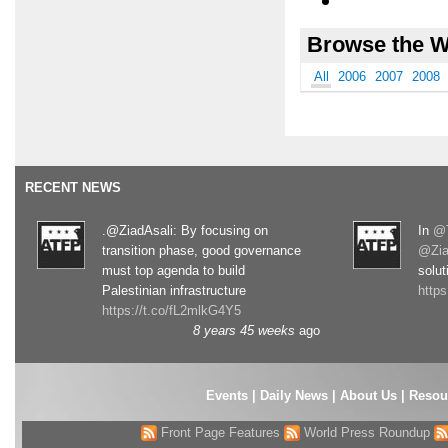
Browse the W
All
2006
2007
2008
RECENT NEWS
.@ZiadAsali: By focusing on
In
@T
transition phase, good governance
@Zia
must top agenda to build
solut
Palestinian infrastructure
http
https://t.co/fL2mlkG4Y5
8 years 45 weeks
ago
Events
|
Daily News
|
About Us
|
Resou
Front Page Features
World Press Roundup