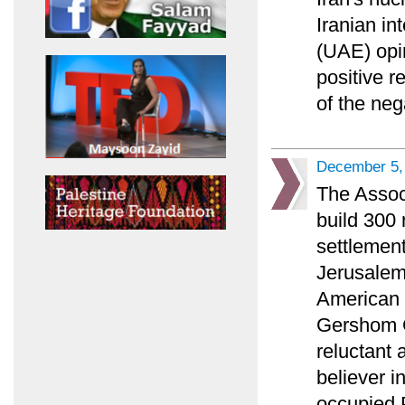
Iranian in
(UAE) opi
positive r
of the ne
December 5,
The Associ
build 300
settlement
Jerusalem 
American P
Gershom G
reluctant 
believer i
occupied P