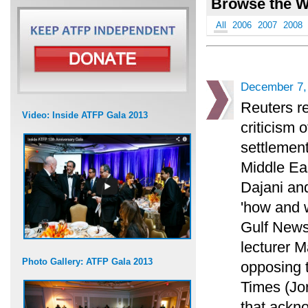
Browse the W
All
2006
2007
2008
December 7,
Reuters re
Video: Inside ATFP Gala 2013
criticism 
settlement
Middle Eas
Dajani an
'how and 
Gulf News
lecturer M
Photo Gallery: ATFP Gala 2013
opposing 
Times (Jo
that ackno