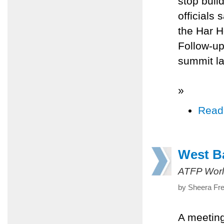
stop buil
officials
the Har H
Follow-up
summit la
»
Read
West Ba
ATFP Worl
by Sheera Fre
A meeting