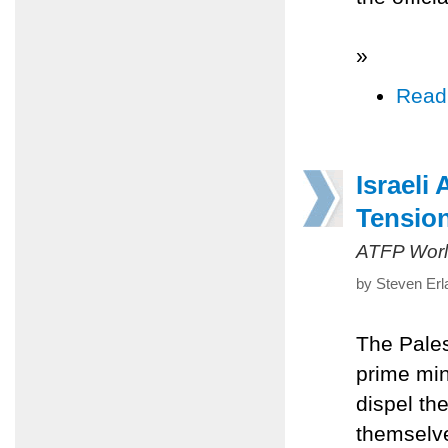
»
Read
Israeli
Tensio
ATFP Worl
by Steven Erl
The Pales
prime min
dispel th
themselve