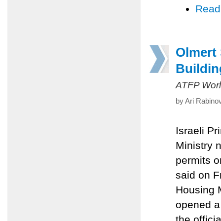
Read
Olmert
Buildin
ATFP Worl
by Ari Rabino
Israeli P
Ministry n
permits o
said on F
Housing M
opened a 
the offici