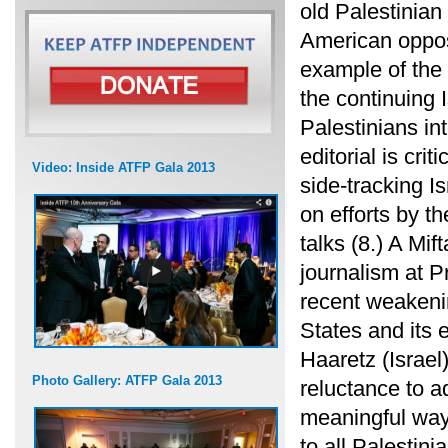
old Palestinia
American opposi
example of the 
the continuing I
Palestinians in
editorial is cri
Video: Inside ATFP Gala 2013
side-tracking I
on efforts by t
talks (8.) A Mif
journalism at 
recent weakenin
States and its e
Haaretz (Israel)
Photo Gallery: ATFP Gala 2013
reluctance to a
meaningful way, 
to all Palestin