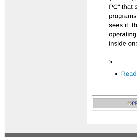
PC" that 
programs 
sees it, 
operating
inside on
»
Read
PR