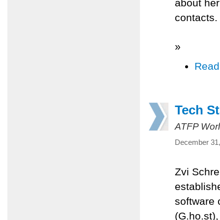
about her
contacts.
»
Read
Tech St
ATFP Worl
December 31,
Zvi Schre
establish
software
(G.ho.st),