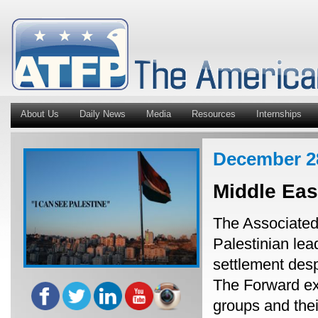
About Us
Daily News
Media
Resources
Internships
December 2
Middle Ea
The Associated 
Palestinian lea
settlement desp
The Forward ex
groups and thei