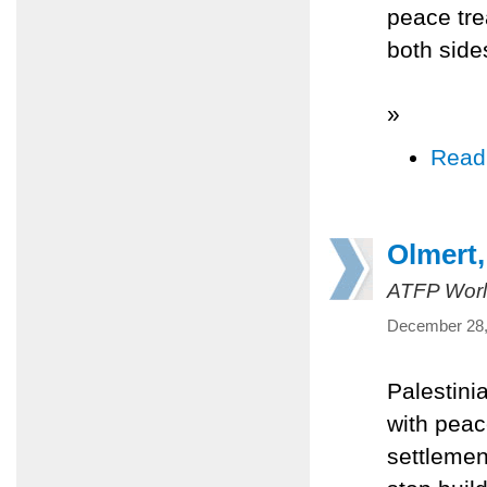
peace trea
both side
»
Read
Olmert,
ATFP Worl
December 28,
Palestini
with peac
settlemen