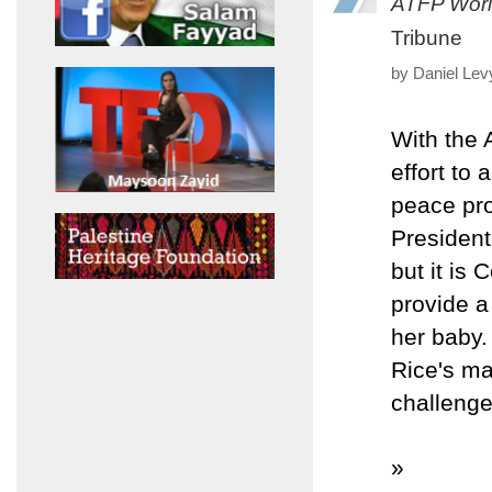
ATFP Worl
Tribune
by Daniel Lev
With the 
effort to
peace pro
President
but it is
provide a
her baby.
Rice's ma
challeng
»