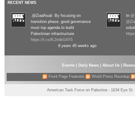
RECENT NEWS
.@ZiadAsali: By focusing on
In
@T
transition phase, good governance
@Zia
must top agenda to build
solut
Palestinian infrastructure
http
https://t.co/fL2mlkG4Y5
8 years 45 weeks
ago
Events
|
Daily News
|
About Us
|
Resou
Front Page Features
World Press Roundup
American Task Force on Palestine - 1634 Eye St.