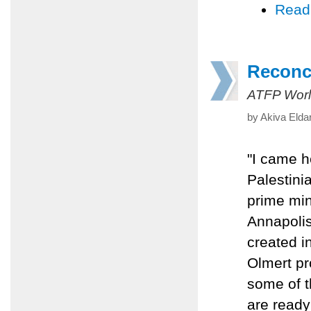
Read
Reconci
ATFP Worl
by Akiva Elda
"I came h
Palestini
prime min
Annapolis
created i
Olmert pr
some of t
are ready 