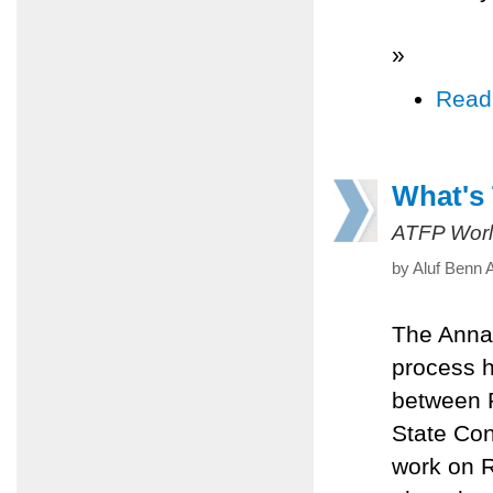
»
Read
What's
ATFP Worl
by Aluf Benn 
The Annap
process h
between P
State Con
work on R