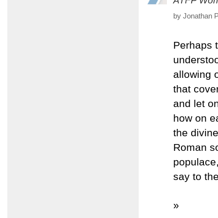
ATFP Worl
by Jonathan P
Perhaps t
understoo
allowing 
that cove
and let o
how on ea
the divin
Roman sol
populace,
say to th
»