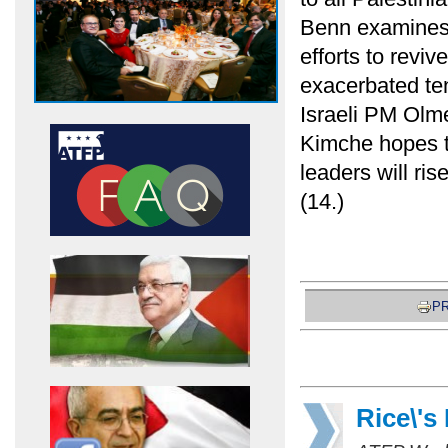
Benn examines
efforts to revi
exacerbated te
Israeli PM Olme
Kimche hopes th
leaders will ri
(14.)
PR
Rice\'s