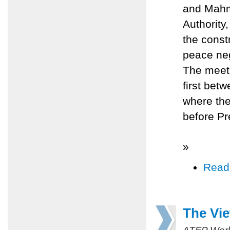
and Mahmo
Authority,
the const
peace neg
The meeti
first bet
where the
before Pr
»
Read
The Vi