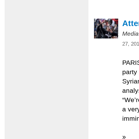
Atte
Media
27, 20
PARIS
party
Syria
analy
“We’re
a ver
immin
»