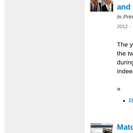
and 
In Pri
2012 -
The y
the t
durin
indee
»
R
Matc