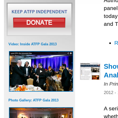
Author
panel
today
and T
R
Video: Inside ATFP Gala 2013
Show
Anal
In Pri
2012 -
Photo Gallery: ATFP Gala 2013
A ser
wheth