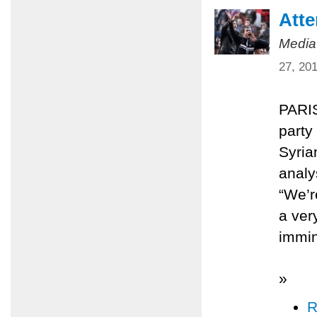
Atte
Media
27, 20
PARIS
party
Syria
analy
“We’re
a ver
immin
»
R