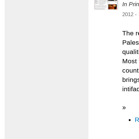
In Pri
2012 -
The r
Pales
quali
Most 
count
bring
intifa
»
R