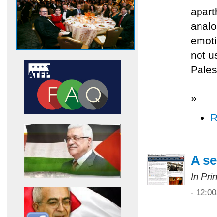
apart
analo
emoti
not u
Pales
»
R
A se
In Pri
- 12:0