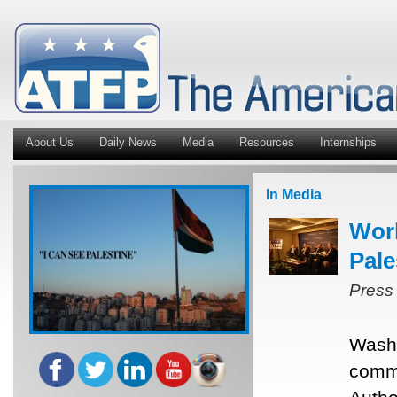
About Us
Daily News
Media
Resources
Internships
In Media
Worl
Pale
Press
Washi
commu