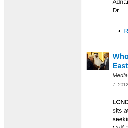
Adnan
Dr.
R
Who’
East
Media
7, 201
LONDO
sits 
seeki
Gulf 