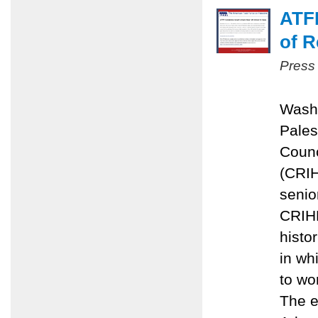
ATFP
of R
Press
Washi
Pales
Counc
(CRIH
senior
CRIHL
histo
in wh
to wo
The e