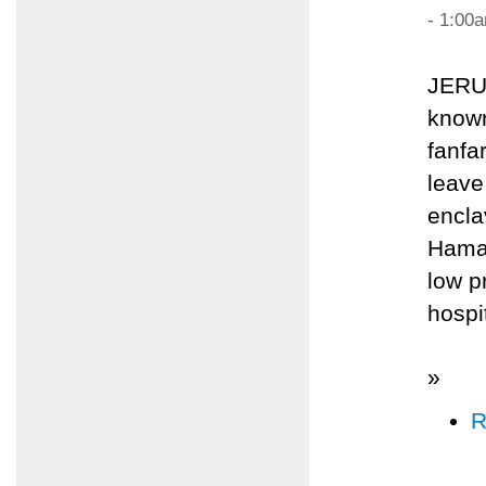
- 1:00
JERU
known
fanfa
leave
encla
Hamas
low p
hospi
»
R