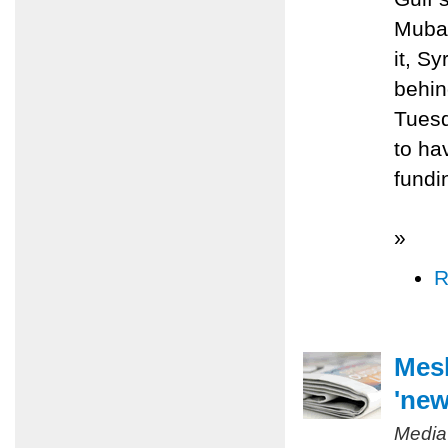
Mubar
it, S
behin
Tuesd
to ha
fundi
»
R
Mesh
'new
Media