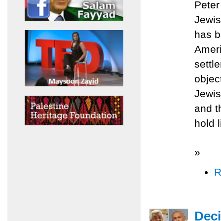
Peter
Jewis
has b
Ameri
settl
objec
Jewis
and t
hold l
»
R
Deci