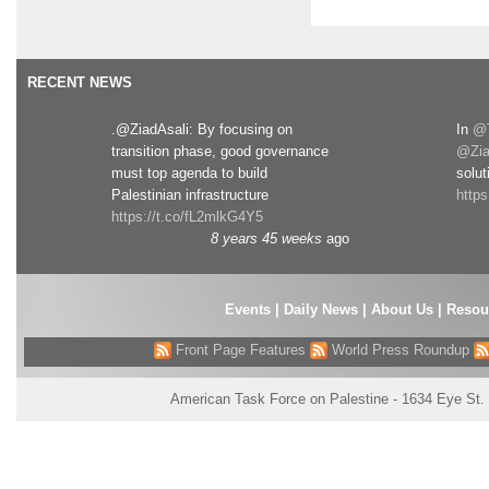
RECENT NEWS
.@ZiadAsali: By focusing on
In
@T
transition phase, good governance
@Zia
must top agenda to build
solut
Palestinian infrastructure
http
https://t.co/fL2mlkG4Y5
8 years 45 weeks
ago
Events
|
Daily News
|
About Us
|
Resou
Front Page Features
World Press Roundup
American Task Force on Palestine - 1634 Eye St.