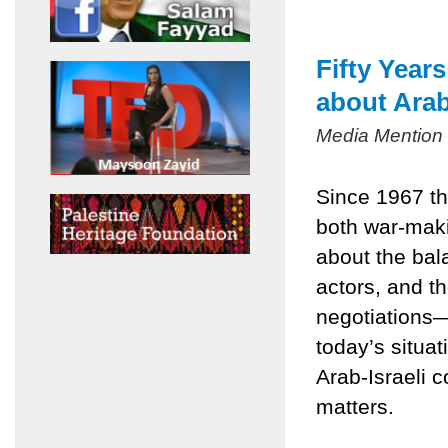
Fifty Year
about Arab
Media Mention
Since 1967 th
both war-mak
about the bala
actors, and t
negotiations
today’s situa
Arab-Israeli c
matters.