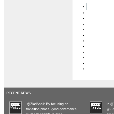
RECENT NEWS
.@ZiadAsali: By focusing on
In
@T
transition phase, good governance
@Zia