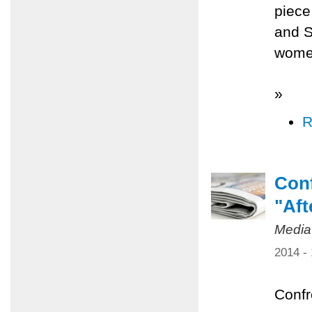
piece
and S
women
»
R
Conf
"Aft
Media
2014 -
Confr