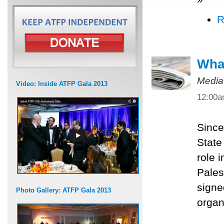
R
What
Media
Video: Inside ATFP Gala 2013
12:00
Since
State
role 
Pales
signe
Photo Gallery: ATFP Gala 2013
organ