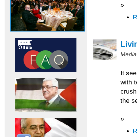
»
R
Livi
Media
It se
with 
crush
the s
»
R