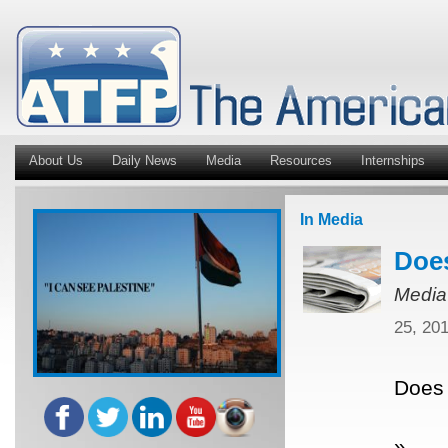
About Us
Daily News
Media
Resources
Internships
In Media
Does
Media
25, 20
Does 
»