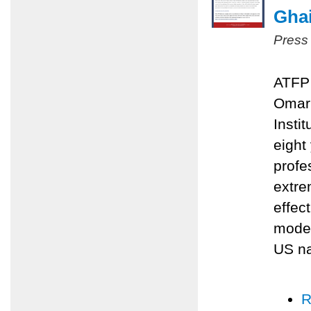
Ghai
Press
ATFP 
Omari
Insti
eight
profe
extre
effec
moder
US na
R