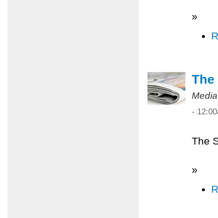
»
R
The 
Media
- 12:0
The S
»
R