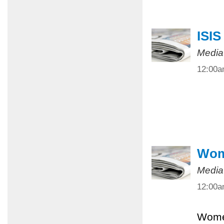
ISIS
Media
12:00
Wome
Media
12:00
Women