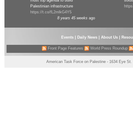
must top agenda to build
solut
Palestinian infrastructure
http
https://t.co/fL2mlkG4Y5
8 years 45 weeks
ago
Events
|
Daily News
|
About Us
|
Resou
Front Page Features
World Press Roundup
American Task Force on Palestine - 1634 Eye St.