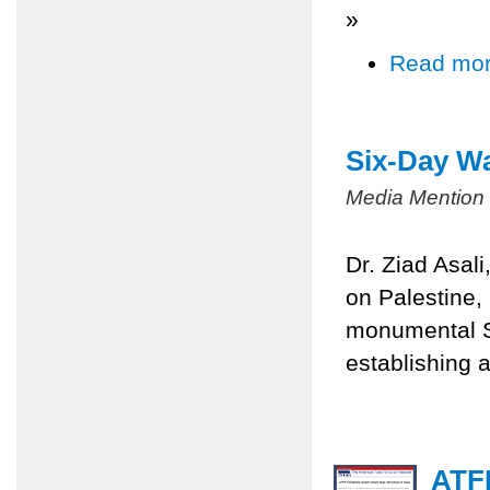
»
Read mo
Six-Day Wa
Media Mention
Dr. Ziad Asal
on Palestine,
monumental Si
establishing a
ATFP