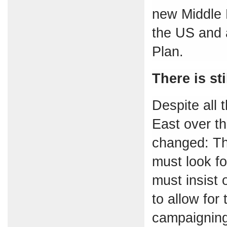
new Middle 
the US and a
Plan.
There is sti
Despite all 
East over th
changed: The
must look f
must insist
to allow for 
campaigning 