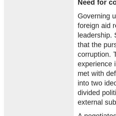
Need for c
Governing u
foreign aid 
leadership. 
that the pur
corruption. 
experience i
met with def
into two ideo
divided poli
external sub
A negotiated