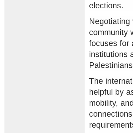
elections.
Negotiating 
community wi
focuses for 
institutions
Palestinians’
The interna
helpful by a
mobility, a
connections 
requirements