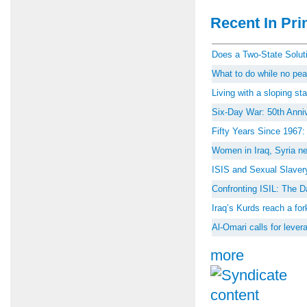
Recent In Prin
Does a Two-State Soluti
What to do while no peac
Living with a sloping st
Six-Day War: 50th Anniv
Fifty Years Since 1967
Women in Iraq, Syria ne
ISIS and Sexual Slaver
Confronting ISIL: The D
Iraq’s Kurds reach a for
Al-Omari calls for lever
more