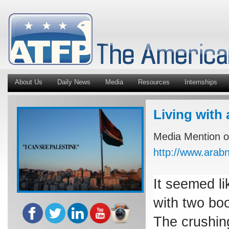
About Us
Daily News
Media
Resources
Internships
Living with 
Media Mention of
http://www.ara
It seemed li
with two boo
The crushin