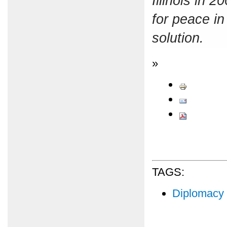
Illinois in 
for peace in
solution.
»
TAGS:
Diplomacy