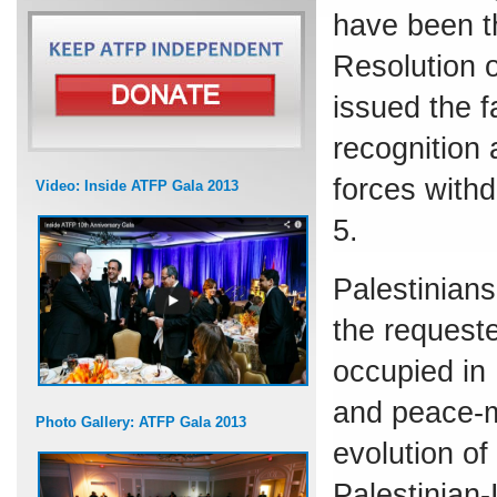
have been t
Resolution 
issued the 
recognition 
forces with
Video: Inside ATFP Gala 2013
5.
Palestinians
the requeste
occupied in
and peace-m
Photo Gallery: ATFP Gala 2013
evolution of 
Palestinian-