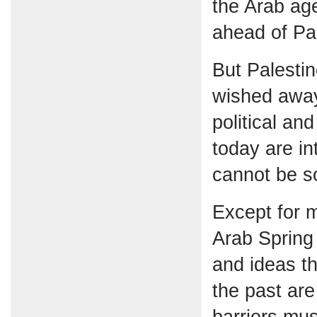
the Arab ag
ahead of Pal
But Palestin
wished away
political an
today are in
cannot be so
Except for m
Arab Spring 
and ideas th
the past are
barriers mu