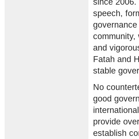
since 2006. 
speech, form
governance 
community, 
and vigorou
Fatah and 
stable gove
No countert
good governa
internationa
provide over
establish co