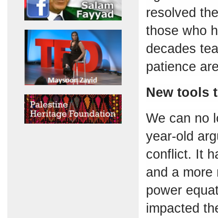
resolved the 
those who ha
decades teac
patience are
New tools t
We can no l
year-old arg
conflict. It
and a more r
power equat
impacted th