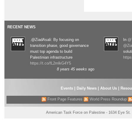
RECENT NEWS
.@ZiadAsali: By focusing on
In
@T
transition phase, good governance
@Zia
must top agenda to build
solut
Palestinian infrastructure
http
https://t.co/fL2mlkG4Y5
8 years 45 weeks
ago
Events
|
Daily News
|
About Us
|
Resou
Front Page Features
World Press Roundup
American Task Force on Palestine - 1634 Eye St.