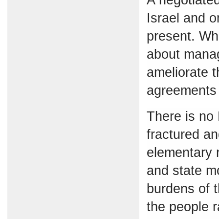
Israel and o
present. Wha
about managi
ameliorate t
agreements
There is no
fractured and
elementary r
and state mo
burdens of t
the people r