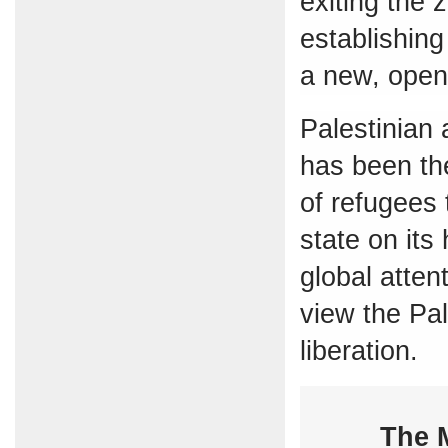
exiting the 
establishing
a new, open
Palestinian
has been the
of refugees 
state on its
global atten
view the Pal
liberation.
The M