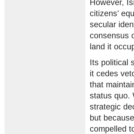
However, Isr
citizens’ eq
secular iden
consensus o
land it occu
Its politica
it cedes vet
that maintai
status quo. 
strategic de
but because 
compelled t