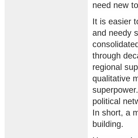
need new too
It is easier
and needy s
consolidate
through dec
regional su
qualitative 
superpower. 
political ne
In short, a 
building.