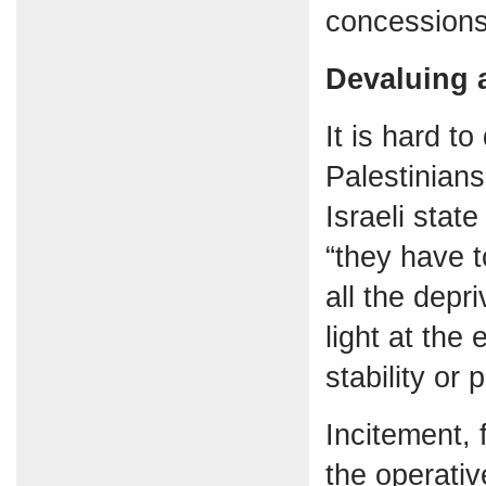
concessions
Devaluing 
It is hard t
Palestinian
Israeli state
“they have 
all the depr
light at the 
stability or 
Incitement,
the operativ