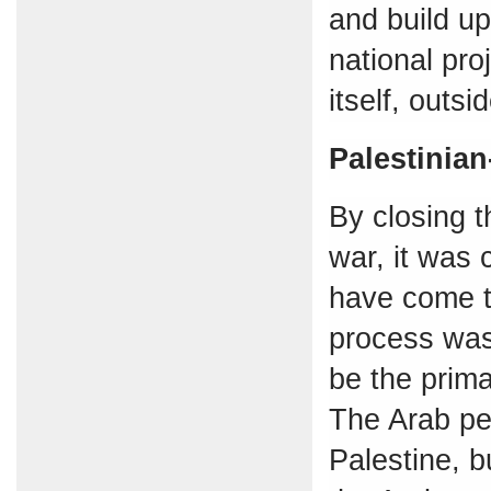
and build u
national pro
itself, outsi
Palestinian
By closing t
war, it was 
have come t
process was 
be the prim
The Arab peo
Palestine, b