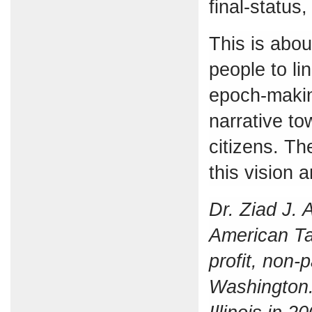
final-status,
This is about
people to li
epoch-makin
narrative to
citizens. Th
this vision 
Dr. Ziad J. 
American Ta
profit, non-
Washington. 