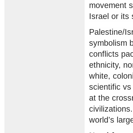
movement su
Israel or its
Palestine/Isr
symbolism b
conflicts pac
ethnicity, n
white, colon
scientific v
at the cros
civilization
world’s larg