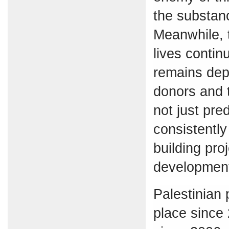
the substanc
Meanwhile, t
lives contin
remains dep
donors and 
not just pred
consistently
building pro
developmen
Palestinian 
place since 