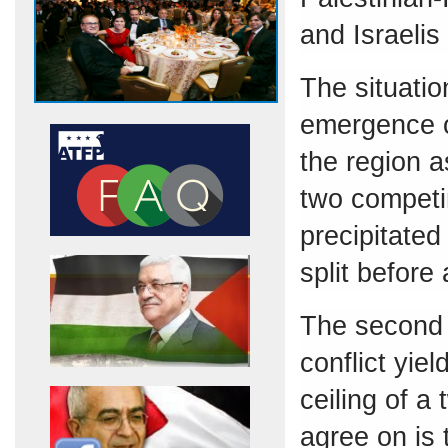
and Israelis
The situatio
emergence o
the region a
two competin
precipitated
split before
The second 
conflict yiel
ceiling of a
agree on is 