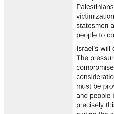
Palestinians
victimization
statesmen a
people to co
Israel’s wil
The pressure
compromise 
consideratio
must be prov
and people i
precisely th