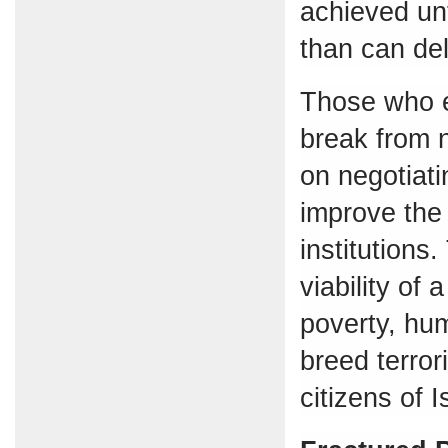
achieved unt
than can del
Those who e
break from n
on negotiatin
improve the 
institutions.
viability of 
poverty, hum
breed terror
citizens of 