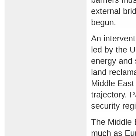
external bri
begun.
An intervent
led by the U
energy and s
land reclama
Middle East 
trajectory. 
security reg
The Middle E
much as Eur