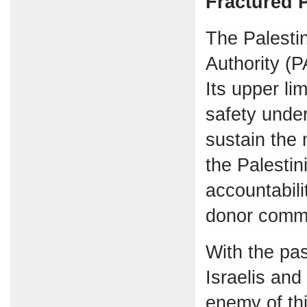
Fractured P
The Palestin
Authority (
Its upper li
safety under
sustain the 
the Palesti
accountabili
donor commu
With the pas
Israelis and
enemy of thi