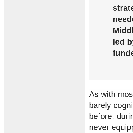
strat
neede
Middl
led b
funde
As with most
barely cogn
before, duri
never equip