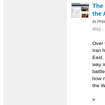
The 
the 
In Pri
2012 -
Over 
Iran 
East.
way i
battl
how n
the W
»