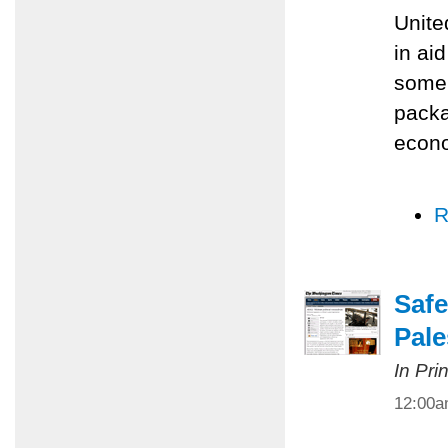
Unite
in ai
some 
packa
econo
R
Safe
Pale
In Pri
12:00