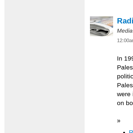
Radi
Media
12:00
In 19
Pales
polit
Pales
were 
on bo
»
R