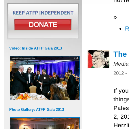
»
R
Video: Inside ATFP Gala 2013
The 
Media
2012 -
If yo
thing
Pales
Photo Gallery: ATFP Gala 2013
2, 20
Herzl