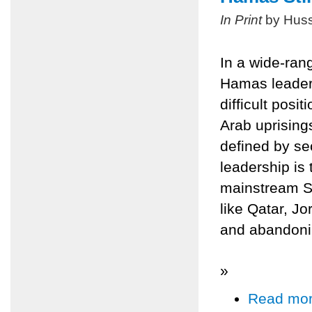
In Print
by Huss
In a wide-ran
Hamas leader
difficult posit
Arab uprisings
defined by se
leadership is 
mainstream Sun
like Qatar, Jo
and abandonin
»
Read mo