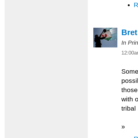
R
Bret
In Pri
12:00
Somet
possi
those
with 
tribal
»