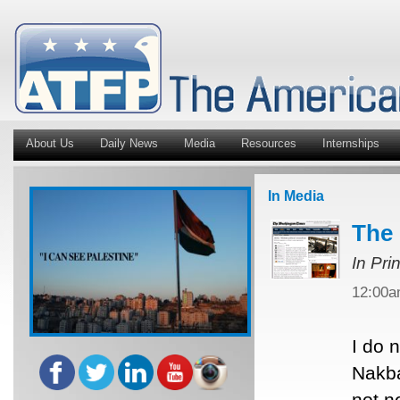
About Us
Daily News
Media
Resources
Internships
In Media
The 
In Pri
12:00
I do 
Nakba
not n