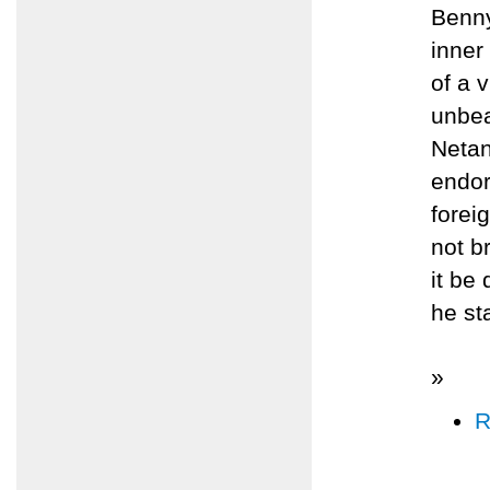
Benny
inner
of a 
unbea
Netan
endor
forei
not b
it be
he st
»
R