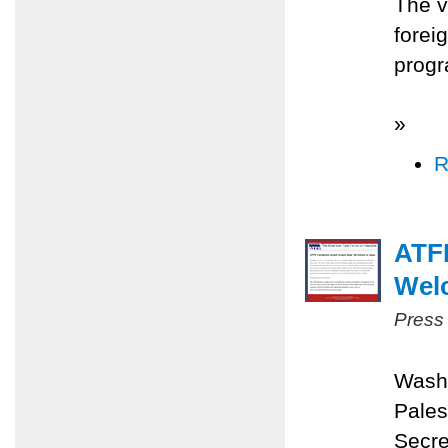
The v
forei
progr
»
R
ATFP
Wel
Press
Washi
Pales
Secre