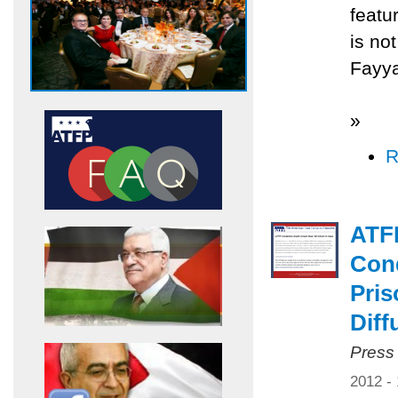
featu
is no
Fayya
»
R
ATF
Cond
Pris
Diff
Press
2012 -