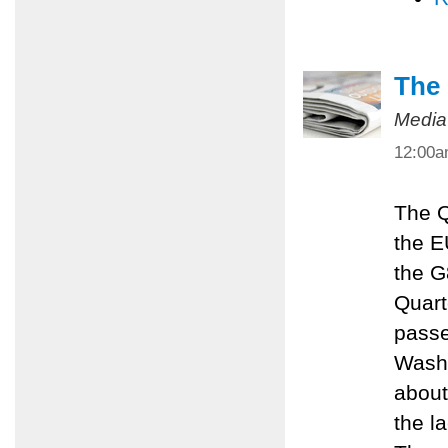
The 
Media
12:00
The Q
the E
the G
Quart
passe
Washi
about
the l