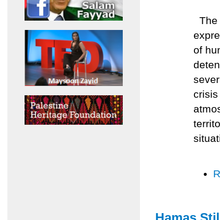
The A
expre
of hu
deten
sever
crisis
atmos
terri
situat
R
Hamas Stil