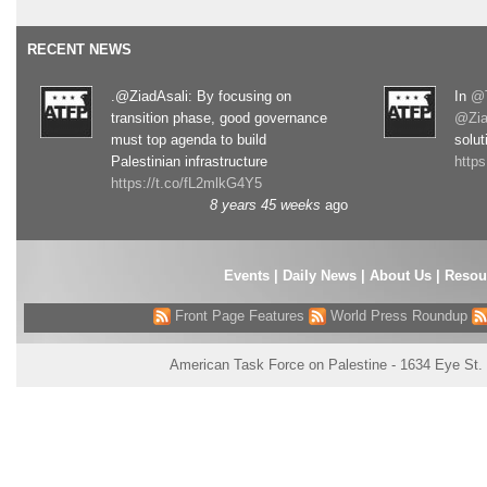
RECENT NEWS
.@ZiadAsali: By focusing on
In
@T
transition phase, good governance
@Zia
must top agenda to build
solut
Palestinian infrastructure
http
https://t.co/fL2mlkG4Y5
8 years 45 weeks
ago
Events
|
Daily News
|
About Us
|
Resou
Front Page Features
World Press Roundup
American Task Force on Palestine - 1634 Eye St.