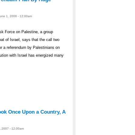
 June 1, 2006 - 12:00am
ask Force on Palestine, a group
at of Israel, says that the call two
r a referendum by Palestinians on
lution with Israel has energized many
ook Once Upon a Country, A
25, 2007 - 12:00am