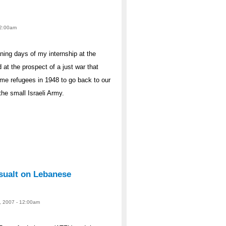
 12:00am
ning days of my internship at the
 at the prospect of a just war that
ame refugees in 1948 to go back to our
the small Israeli Army.
sualt on Lebanese
, 2007 - 12:00am