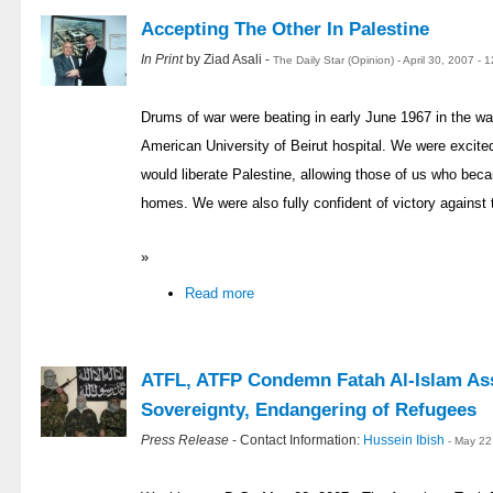
Accepting The Other In Palestine
In Print
by Ziad Asali -
The Daily Star (Opinion) - April 30, 2007 -
Drums of war were beating in early June 1967 in the wa
American University of Beirut hospital. We were excited
would liberate Palestine, allowing those of us who bec
homes. We were also fully confident of victory against 
»
Read more
ATFL, ATFP Condemn Fatah Al-Islam As
Sovereignty, Endangering of Refugees
Press Release
- Contact Information:
Hussein Ibish
- May 22