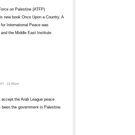
Force on Palestine (ATFP)
his new book Once Upon a Country, A
 for International Peace was
nd the Middle East Institute.
2007 - 12:00am
t accept the Arab League peace
as been the government in Palestine.