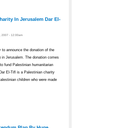
arity In Jerusalem Dar El-
23, 2007 - 12:00am
 to announce the donation of the
n) in Jerusalem. The donation comes
to fund Palestinian humanitarian
 El-Tifl is a Palestinian charity
 Palestinian children who were made
ferendum Plan By Huge