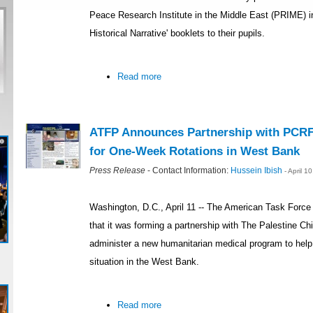
Peace Research Institute in the Middle East (PRIME) i
Historical Narrative' booklets to their pupils.
Read more
ATFP Announces Partnership with PCRF
for One-Week Rotations in West Bank
Press Release
- Contact Information:
Hussein Ibish
- April 
Washington, D.C., April 11 -- The American Task Forc
that it was forming a partnership with The Palestine Ch
administer a new humanitarian medical program to help 
situation in the West Bank.
Read more