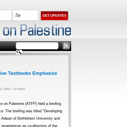
rative Textbooks Emphasize
22, 2007 - 12:00am
 on Palestine (ATFP) held a briefing
e. The briefing was titled "Developing
ami Adwan of Bethlehem University and
 experiences as co-directors of the