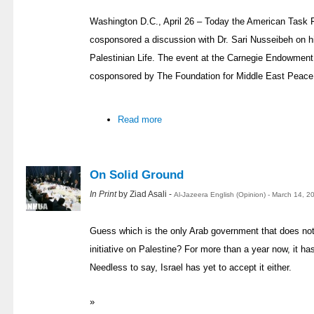
Washington D.C., April 26 – Today the American Task 
cosponsored a discussion with Dr. Sari Nusseibeh on 
Palestinian Life. The event at the Carnegie Endowment
cosponsored by The Foundation for Middle East Peace a
Read more
On Solid Ground
In Print
by Ziad Asali -
Al-Jazeera English (Opinion) - March 14, 
Guess which is the only Arab government that does no
initiative on Palestine? For more than a year now, it h
Needless to say, Israel has yet to accept it either.
»