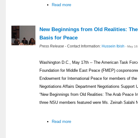
Read more
New Beginnings from Old Realities: The 
Basis for Peace
Press Release
- Contact Information:
Hussein Ibish
- May 16
Washington D.C., May 17th -- The American Task Forc
Foundation for Middle East Peace (FMEP) cosponsored 
Endowment for International Peace for members of the P
Negotiations Affairs Department Negotiations Support U
“New Beginnings from Old Realities: The Arab Peace Ini
three NSU members featured were Ms. Zeinah Salahi NS
Read more