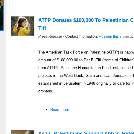
ATFP Donates $100,000 To Palestinian Ch
Tifl
Press Release
- Contact Information:
Hussein Ibish
- April 
The American Task Force on Palestine (ATFP) is happy
amount of $100,000.00 to Dar El-Tifl (Home of Childre
from ATFP's Palestine Humanitarian Fund, established 
projects in the West Bank, Gaza and East Jerusalem. Dar
established in Jerusalem in 1948 originally to care for
orphans.
Read more
Asali: Palestinians Support Abbas' Re