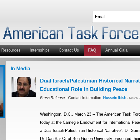
Resources
Internships
Contact Us
FAQ
Annual Gala
In Media
Dual Israeli/Palestinian Historical Nar
Educational Role in Building Peace
Press Release
- Contact Information:
Hussein Ibish
- March 
Washington, D.C., March 23 -- The American Task Force
today at the Carnegie Endowment for International Peac
a Dual Israeli-Palestinian Historical Narrative". Dr. S
Dr. Dan Bar-Or of Ben Gurion University presented their