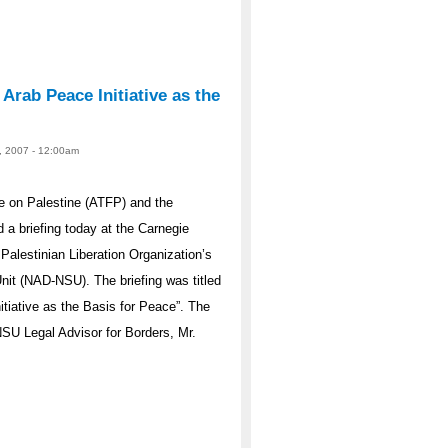
Arab Peace Initiative as the
, 2007 - 12:00am
e on Palestine (ATFP) and the
a briefing today at the Carnegie
alestinian Liberation Organization’s
nit (NAD-NSU). The briefing was titled
tiative as the Basis for Peace”. The
U Legal Advisor for Borders, Mr.