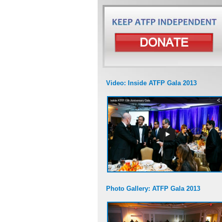
Video: Inside ATFP Gala 2013
Photo Gallery: ATFP Gala 2013