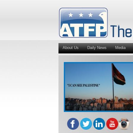
About Us
Daily News
Media