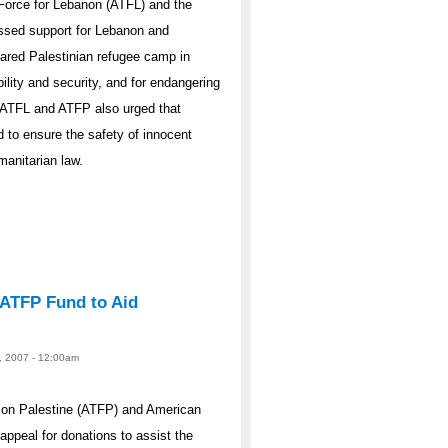
Force for Lebanon (ATFL) and the
ssed support for Lebanon and
ared Palestinian refugee camp in
ility and security, and for endangering
. ATFL and ATFP also urged that
d to ensure the safety of innocent
manitarian law.
 ATFP Fund to Aid
, 2007 - 12:00am
 on Palestine (ATFP) and American
appeal for donations to assist the