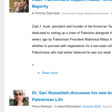
Majority
In Print
by Ziad Asali -
Council On Foreign Relations (Interview) -
Ziad J. Asali, president and founder of the American T
dedicated to setting up a state of Palestine alongside th
weeks ago by Palestinian President Mahmoud Abbas fo
whether to proceed with negotiations for a two-state so
Palestinians who had earlier believed he was too weak.
»
Read more
Dr. Sari Nusseibeh discusses his new b
Palestinian Life
Press Release
- Contact Information:
Hussein Ibish
- April 