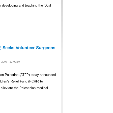
n developing and teaching the 'Dual
, Seeks Volunteer Surgeons
10, 2007 - 12:00am
e on Palestine (ATFP) today announced
ildren’s Relief Fund (PCRF) to
alleviate the Palestinian medical