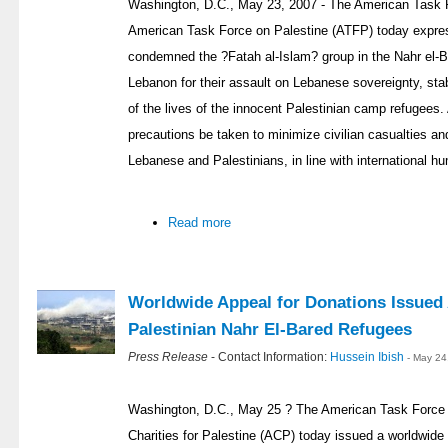
Washington, D.C., May 23, 2007 - The American Task 
American Task Force on Palestine (ATFP) today expre
condemned the ?Fatah al-Islam? group in the Nahr el-B
Lebanon for their assault on Lebanese sovereignty, stab
of the lives of the innocent Palestinian camp refugees
precautions be taken to minimize civilian casualties an
Lebanese and Palestinians, in line with international hu
Read more
Worldwide Appeal for Donations Issued
Palestinian Nahr El-Bared Refugees
Press Release
- Contact Information:
Hussein Ibish
- May 24
Washington, D.C., May 25 ? The American Task Force
Charities for Palestine (ACP) today issued a worldwide 