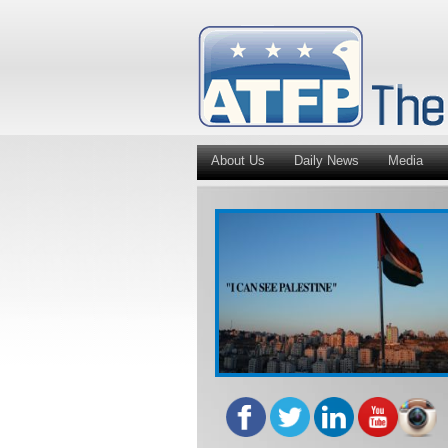
About Us
Daily News
Media