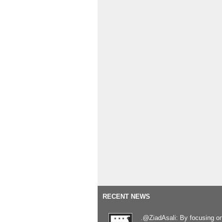
RECENT NEWS
.@ZiadAsali: By focusing o