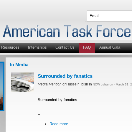
Resources
Internships
Contact Us
FAQ
Annual Gala
In Media
Surrounded by fanatics
Media Mention of
Hussein Ibish In
NOW Lebanon - March 31, 2
Surrounded by fanatics
»
Read more