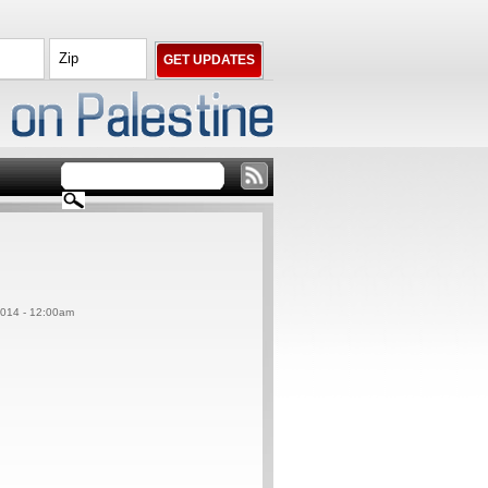
014 - 12:00am