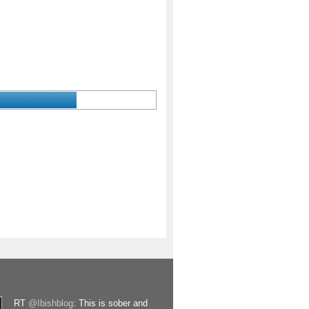
RT
@Ibishblog
: This is sober and