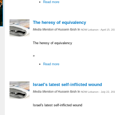
Read more
The heresy of equivalency
Media Mention of
Hussein Ibish In
NOW Lebanon - April 15, 20
The heresy of equivalency
»
Read more
Israel's latest self-inflicted wound
Media Mention of
Hussein Ibish In
NOW Lebanon - July 22, 20
Israel's latest self-inflicted wound