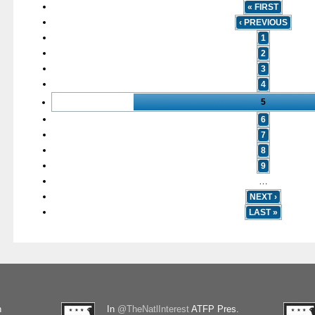
« FIRST
‹ PREVIOUS
1
2
3
4
5
6
7
8
9
…
NEXT ›
LAST »
n
In
@TheNatlInterest
ATFP Pres.