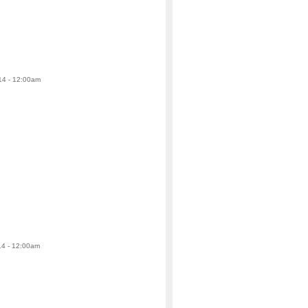
14 - 12:00am
14 - 12:00am