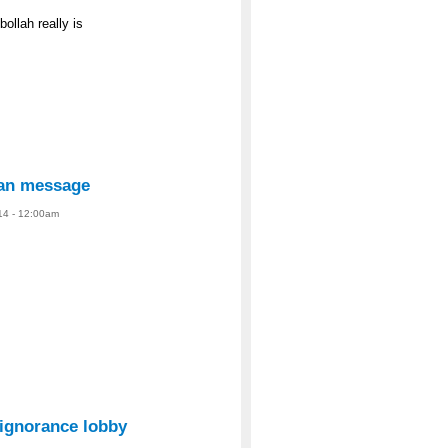
ollah really is
ian message
14 - 12:00am
 ignorance lobby