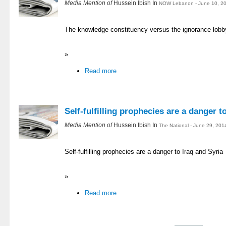
Media Mention of
Hussein Ibish In
NOW Lebanon - June 10, 20
The knowledge constituency versus the ignorance lobb
»
Read more
Self-fulfilling prophecies are a danger t
Media Mention of
Hussein Ibish In
The National - June 29, 201
Self-fulfilling prophecies are a danger to Iraq and Syria
»
Read more