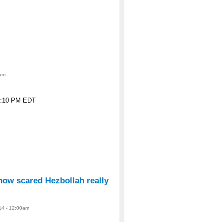
0am
 6:10 PM EDT
how scared Hezbollah really
14 - 12:00am