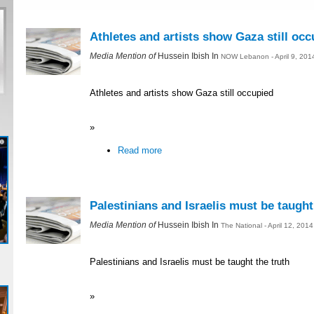
Athletes and artists show Gaza still occ
Media Mention of
Hussein Ibish In
NOW Lebanon - April 9, 201
Athletes and artists show Gaza still occupied
»
Read more
Palestinians and Israelis must be taught
Media Mention of
Hussein Ibish In
The National - April 12, 201
Palestinians and Israelis must be taught the truth
»