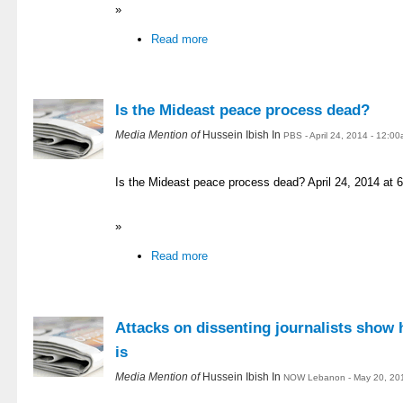
»
Read more
Is the Mideast peace process dead?
Media Mention of
Hussein Ibish In
PBS - April 24, 2014 - 12:0
Is the Mideast peace process dead? April 24, 2014 at
»
Read more
Attacks on dissenting journalists show 
is
Media Mention of
Hussein Ibish In
NOW Lebanon - May 20, 20