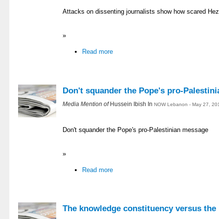
Attacks on dissenting journalists show how scared Hezb
»
Read more
Don't squander the Pope's pro-Palestin
Media Mention of
Hussein Ibish In
NOW Lebanon - May 27, 20
Don't squander the Pope's pro-Palestinian message
»
Read more
The knowledge constituency versus the