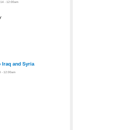
14 - 12:00am
y
o Iraq and Syria
4 - 12:00am