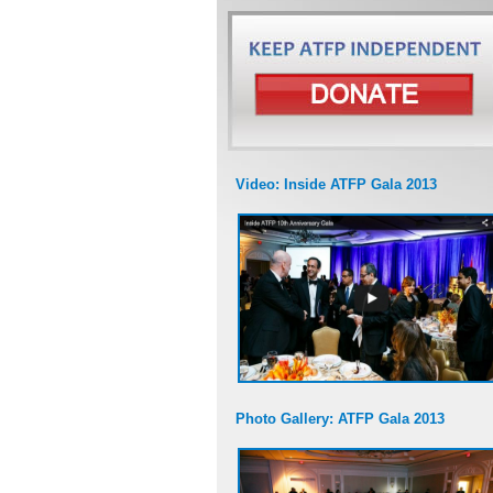
Video: Inside ATFP Gala 2013
Photo Gallery: ATFP Gala 2013