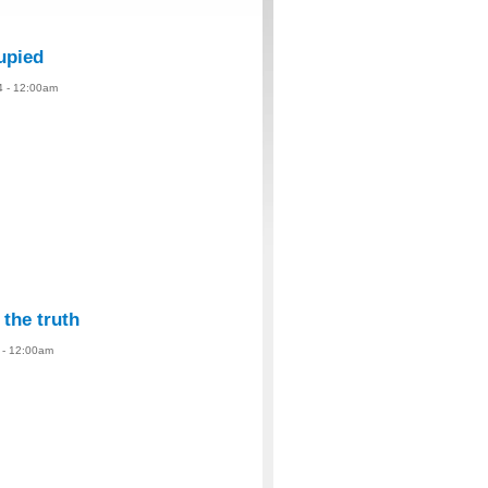
upied
4 - 12:00am
 the truth
4 - 12:00am