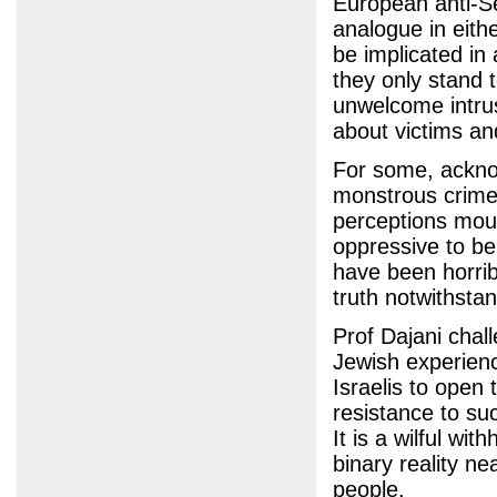
European anti-Se
analogue in eith
be implicated in
they only stand t
unwelcome intru
about victims and
For some, acknow
monstrous crime 
perceptions moul
oppressive to b
have been horrib
truth notwithstan
Prof Dajani chal
Jewish experien
Israelis to open 
resistance to su
It is a wilful wi
binary reality n
people.