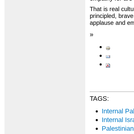
That is real cult
principled, brave
applause and em
»
TAGS:
Internal Pal
Internal Isr
Palestinian