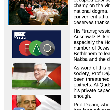
champion the virt
national dogma. 
convenient attit
deserves thanks
His “transgressi
Auschwitz-Birken
especially the Ho
number of Jewis
Bethlehem to lea
Nakba and the di
As word of this 
society, Prof Da
been threatened a
epithets. Al-Quds
his private capa
enough.
Prof Dajani, who 