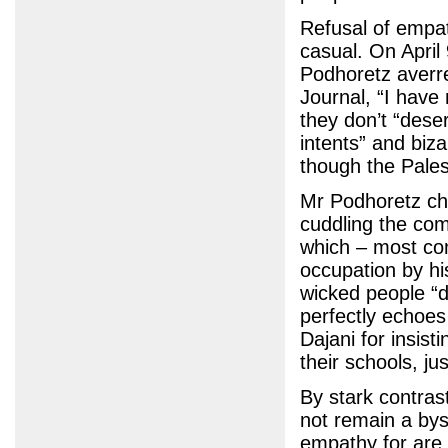
Refusal of empat
casual. On April
Podhoretz averre
Journal, “I have
they don’t “dese
intents” and biza
though the Pales
Mr Podhoretz chu
cuddling the comf
which – most con
occupation by hi
wicked people “d
perfectly echoes
Dajani for insist
their schools, ju
By stark contrast
not remain a bys
empathy for are