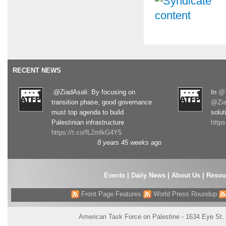
RECENT NEWS
.@ZiadAsali: By focusing on
In
@T
transition phase, good governance
@Zia
must top agenda to build
solut
Palestinian infrastructure
http
https://t.co/fL2mlkG4Y5
8 years 45 weeks
ago
Events
|
Daily News
|
About Us
|
Resou
Front Page Features
World Press Roundup
American Task Force on Palestine - 1634 Eye St.