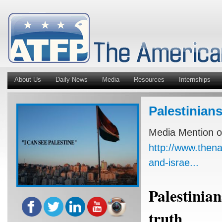
About Us
Daily News
Media
Resources
Internships
Palestinians
Media Mention o
http://www.thena
and-israe...
Palestinian
truth