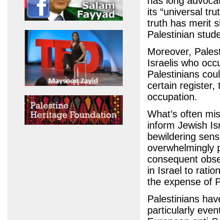
has long advocat
its “universal tr
truth has merit s
Palestinian stude
Moreover, Pales
Israelis who occu
Palestinians coul
certain register,
occupation.
What’s often miss
inform Jewish Isr
bewildering sens
overwhelmingly p
consequent obses
in Israel to ratio
the expense of P
Palestinians have
particularly even