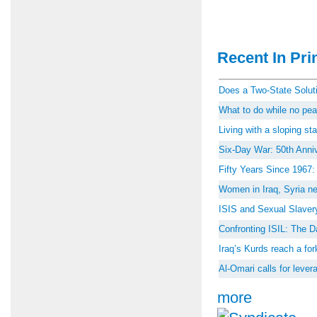
Recent In Prin
Does a Two-State Soluti
What to do while no peac
Living with a sloping st
Six-Day War: 50th Anniv
Fifty Years Since 1967
Women in Iraq, Syria ne
ISIS and Sexual Slaver
Confronting ISIL: The D
Iraq’s Kurds reach a for
Al-Omari calls for lever
more