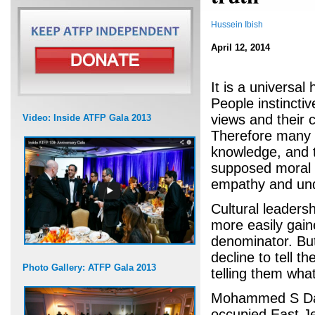
Hussein Ibish
April 12, 2014
It is a universa
People instinctiv
views and their c
Video: Inside ATFP Gala 2013
Therefore many d
knowledge, and t
supposed moral a
empathy and und
Cultural leadersh
more easily gai
denominator. Bu
decline to tell t
Photo Gallery: ATFP Gala 2013
telling them wha
Mohammed S Daja
occupied East Je