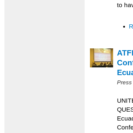
to ha
R
ATFP
Conf
Ecu
Press
UNIT
QUES
Ecuad
Confe