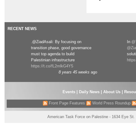
RECENT NEWS
.@ZiadAsali: By focusing on
In
@T
transition phase, good governance
@Zia
must top agenda to build
solut
Palestinian infrastructure
http
https://t.co/fL2mlkG4Y5
8 years 45 weeks
ago
Events
|
Daily News
|
About Us
|
Resou
Front Page Features
World Press Roundup
American Task Force on Palestine - 1634 Eye St.