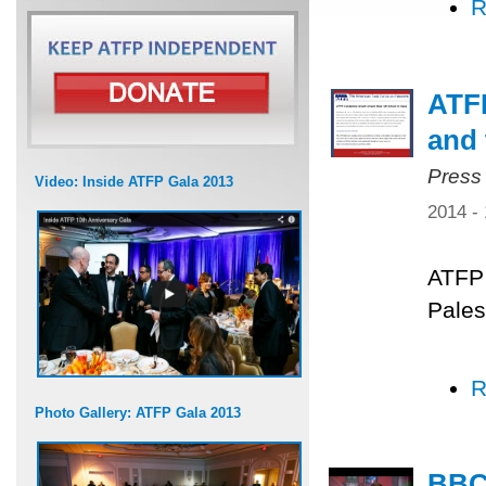
R
ATFP
and 
Press
Video: Inside ATFP Gala 2013
2014 -
ATFP 
Pales
R
Photo Gallery: ATFP Gala 2013
BBC 