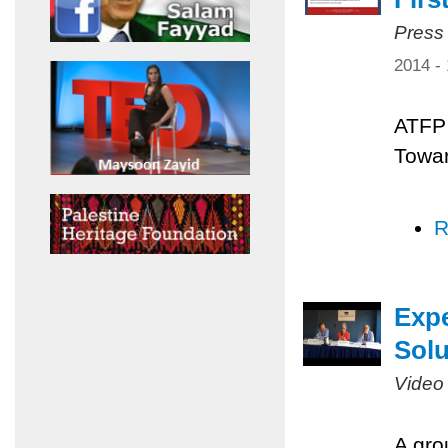
Press
2014 -
ATFP 
Towar
R
Expe
Solu
Video
A gro