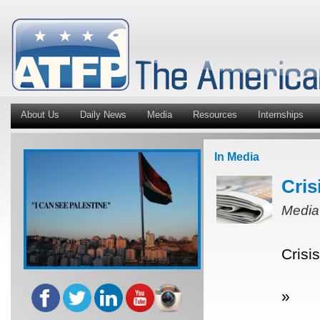
About Us
Daily News
Media
Resources
Internships
In Media
Cris
Media
Crisi
»