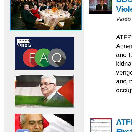
Viol
Video
ATFP 
Ameri
and I
kidna
venge
and m
occu
ATF
Firs