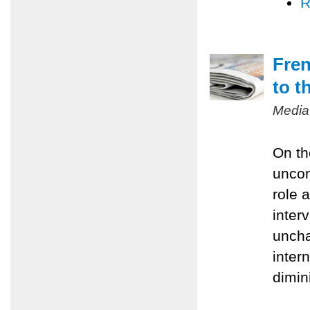
R
Fren
to t
Media
On th
uncom
role 
inter
uncha
inter
dimin