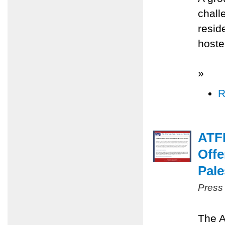
chall
resid
hoste
»
R
ATFP
Offe
Pale
Press
The A