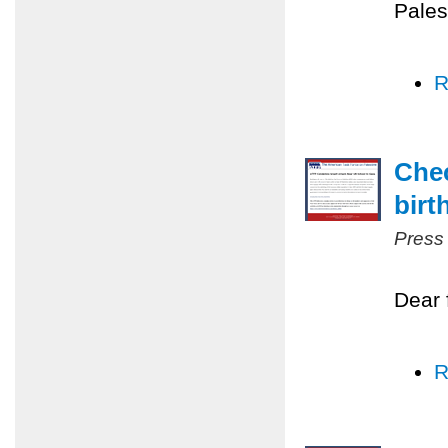
Pales
R
Chec
birt
Press
Dear 
R