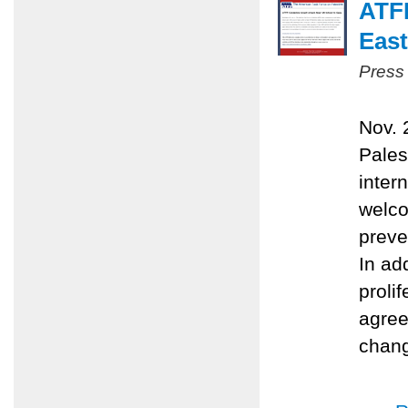
ATFP
East
Press
Nov. 
Pales
inter
welco
preve
In ad
proli
agree
chang