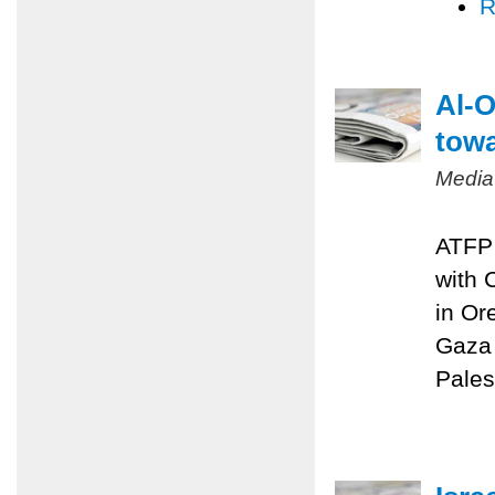
R
Al-O
towa
Media
ATFP 
with 
in Or
Gaza 
Pales