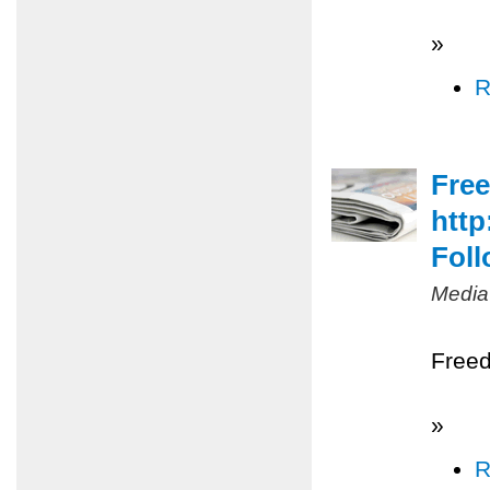
»
R
Free
http
Foll
Media
Freed
»
R