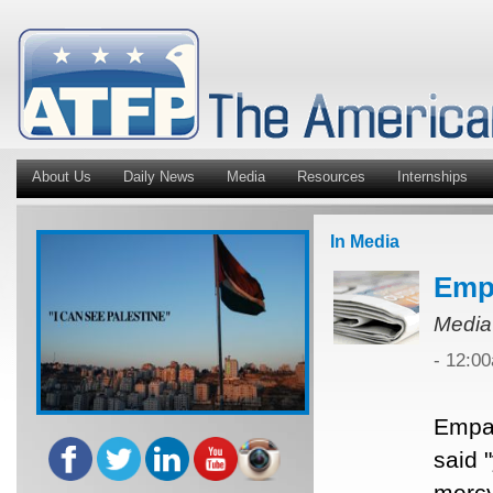
About Us
Daily News
Media
Resources
Internships
In Media
Empa
Media
- 12:0
Empat
said 
mercy 