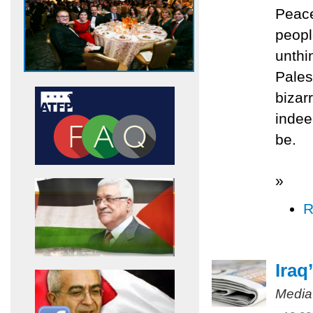
Peac
peopl
unthi
Pales
bizar
indee
be.
»
R
Iraq
Media