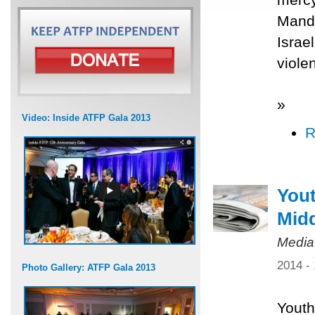
Mande
Israe
viole
»
Video: Inside ATFP Gala 2013
R
Yout
Midd
Media
2014 -
Photo Gallery: ATFP Gala 2013
Youth