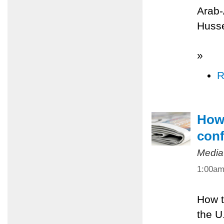
Arab-
Husse
»
R
How 
conf
Media
1:00a
How t
the U