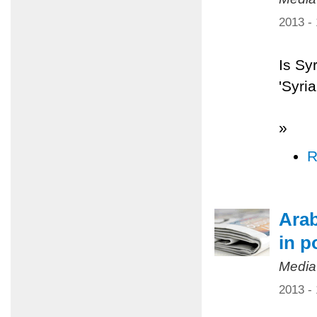
2013 -
Is Sy
'Syri
»
R
Arab
in p
Media
2013 -