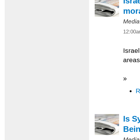
Isra
mora
Media
12:00
Israe
areas
»
R
Is S
Bein
Media