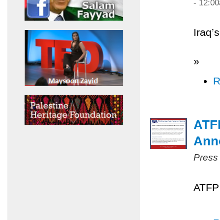
- 12:0
Iraq’
»
R
ATF
Ann
Press
ATFP