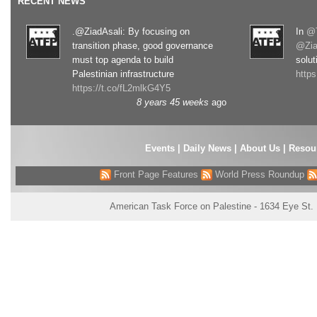
RECENT NEWS
.@ZiadAsali: By focusing on
In
@T
transition phase, good governance
@Zia
must top agenda to build
solut
Palestinian infrastructure
http
https://t.co/fL2mlkG4Y5
8 years 45 weeks
ago
Events
|
Daily News
|
About Us
|
Resou
Front Page Features
World Press Roundup
American Task Force on Palestine - 1634 Eye St.