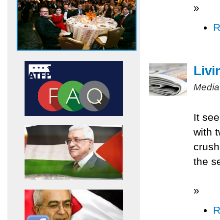
»
R
Livi
Media
It se
with 
crush
the s
»
R