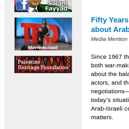
Fifty Year
about Arab
Media Mention
Since 1967 th
both war-mak
about the bala
actors, and t
negotiations
today’s situa
Arab-Israeli c
matters.