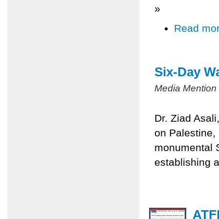
»
Read mo
Six-Day Wa
Media Mention
Dr. Ziad Asal
on Palestine,
monumental Si
establishing a
ATFP