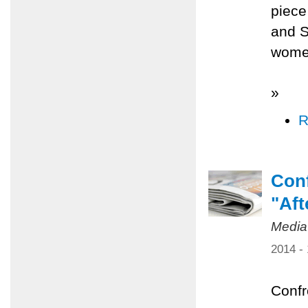
piece
and S
women
»
R
Conf
"Aft
Media
2014 -
Confr