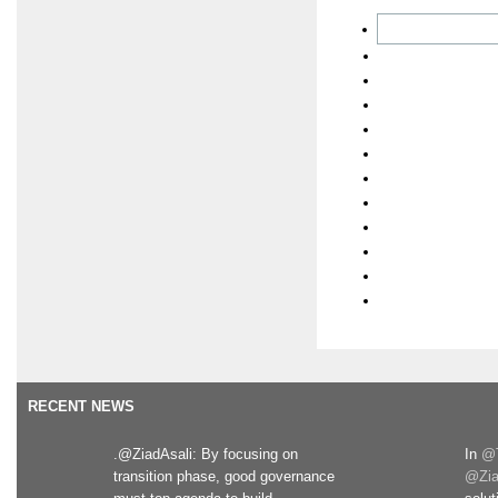
RECENT NEWS
.@ZiadAsali: By focusing on
In
@T
transition phase, good governance
@Zia