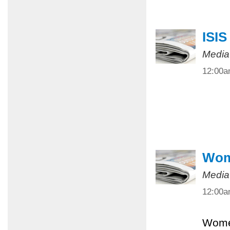
ISIS
Media
12:00
Wome
Media
12:00
Women