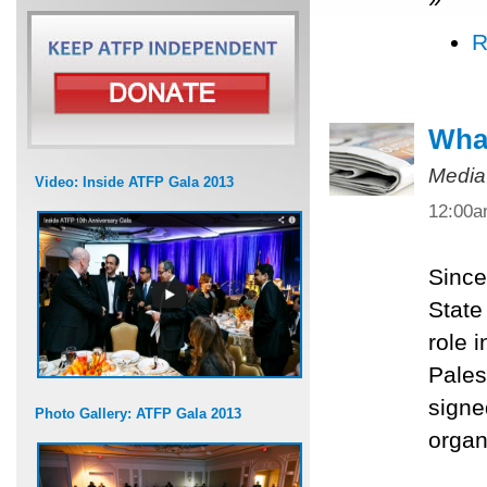
R
What
Media
Video: Inside ATFP Gala 2013
12:00
Since
State
role 
Pales
signe
Photo Gallery: ATFP Gala 2013
organ