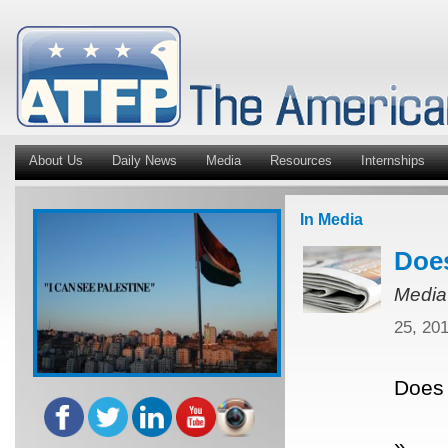
About Us
Daily News
Media
Resources
Internships
In Media
Does
Media
25, 20
Does 
»