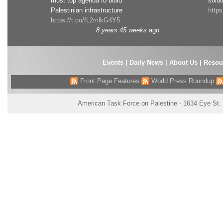
must top agenda to build
solut
Palestinian infrastructure
http
https://t.co/fL2mlkG4Y5
8 years 45 weeks
ago
Events
|
Daily News
|
About Us
|
Resou
Front Page Features
World Press Roundup
American Task Force on Palestine - 1634 Eye St.