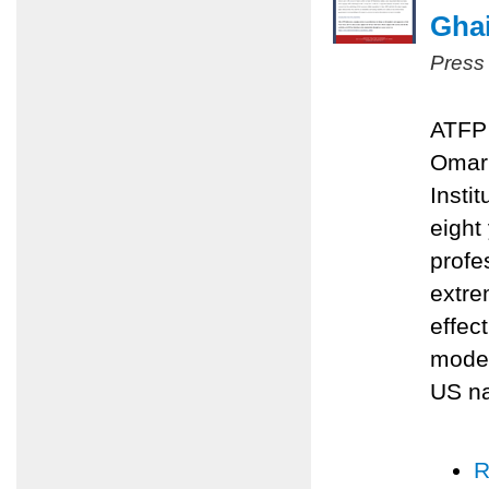
Ghai
Press
ATFP 
Omari
Insti
eight
profe
extre
effec
moder
US na
R