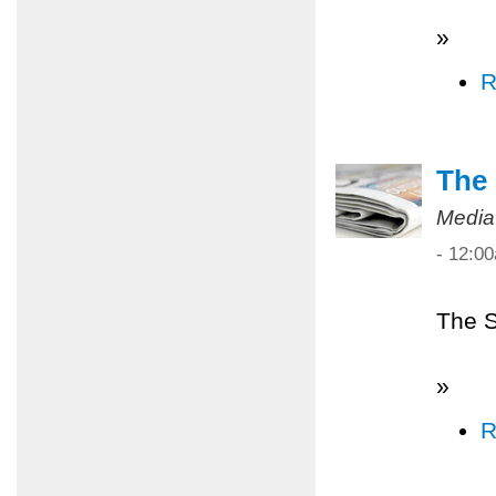
»
R
The 
Media
- 12:0
The S
»
R