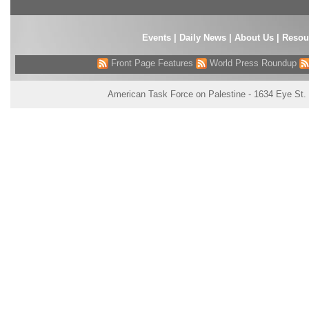
Events
|
Daily News
|
About Us
|
Resou
Front Page Features
World Press Roundup
American Task Force on Palestine - 1634 Eye St.