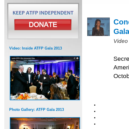
Cond
Gal
Video
Video: Inside ATFP Gala 2013
Secre
Ameri
Octob
Photo Gallery: ATFP Gala 2013