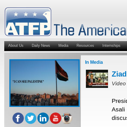
About Us
Daily News
Media
Resources
Internships
In Media
Ziad
Video
Presi
Asali
discu