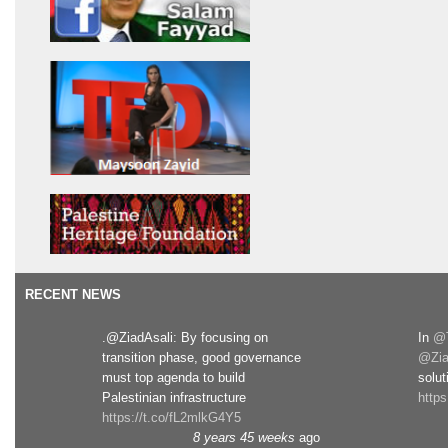
RECENT NEWS
.@ZiadAsali: By focusing on
In
@T
transition phase, good governance
@Zia
must top agenda to build
solut
Palestinian infrastructure
http
https://t.co/fL2mlkG4Y5
8 years 45 weeks
ago