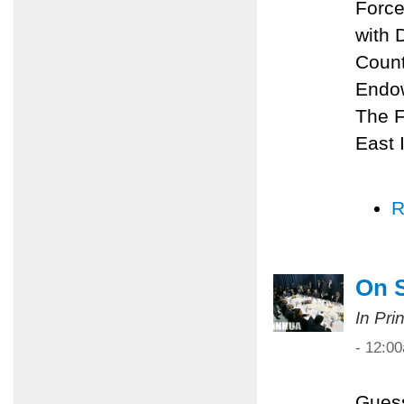
Force
with 
Count
Endow
The F
East I
R
On 
In Pri
- 12:0
Guess