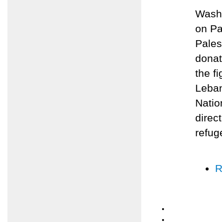
Washi
on Pa
Pales
donat
the f
Leban
Natio
direc
refug
R