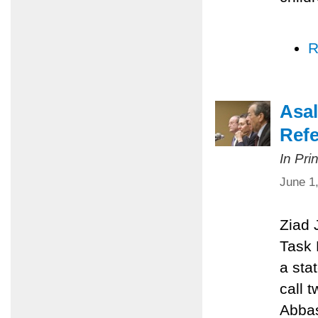
R
Asal
Refe
In Pri
June 1
Ziad 
Task 
a sta
call 
Abbas