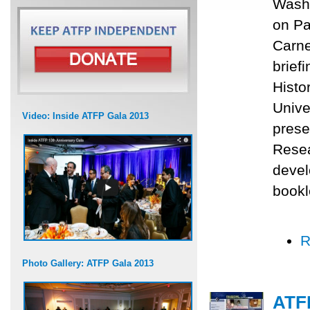
Washi
on Pa
Carne
brief
Histo
Unive
Video: Inside ATFP Gala 2013
prese
Resea
devel
bookle
R
Photo Gallery: ATFP Gala 2013
ATF