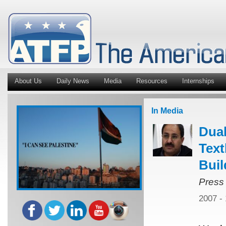
About Us
Daily News
Media
Resources
Internships
In Media
Dual
Text
Buil
Press
2007 -