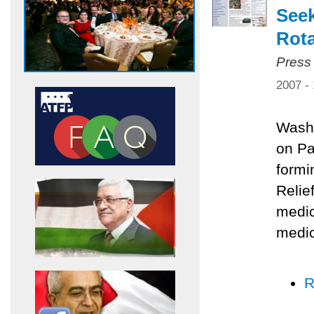
Seek
Rota
Press
2007 -
Washi
on Pa
formi
Relie
medic
medic
R