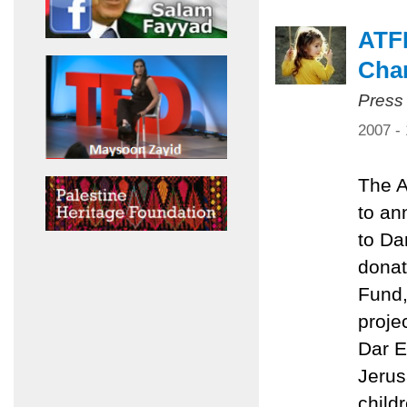
ATFP
Char
Press
2007 -
The A
to an
to Da
donat
Fund,
proje
Dar El
Jerus
child