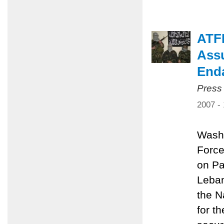
ATF
Assu
End
Press
2007 -
Washi
Force
on Pa
Leban
the N
for t