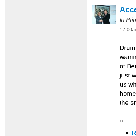
Acce
In Pri
12:00
Drums
wanin
of Be
just 
us wh
homes
the s
»
R