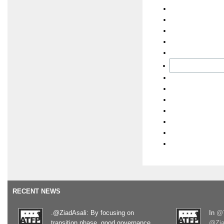
RECENT NEWS
.@ZiadAsali: By focusing on
In
@T
transition phase, good governance
@Zia