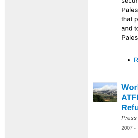
secur
Pales
that 
and t
Pales
R
Worl
ATFP
Ref
Press
2007 -