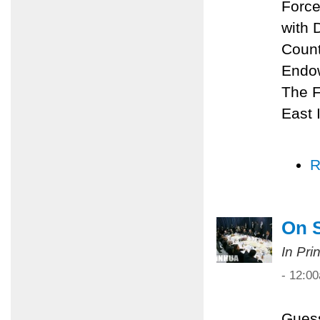
Force
with 
Count
Endow
The F
East I
R
On 
In Pri
- 12:0
Guess