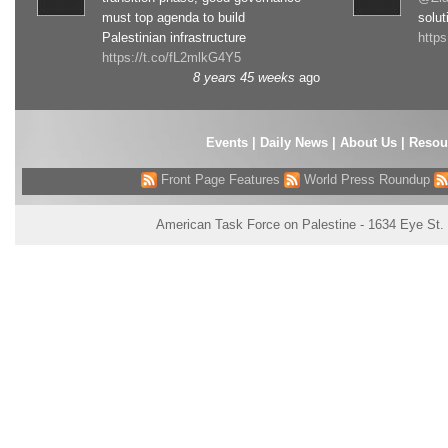
must top agenda to build
solut
Palestinian infrastructure
http
https://t.co/fL2mlkG4Y5
8 years 45 weeks
ago
Events
|
Daily News
|
About Us
|
Resou
Front Page Features
World Press Roundup
American Task Force on Palestine - 1634 Eye St.