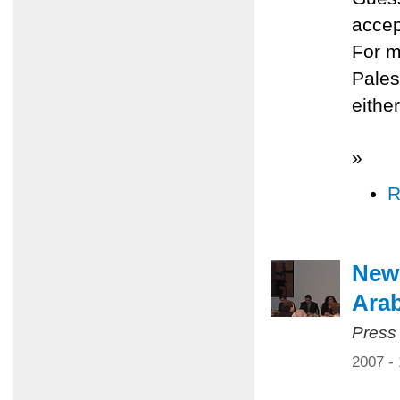
accep
For m
Pales
either
»
R
New 
Arab
Press
2007 -