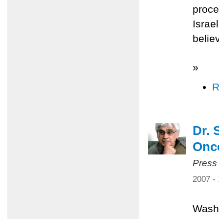
proce
Israe
belie
»
R
Dr. 
Once
Press
2007 -
Washi