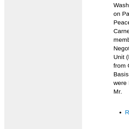
Washi
on Pa
Peace
Carne
membe
Negot
Unit 
from 
Basis
were 
Mr.
R