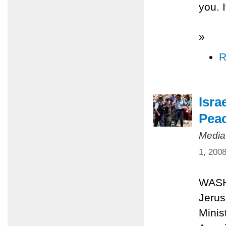
you. I
»
R
Isra
Peac
Media
1, 200
WASHI
Jerus
Minis