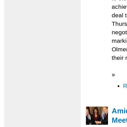
achie
deal 
Thurs
negot
marki
Olmer
their
»
R
Amid
Meet