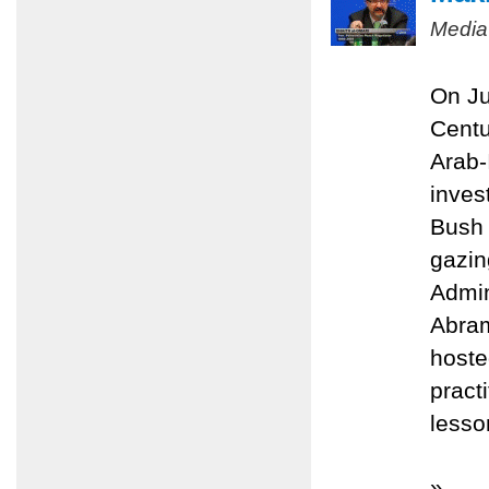
Media
On Ju
Centu
Arab-
inves
Bush 
gazin
Admin
Abram
hoste
pract
lesso
»