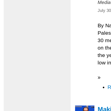
Media
July 3
By Na
Pales
30 me
on th
the y
low in
»
R
Maki