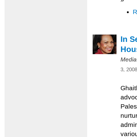
R
In S
Hou
Media
3, 200
Ghait
advoc
Pales
nurtu
admin
vario