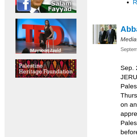
R
Abba
Media
Septem
Sep.
JERU
Pales
Thurs
on an
appre
Pales
befor