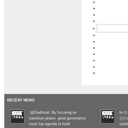
RECENT NEWS
.@ZiadAsali: By focusing on
In
@T
transition phase, good governance
@Zia
must top agenda to build
solut