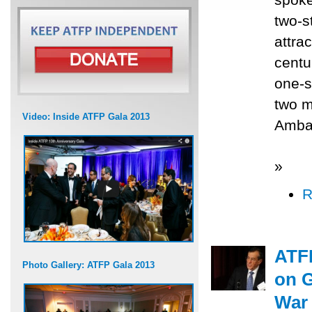
two-s
attrac
centu
one-s
two m
Video: Inside ATFP Gala 2013
Ambas
»
R
ATFP
Photo Gallery: ATFP Gala 2013
on G
War