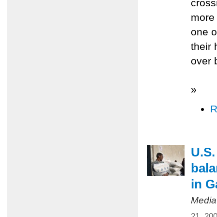
cross
more 
one o
their
over 
»
R
U.S.
bala
in G
Media
21, 20