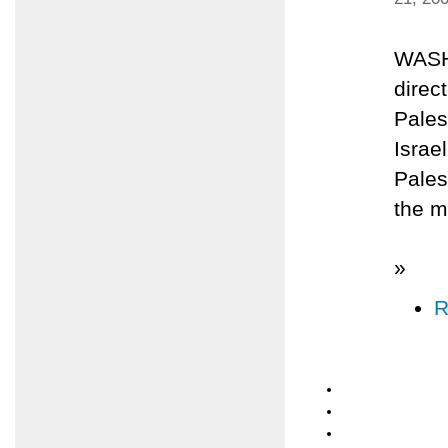
WASH
direc
Pales
Israel
Pales
the m
»
R