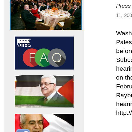
Press
11, 20
Washi
Palest
befor
Subco
heari
on th
Febru
Raybu
heari
http: