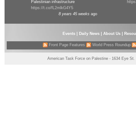
Palestinian infrastructure
http
https://t.co/fL2mlkG4Y5
8 years 45 weeks
ago
Events
|
Daily News
|
About Us
|
Resou
Front Page Features
World Press Roundup
American Task Force on Palestine - 1634 Eye St.