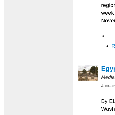
regio
week 
Nove
»
R
Egyp
Media
Januar
By E
Washi