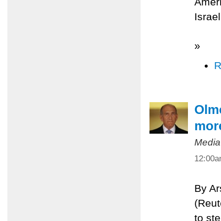
Ameri
Israe
»
R
Olme
more
Media
12:00
By A
(Reut
to st