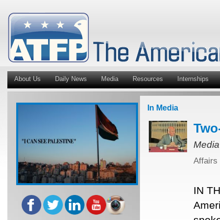
About Us
Daily News
Media
Resources
Internships
In Media
Two-
Media
Affairs
IN TH
Ameri
spoke