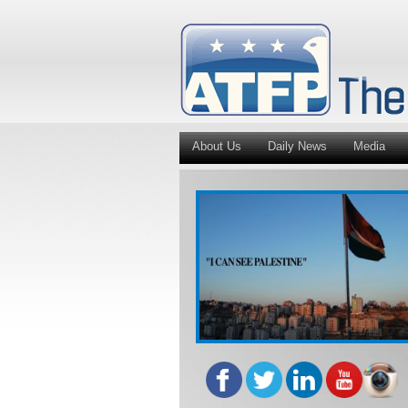
About Us
Daily News
Media