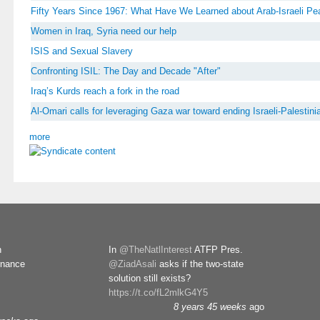
Fifty Years Since 1967: What Have We Learned about Arab-Israeli P
Women in Iraq, Syria need our help
ISIS and Sexual Slavery
Confronting ISIL: The Day and Decade "After"
Iraq’s Kurds reach a fork in the road
Al-Omari calls for leveraging Gaza war toward ending Israeli-Palestinia
more
n
In
@TheNatlInterest
ATFP Pres.
rnance
@ZiadAsali
asks if the two-state
solution still exists?
https://t.co/fL2mlkG4Y5
8 years 45 weeks
ago