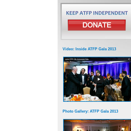
Video: Inside ATFP Gala 2013
Photo Gallery: ATFP Gala 2013