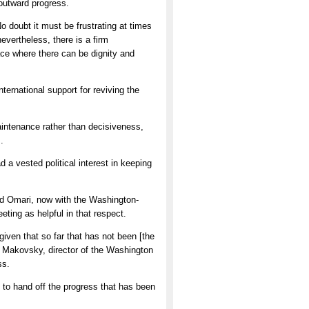
 outward progress.
 doubt it must be frustrating at times
nevertheless, there is a firm
ace where there can be dignity and
ternational support for reviving the
intenance rather than decisiveness,
.
a vested political interest in keeping
aid Omari, now with the Washington-
ting as helpful in that respect.
given that so far that has not been [the
id Makovsky, director of the Washington
ss.
e to hand off the progress that has been