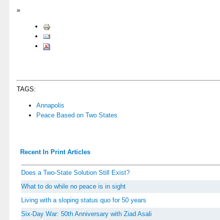
»
TAGS:
Annapolis
Peace Based on Two States
Recent In Print Articles
Does a Two-State Solution Still Exist?
What to do while no peace is in sight
Living with a sloping status quo for 50 years
Six-Day War: 50th Anniversary with Ziad Asali