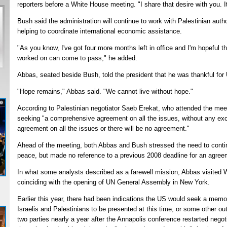
reporters before a White House meeting. "I share that desire with you. It
Bush said the administration will continue to work with Palestinian auth
helping to coordinate international economic assistance.
"As you know, I've got four more months left in office and I'm hopeful th
worked on can come to pass," he added.
Abbas, seated beside Bush, told the president that he was thankful for
"Hope remains," Abbas said. "We cannot live without hope."
According to Palestinian negotiator Saeb Erekat, who attended the mee
seeking "a comprehensive agreement on all the issues, without any exce
agreement on all the issues or there will be no agreement."
Ahead of the meeting, both Abbas and Bush stressed the need to continu
peace, but made no reference to a previous 2008 deadline for an agree
In what some analysts described as a farewell mission, Abbas visited 
coinciding with the opening of UN General Assembly in New York.
Earlier this year, there had been indications the US would seek a me
Israelis and Palestinians to be presented at this time, or some other 
two parties nearly a year after the Annapolis conference restarted negot