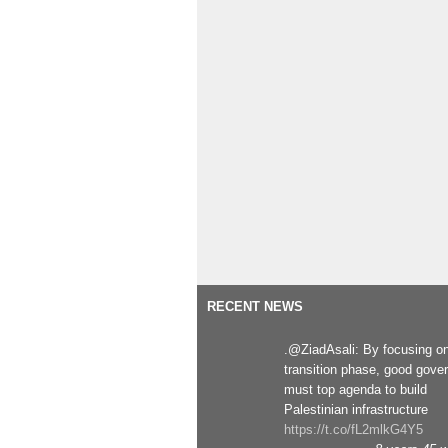
RECENT NEWS
.@ZiadAsali: By focusing o
transition phase, good gove
must top agenda to build
Palestinian infrastructure
https://t.co/fL2mlkG4Y5