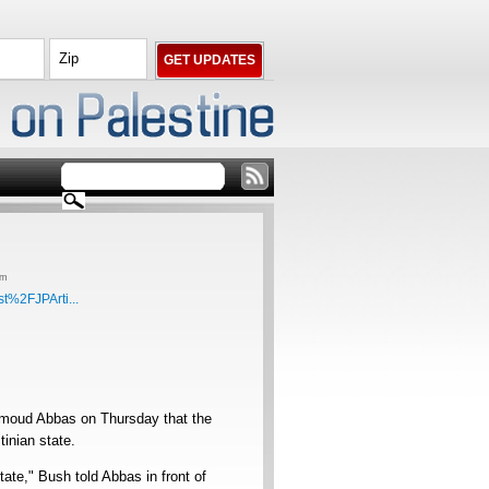
am
t%2FJPArti...
hmoud Abbas on Thursday that the
inian state.
tate," Bush told Abbas in front of