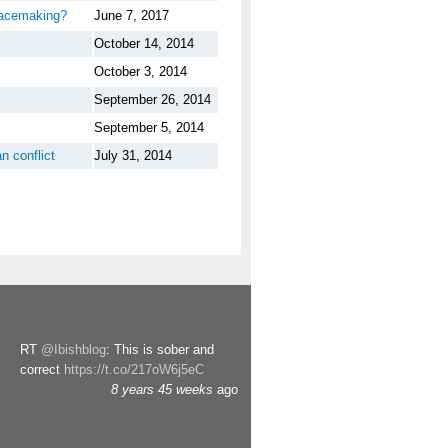
eacemaking?
June 7, 2017
October 14, 2014
October 3, 2014
September 26, 2014
September 5, 2014
n conflict
July 31, 2014
RT
@Ibishblog
: This is sober and
correct
https://t.co/217oW6j5eC
8 years 45 weeks
ago