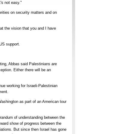
's not easy."
orities on security matters and on
at the vision that you and I have
 US support.
ting, Abbas said Palestinians are
ption. Either there will be an
e working for Israeli-Palestinian
ment.
Washington as part of an American tour
morandum of understanding between the
outward show of progress between the
iations. But since then Israel has gone