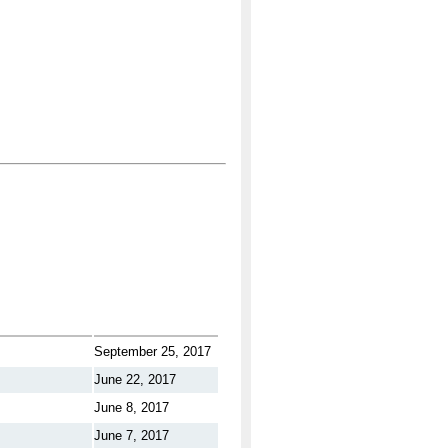
September 25, 2017
June 22, 2017
June 8, 2017
June 7, 2017