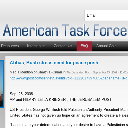
Resources
Internships
Contact Us
FAQ
Annual Gala
Abbas, Bush stress need for peace push
Media Mention of Ghaith al-Omari in
The Jerusalem Post - September 25, 2008 - 12:00
http://www.jpost.com/servlet/Satellite?cid=1222017397605&pagename=JPos
Sep. 25, 2008
AP and HILARY LEILA KRIEGER , THE JERUSALEM POST
US President George W. Bush told Palestinian Authority President Ma
United States has not given up hope on an agreement to create a Palest
"I appreciate your determination and your desire to have a Palestinian s