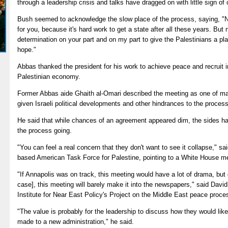
through a leadership crisis and talks have dragged on with little sign of
Bush seemed to acknowledge the slow place of the process, saying, "No
for you, because it's hard work to get a state after all these years. But 
determination on your part and on my part to give the Palestinians a pl
hope."
Abbas thanked the president for his work to achieve peace and recruit in
Palestinian economy.
Former Abbas aide Ghaith al-Omari described the meeting as one of ma
given Israeli political developments and other hindrances to the process
He said that while chances of an agreement appeared dim, the sides had 
the process going.
"You can feel a real concern that they don't want to see it collapse," s
based American Task Force for Palestine, pointing to a White House mee
"If Annapolis was on track, this meeting would have a lot of drama, but 
case], this meeting will barely make it into the newspapers," said Dav
Institute for Near East Policy's Project on the Middle East peace proce
"The value is probably for the leadership to discuss how they would lik
made to a new administration," he said.