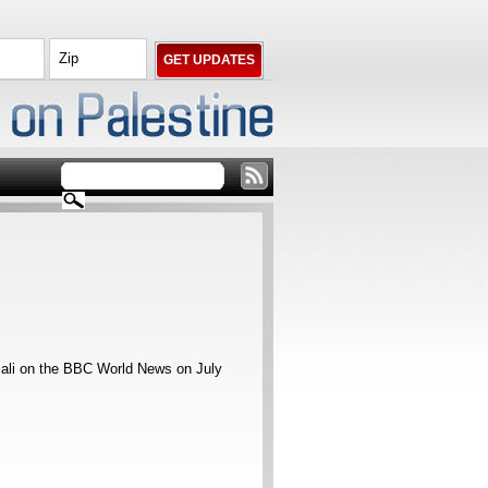
sali on the BBC World News on July