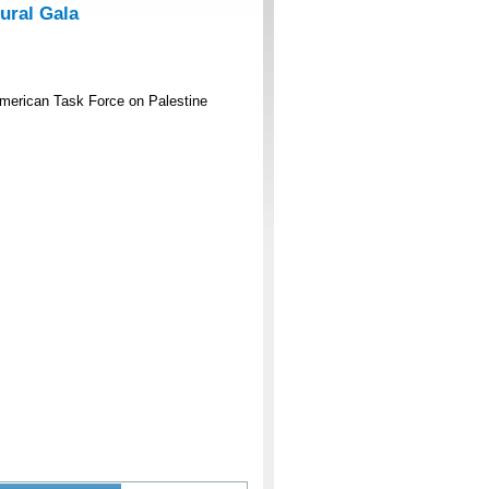
ural Gala
American Task Force on Palestine