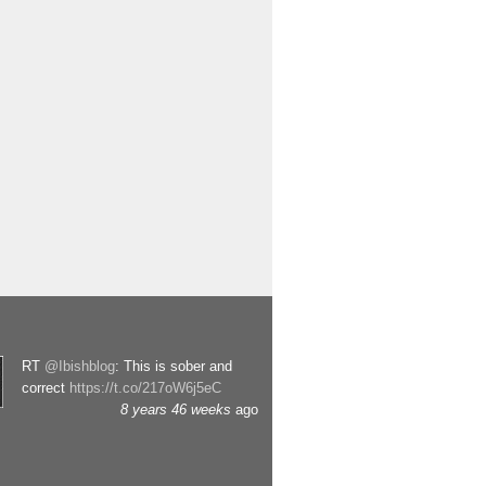
RT
@Ibishblog
: This is sober and
correct
https://t.co/217oW6j5eC
8 years 46 weeks
ago