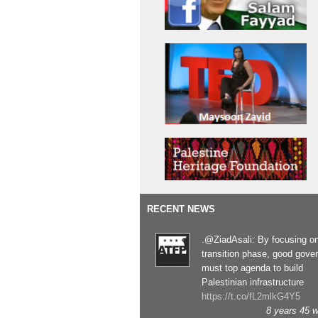
RECENT NEWS
.@ZiadAsali: By focusing o
transition phase, good gove
must top agenda to build
Palestinian infrastructure
https://t.co/fL2mlkG4Y5
8 years 45 