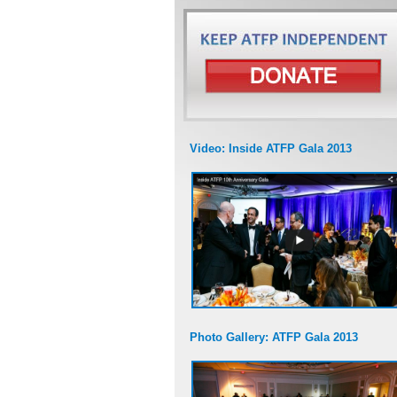
Video: Inside ATFP Gala 2013
Photo Gallery: ATFP Gala 2013