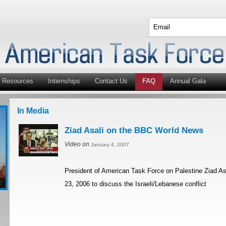
Resources
Internships
Contact Us
FAQ
Annual Gala
In Media
Ziad Asali on the BBC World News
Video on
January 4, 2007
President of American Task Force on Palestine Ziad A
23, 2006 to discuss the Israeli/Lebanese conflict