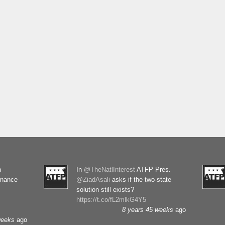
n
In
@TheNatlInterest
ATFP Pres.
rnance
@ZiadAsali
asks if the two-state
solution still exists?
https://t.co/fL2mlkG4Y5
8 years 45 weeks
ago
weeks
ago