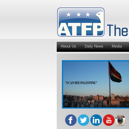
About Us
Daily News
Media