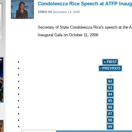
Condoleezza Rice Speech at ATFP Inaug
Video on
December 13, 2006
Secretary of State Condoleezza Rice's speech at the 
Inaugural Gala on October 11, 2006
« FIRST
‹ PREVIOUS
…
92
93
94
95
96
97
98
99