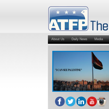
About Us
Daily News
Media