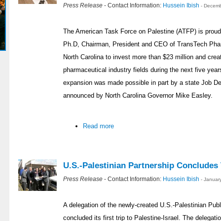
Press Release
- Contact Information:
Hussein Ibish
- Decemb
The American Task Force on Palestine (ATFP) is proud 
Ph.D, Chairman, President and CEO of TransTech Pharm
North Carolina to invest more than $23 million and crea
pharmaceutical industry fields during the next five year
expansion was made possible in part by a state Job 
announced by North Carolina Governor Mike Easley.
Read more
U.S.-Palestinian Partnership Concludes T
Press Release
- Contact Information:
Hussein Ibish
- Januar
A delegation of the newly-created U.S.-Palestinian Publ
concluded its first trip to Palestine-Israel. The delegat