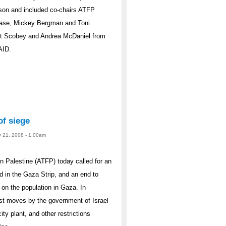
cson and included co-chairs ATFP
Case, Mickey Bergman and Toni
et Scobey and Andrea McDaniel from
AID.
of siege
y 21, 2008 - 1:00am
 Palestine (ATFP) today called for an
d in the Gaza Strip, and an end to
 on the population in Gaza. In
est moves by the government of Israel
city plant, and other restrictions