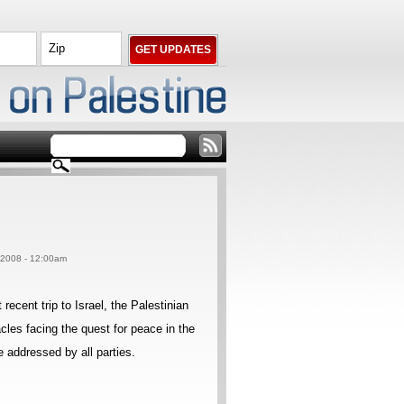
, 2008 - 12:00am
cent trip to Israel, the Palestinian
cles facing the quest for peace in the
 addressed by all parties.