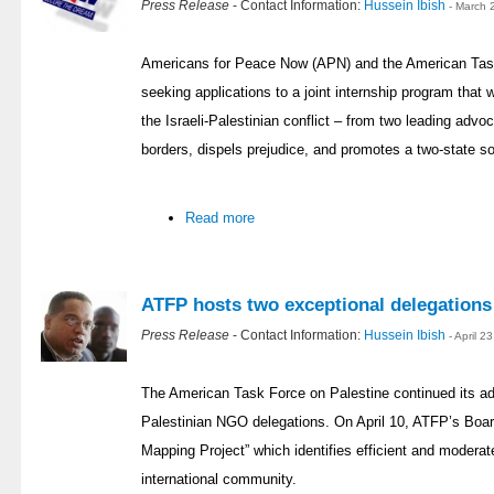
Press Release
- Contact Information:
Hussein Ibish
- March 
Americans for Peace Now (APN) and the American Task
seeking applications to a joint internship program that w
the Israeli-Palestinian conflict – from two leading adv
borders, dispels prejudice, and promotes a two-state so
Read more
ATFP hosts two exceptional delegations
Press Release
- Contact Information:
Hussein Ibish
- April 
The American Task Force on Palestine continued its a
Palestinian NGO delegations. On April 10, ATFP’s Boar
Mapping Project” which identifies efficient and moderat
international community.