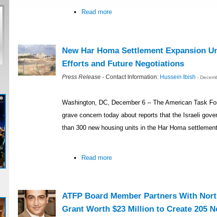
Read more
New Har Homa Settlement Expansion U
Efforts and Future Negotiations
Press Release
- Contact Information:
Hussein Ibish
- Decemb
Washington, DC, December 6 -- The American Task Fo
grave concern today about reports that the Israeli gove
than 300 new housing units in the Har Homa settlemen
Read more
ATFP Board Member Partners With North
Grant Worth $23 Million to Create 205 