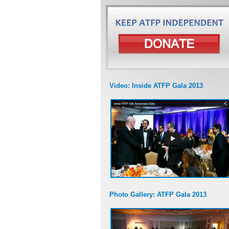
Video: Inside ATFP Gala 2013
Photo Gallery: ATFP Gala 2013