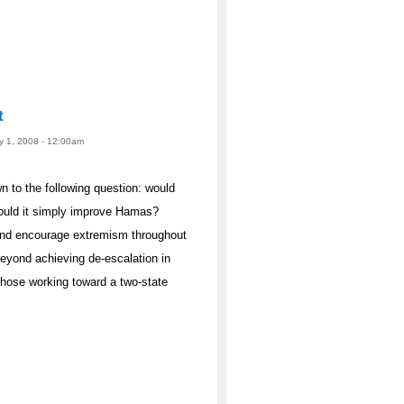
t
ay 1, 2008 - 12:00am
 to the following question: would
ould it simply improve Hamas?
 and encourage extremism throughout
eyond achieving de-escalation in
hose working toward a two-state