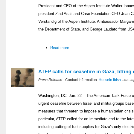
President and CEO of the Aspen Institute Walter Isaa
president Ziad Asali and Case Foundation CEO Jean 
Verstandig of the Aspen Institute, Ambassador Margar
the Department of State, and George Laudato from US
Read more
ATFP calls for ceasefire in Gaza, lifting 
Press Release
- Contact Information:
Hussein Ibish
- Januar
Washington, DC, Jan. 22 – The American Task Force on
urgent ceasefire between Israel and militia groups base
measures that threaten to impose a humanitarian crisis
particular, ATFP called for an immediate end to the lat
including cutting of fuel supplies for Gaza's only electri