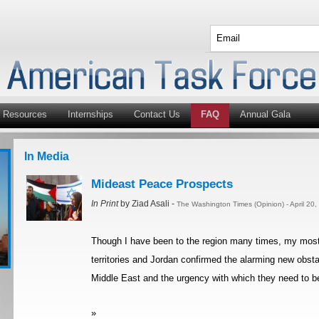
Resources
Internships
Contact Us
FAQ
Annual Gala
In Media
Mideast Peace Prospects
In Print
by Ziad Asali -
The Washington Times (Opinion) - April 20
Though I have been to the region many times, my most re
territories and Jordan confirmed the alarming new obsta
Middle East and the urgency with which they need to be
»