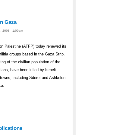
 in Gaza
2, 2008 - 1:00am
n Palestine (ATFP) today renewed its
militia groups based in the Gaza Strip.
g of the civilian population of the
ans, have been killed by Israeli
i towns, including Sderot and Ashkelon,
za.
plications