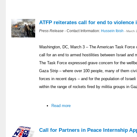
ATFP reiterates call for end to violence
Press Release
- Contact Information:
Hussein Ibish
- March 
Washington, DC, March 3 – The American Task Force o
call for an end to armed hostilities between Israel and 
The Task Force expressed grave concern for the wellbein
Gaza Strip – where over 100 people, many of them civili
forces in recent days – and for the population of Israel
within the range of rockets fired by militia groups in Ga
Read more
Call for Partners in Peace Internship Ap