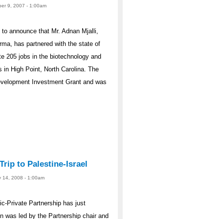
er 9, 2007 - 1:00am
to announce that Mr. Adnan Mjalli,
a, has partnered with the state of
te 205 jobs in the biotechnology and
s in High Point, North Carolina. The
Development Investment Grant and was
rip to Palestine-Israel
y 14, 2008 - 1:00am
ic-Private Partnership has just
ion was led by the Partnership chair and