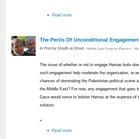
Read more
The Perils Of Unconditional Engagemen
In Print
by Ghaith al-Omari -
Middle East Progress (Opinion) - M
The issue of whether or not to engage Hamas boils down
such engagement help moderate the organization, or w
chances of dominating the Palestinian political scene
the Middle East? For now, any engagement that goes b
Gaza would serve to bolster Hamas at the expense of t
solution.
»
Read more