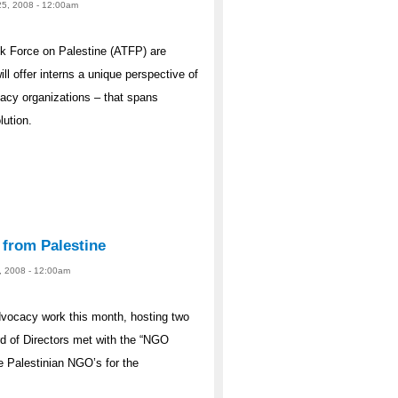
25, 2008 - 12:00am
 Force on Palestine (ATFP) are
ill offer interns a unique perspective of
ocacy organizations – that spans
lution.
 from Palestine
23, 2008 - 12:00am
dvocacy work this month, hosting two
d of Directors met with the “NGO
e Palestinian NGO’s for the