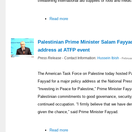
threatening international aid supplies of food and medic
Read more
Palestinian Prime Minister Salam Fayyad
address at ATFP event
Press Release
- Contact Information:
Hussein Ibish
- Februa
The American Task Force on Palestine today hosted Pa
Fayyad for a major policy address at the National Press
“Investing in Peace for Palestine,” Prime Minister Fay
Palestinian commitments to good governance, security,
continued occupation. “I firmly believe that we have demo
given the chance,” said Prime Minister Fayyad.
Read more