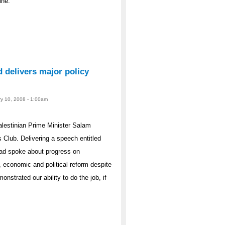
ine.
 delivers major policy
ry 10, 2008 - 1:00am
lestinian Prime Minister Salam
 Club. Delivering a speech entitled
yad spoke about progress on
 economic and political reform despite
nstrated our ability to do the job, if