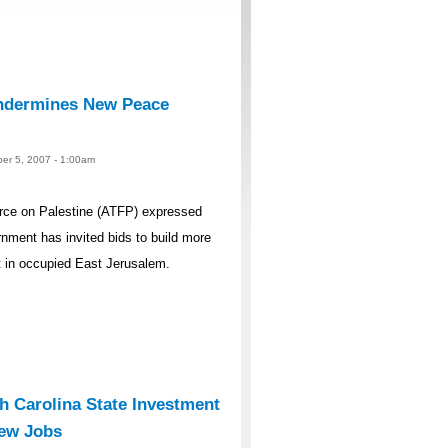
ndermines New Peace
er 5, 2007 - 1:00am
rce on Palestine (ATFP) expressed
rnment has invited bids to build more
t in occupied East Jerusalem.
 Carolina State Investment
New Jobs