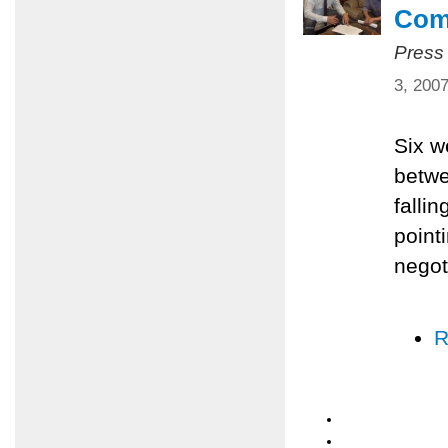
Com
Press
3, 200
Six w
betwe
falli
pointi
negot
R