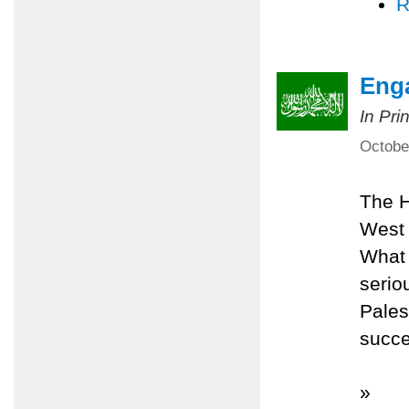
R
Eng
In Pri
Octobe
The H
West 
What 
serio
Pales
succe
»