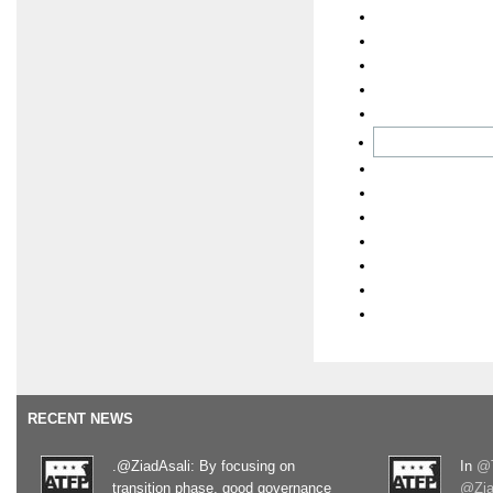
RECENT NEWS
.@ZiadAsali: By focusing on
In
@T
transition phase, good governance
@Zia