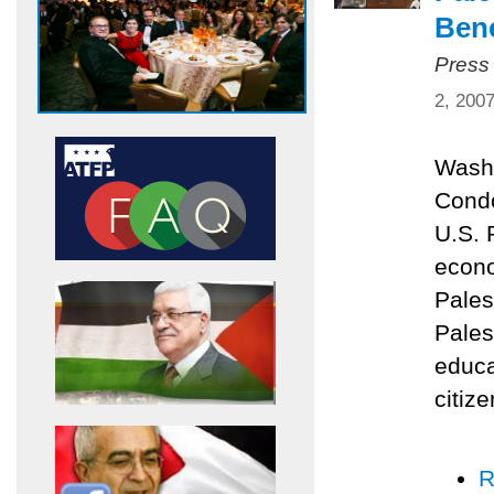
Bene
Press
2, 200
Washi
Condo
U.S. 
econo
Pales
Pales
educa
citize
R