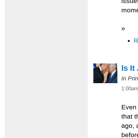
issue
mome
»
R
Is I
In Pri
1:00a
Even 
that 
ago, 
befor