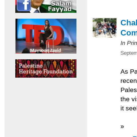
Chal
Com
In Pri
Septem
As Pa
recen
Pales
the v
it se
»