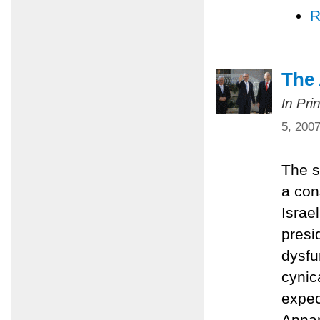
R
The
In Pri
5, 200
The s
a con
Israe
presi
dysfu
cynic
expec
Annap