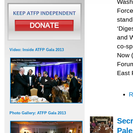
Washi
Force
stand
‘Dige
and W
co-sp
Video: Inside ATFP Gala 2013
Now (
Forum
East 
R
Photo Gallery: ATFP Gala 2013
Secr
Pale