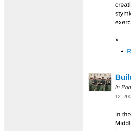
creat
stymi
exerc
»
R
Bui
In Pri
12, 20
In th
Middl