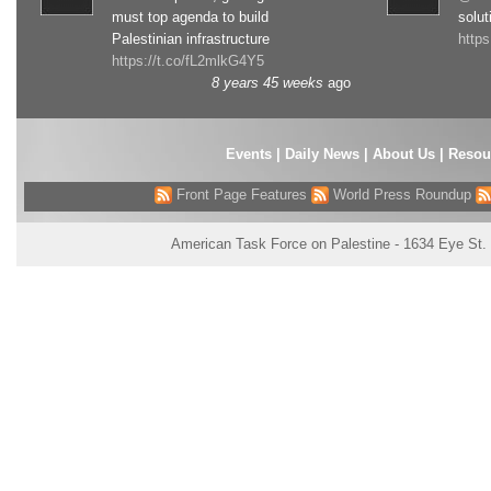
must top agenda to build
solut
Palestinian infrastructure
http
https://t.co/fL2mlkG4Y5
8 years 45 weeks
ago
Events
|
Daily News
|
About Us
|
Resou
Front Page Features
World Press Roundup
American Task Force on Palestine - 1634 Eye St.