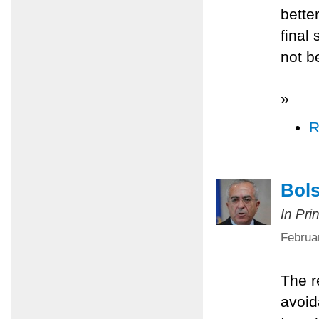
better
final
not b
»
R
Bols
In Pri
Februa
The r
avoid