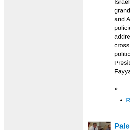
Israe
grand
and A
polic
addre
cross
polit
Presi
Fayy
»
R
Pale