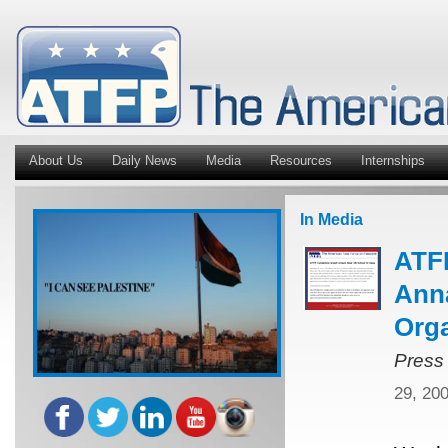
About Us
Daily News
Media
Resources
Internships
In Media
ATFP
Anna
Orga
Press
29, 20