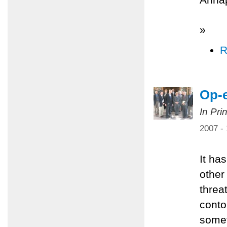
»
R
Op-e
In Pri
2007 -
It ha
other
threa
conto
somet