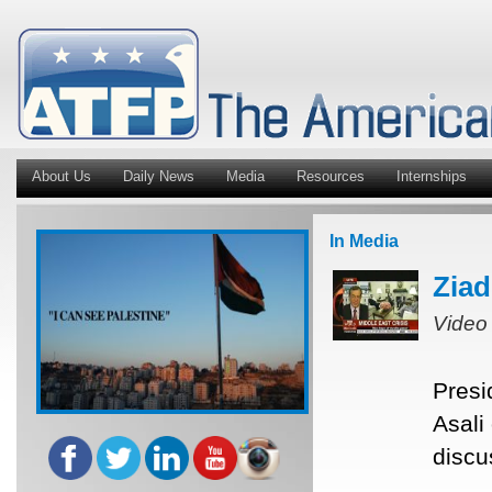
About Us
Daily News
Media
Resources
Internships
In Media
Ziad
Video
Presi
Asali
discu