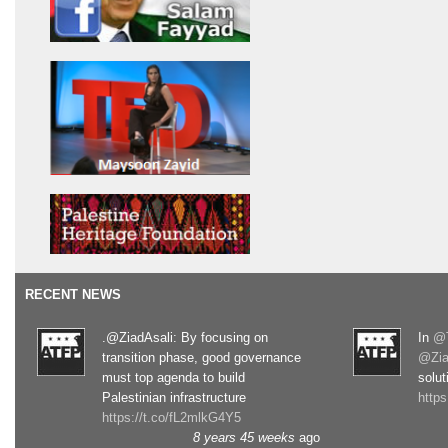
RECENT NEWS
.@ZiadAsali: By focusing on
In
@T
transition phase, good governance
@Zia
must top agenda to build
solut
Palestinian infrastructure
http
https://t.co/fL2mlkG4Y5
8 years 45 weeks
ago