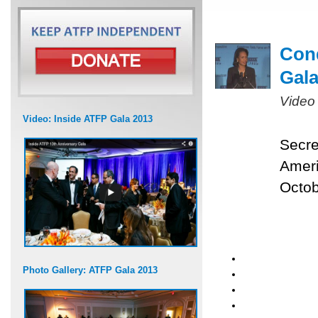
Cond
Gal
Video
Video: Inside ATFP Gala 2013
Secre
Ameri
Octob
Photo Gallery: ATFP Gala 2013