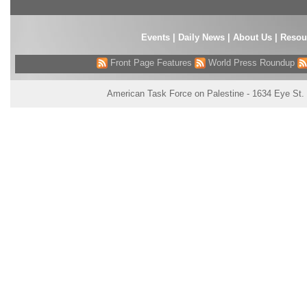
Events
|
Daily News
|
About Us
|
Resou
Front Page Features
World Press Roundup
American Task Force on Palestine - 1634 Eye St.