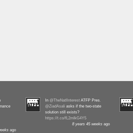
n
In
@TheNatlInterest
ATFP Pres.
rnance
@ZiadAsali
asks if the two-state
solution still exists?
https://t.co/fL2mlkG4Y5
8 years 45 weeks
ago
weeks
ago