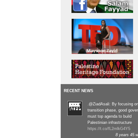
RECENT NEWS
.@ZiadAsali: By focusing o
transition phase, good gove
must top agenda to build
Palestinian infrastructure
https://t.co/fL2mlkG4Y5
8 years 45 