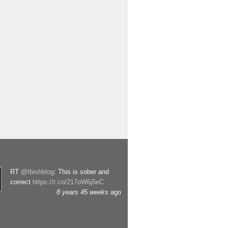
RT
@Ibishblog
: This is sober and
correct
https://t.co/217oW6j5eC
8 years 45 weeks
ago