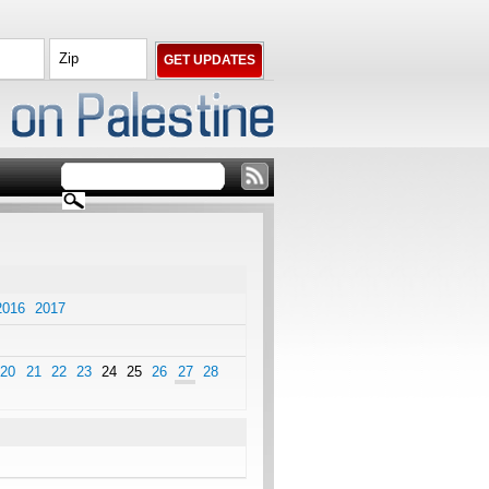
2016
2017
20
21
22
23
24
25
26
27
28