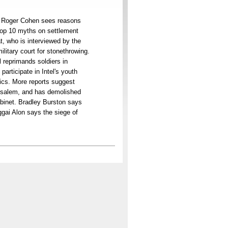
s. Roger Cohen sees reasons
top 10 myths on settlement
t, who is interviewed by the
ilitary court for stonethrowing.
 reprimands soldiers in
participate in Intel's youth
tics. More reports suggest
erusalem, and has demolished
abinet. Bradley Burston says
ggai Alon says the siege of