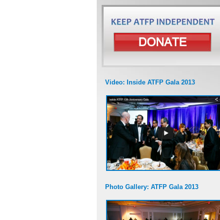
Video: Inside ATFP Gala 2013
Photo Gallery: ATFP Gala 2013