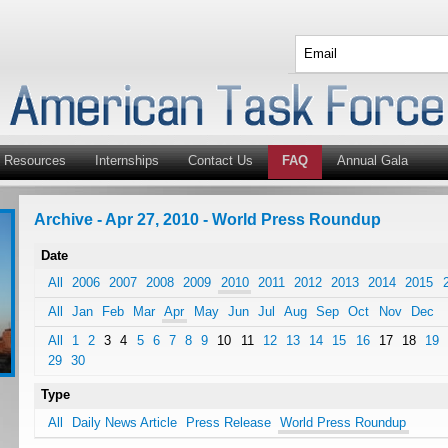
Resources
Internships
Contact Us
FAQ
Annual Gala
Archive - Apr 27, 2010 - World Press Roundup
Date
All
2006
2007
2008
2009
2010
2011
2012
2013
2014
2015
All
Jan
Feb
Mar
Apr
May
Jun
Jul
Aug
Sep
Oct
Nov
Dec
All
1
2
3
4
5
6
7
8
9
10
11
12
13
14
15
16
17
18
19
29
30
Type
All
Daily News Article
Press Release
World Press Roundup