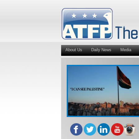
About Us
Daily News
Media