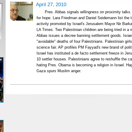
April 27, 2010
Pres. Abbas signals willingness on proximity talk
for hope. Lara Friedman and Daniel Seidemann list the 
activity promoted by Israel's Jerusalem Mayor Nir Barka
LA Times. Two Palestinian children are being tried in a m
Abbas issues a decree banning settlement goods. Israel
"avoidable" deaths of four Palestinians. Palestinian girls 
science fair. AP profiles PM Fayyad's new brand of poli
Israel has instituted a de facto settlement freeze in J
10 settler houses. Palestinians agree to reshuffle the c
hating Pres. Obama is becoming a religion in Israel. Ha
Gaza spurs Muslim anger.