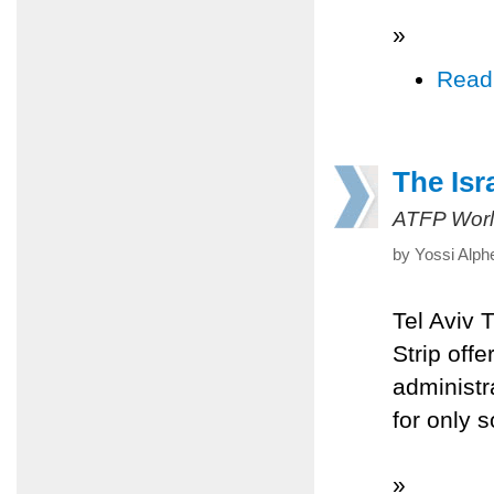
»
Read
The Isr
ATFP Worl
by Yossi Alph
Tel Aviv 
Strip off
administra
for only s
»