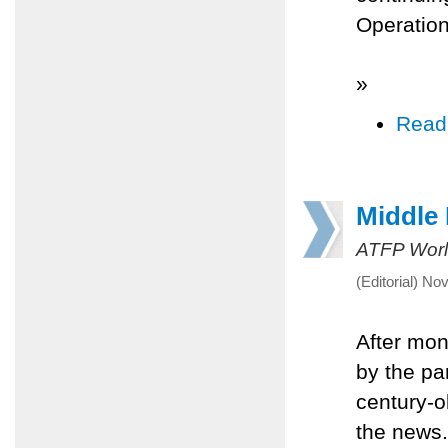
Operation
»
Read
Middle 
ATFP Worl
(Editorial) N
After mont
by the pa
century-ol
the news.