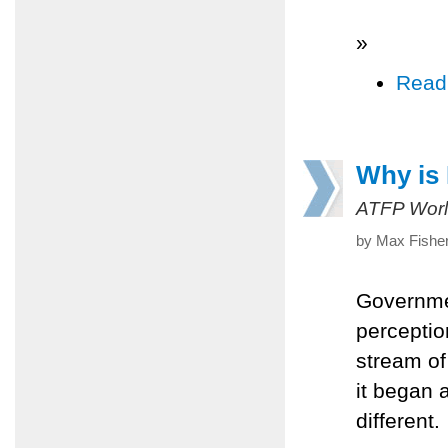
»
Read
Why is 
ATFP Worl
by Max Fisher
Governme
perceptio
stream of
it began 
different.