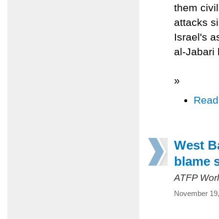
them civi
attacks s
Israel's 
al-Jabari
»
Read
West B
blame s
ATFP Worl
November 19,