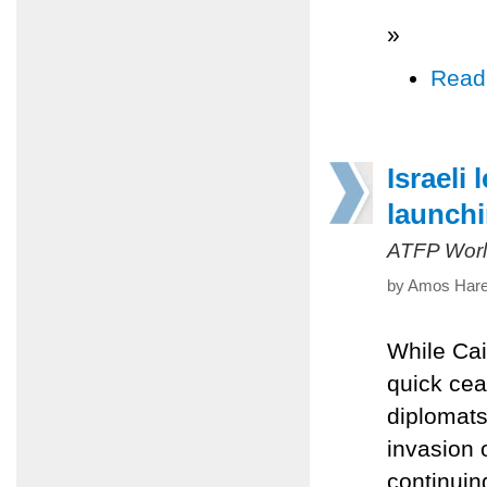
»
Read
Israeli
launchi
ATFP Worl
by Amos Harel
While Cai
quick ceas
diplomats
invasion 
continuin