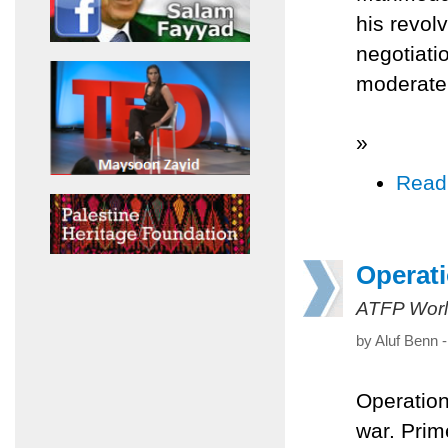
his revol
negotiati
moderate 
»
Read
Operati
ATFP Worl
by Aluf Benn 
Operation
war. Prim