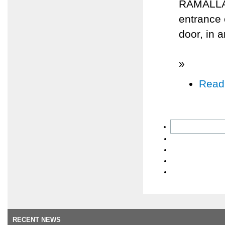
RAMALLAH,
entrance
door, in 
»
Read
RECENT NEWS