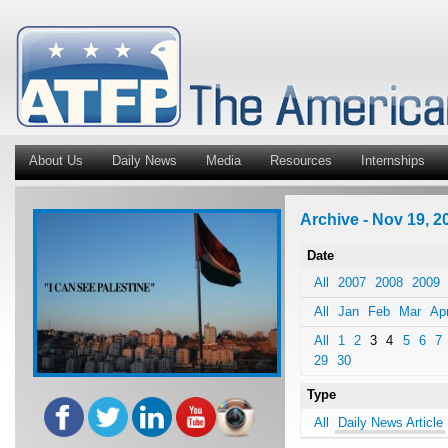
About Us
Daily News
Media
Resources
Internships
Archive - Nov 19, 20
Date
All
2007
2008
2009
All
Jan
Feb
Mar
Ap
All
1
2
3
4
5
6
7
29
30
Type
All
Daily News Article