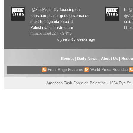
.@ZiadAsali: By focusing on
In
@T
transition phase, good governance
@Zia
must top agenda to build
solut
Palestinian infrastructure
http
https://t.co/fL2mlkG4Y5
8 years 45 weeks
ago
Events
|
Daily News
|
About Us
|
Resou
Front Page Features
World Press Roundup
American Task Force on Palestine - 1634 Eye St.