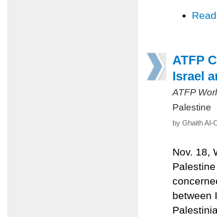
Read
ATFP Ca
Israel 
ATFP Worl
Palestine
by Ghaith Al-
Nov. 18,
Palestine
concerned
between I
Palestini