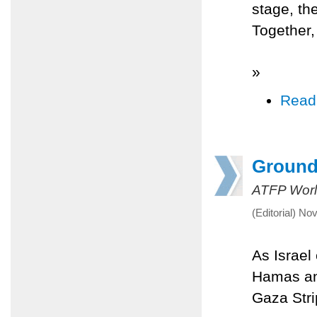
stage, th
Together, 
»
Read
Ground
ATFP Worl
(Editorial) N
As Israel
Hamas and
Gaza Stri