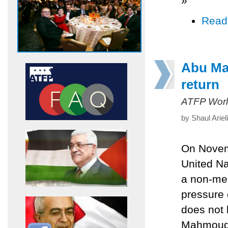
»
Read
Abu Maz
return
ATFP Worl
by Shaul Arie
On Novemb
United Na
a non-mem
pressure o
does not 
Mahmoud A