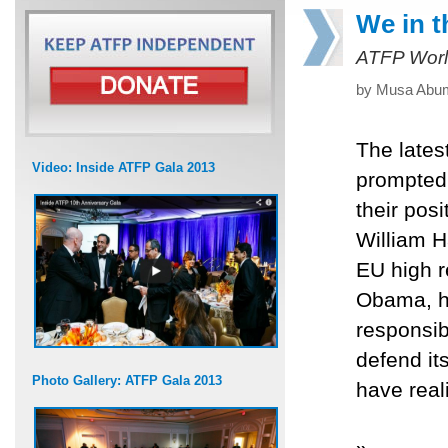
We in t
ATFP Worl
by Musa Abum
The lates
Video: Inside ATFP Gala 2013
prompted 
their pos
William H
EU high r
Obama, ha
responsibl
defend it
Photo Gallery: ATFP Gala 2013
have reali