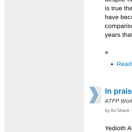
is true th
have beco
compariso
years tha
»
Read
In prai
ATFP Worl
by Ari Shavit
Yedioth 