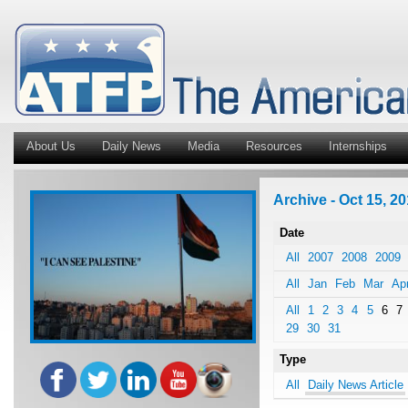
About Us
Daily News
Media
Resources
Internships
Archive - Oct 15, 20
Date
All
2007
2008
2009
All
Jan
Feb
Mar
Ap
All
1
2
3
4
5
6
7
29
30
31
Type
All
Daily News Article