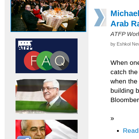
Michae
Arab R
ATFP Worl
by Eshkol Nev
When one 
catch the 
when the 
building b
Bloomber
»
Read