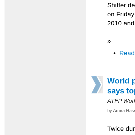
Shiffer de
on Friday
2010 and
»
Read
World p
says to
ATFP Worl
by Amira Hass
Twice dur