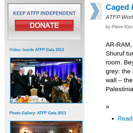
Caged i
ATFP Worl
by Pierre Klo
AR-RAM, O
Video: Inside ATFP Gala 2013
Shuruf tur
room. Bey
grey: the 
wall – th
Palestinia
»
Photo Gallery: ATFP Gala 2013
Read