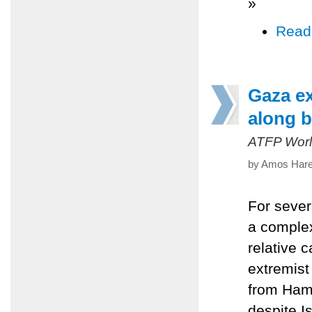
»
Read
Gaza ex
along b
ATFP Worl
by Amos Harel
For sever
a complex
relative c
extremist
from Hama
despite I