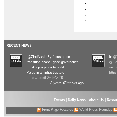
RECENT NEWS
.@ZiadAsali: By focusing on
In
@T
transition phase, good governance
@Zia
must top agenda to build
solut
Palestinian infrastructure
http
https://t.co/fL2mlkG4Y5
8 years 45 weeks
ago
Events
|
Daily News
|
About Us
|
Resou
Front Page Features
World Press Roundup