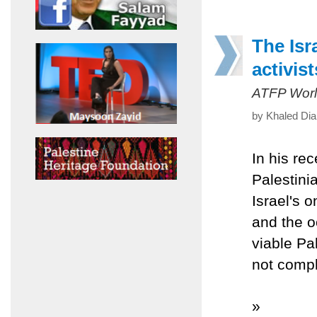
The Isr
activist
ATFP Worl
by Khaled Dia
In his re
Palestini
Israel's 
and the o
viable Pal
not compl
»