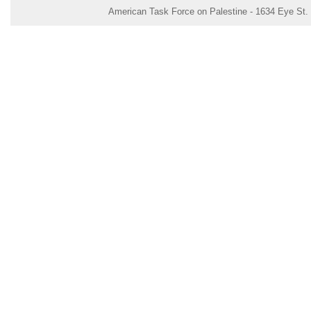
American Task Force on Palestine - 1634 Eye St.