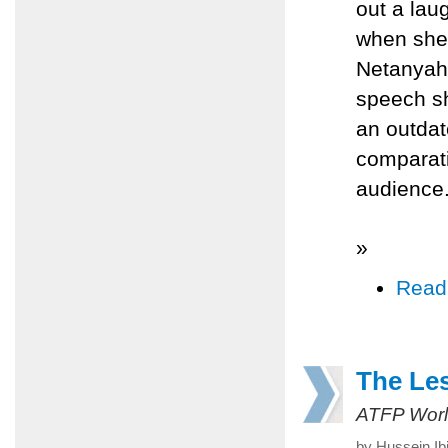
out a lau
when she
Netanyahu
speech sh
an outdat
comparati
audience
»
Read
The Le
ATFP Worl
by Hussein Ib