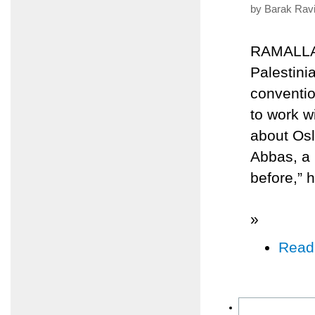
by Barak Ravi
RAMALLAH
Palestini
conventio
to work w
about Os
Abbas, a 
before,” h
»
Read