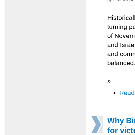
Historica
turning po
of Novemb
and Israe
and comm
balanced
»
Read
Why Bin
for vict