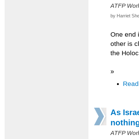
ATFP Worl
by Harriet Sh
One end i
other is c
the Holo
»
Read
As Israe
nothing
ATFP Worl