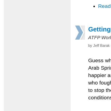
Read
Getting
ATFP Worl
by Jeff Barak
Guess who
Arab Spri
happier an
who fought
to stop th
condition