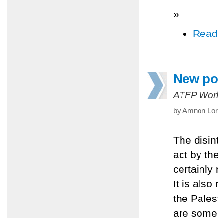
»
Read
New pol
ATFP Worl
by Amnon Lord
The disint
act by th
certainly 
It is also
the Pales
are some 