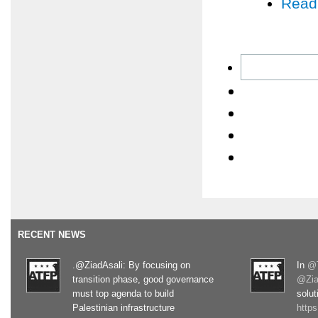
Read
RECENT NEWS
.@ZiadAsali: By focusing on
In
@T
transition phase, good governance
@Zia
must top agenda to build
solut
Palestinian infrastructure
http