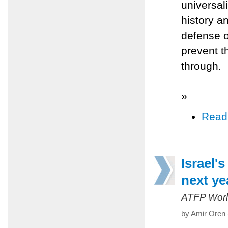
universal
history a
defense o
prevent t
through.
»
Read
Israel's
next yea
ATFP Worl
by Amir Oren 