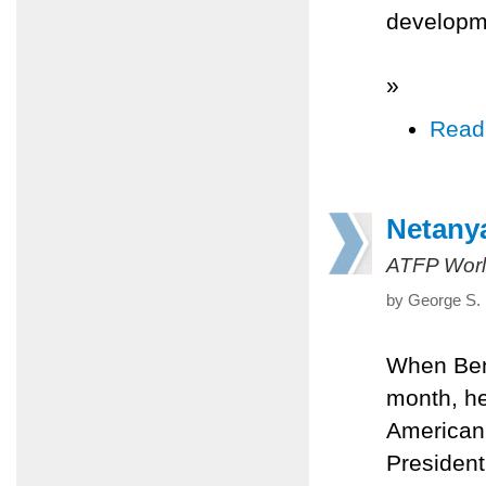
developm
»
Read
Netanya
ATFP Worl
by George S. 
When Ben
month, he
American
President