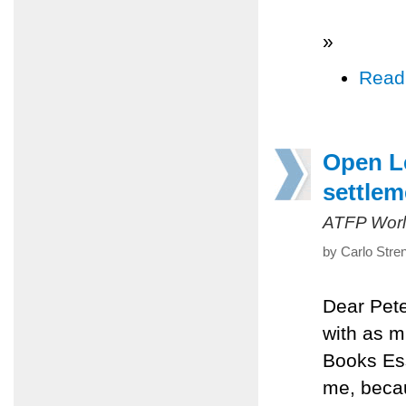
»
Read
Open Le
settlem
ATFP Worl
by Carlo Stre
Dear Pete
with as m
Books Ess
me, becau