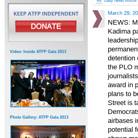
All
Daily News Article
March 29, 2
NEWS: Mof
Kadima pa
leadership
permanent 
Video: Inside ATFP Gala 2013
detention 
the PLO m
journalist
award in 
plans to b
Street is 
Democrats
Photo Gallery: ATFP Gala 2013
airbases i
potential f