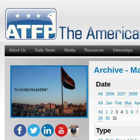
About Us
Daily News
Media
Resources
Internships
Archive - Ma
Date
All
2006
2007
2008
All
Jan
Feb
Mar
Ap
All
1
2
3
4
5
6
7
29
30
31
Type