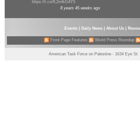
https://t.co/fL2mlkG4Y5
8 years 45 weeks
ago
Events
|
Daily News
|
About Us
|
Resou
Front Page Features
World Press Roundup
American Task Force on Palestine - 1634 Eye St.