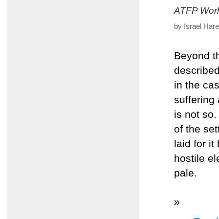
ATFP Worl
by Israel Har
Beyond th
described
in the ca
suffering
is not so
of the set
laid for 
hostile e
pale.
»