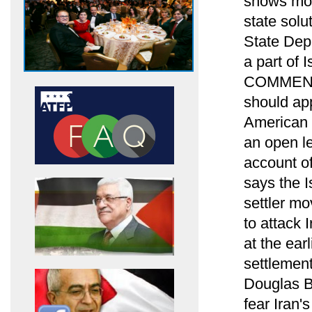
shows most
state solu
State Dep
a part of I
COMMENTA
should app
American e
an open le
account of
says the I
settler mo
to attack 
at the ear
settlement
Douglas Bl
fear Iran'