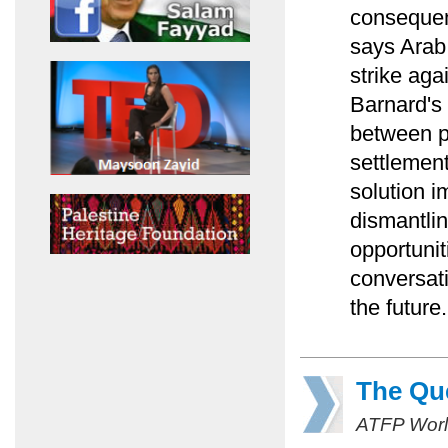
consequenc
says Arab 
strike ag
Barnard's
between p
settlemen
solution 
dismantlin
opportunit
conversati
the future.
The Que
ATFP Worl