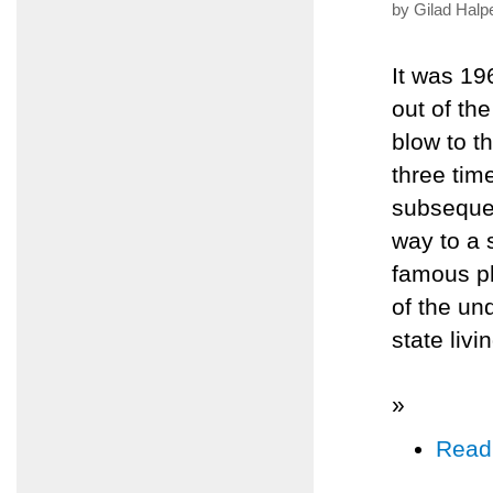
by Gilad Halp
It was 19
out of the
blow to t
three tim
subsequen
way to a s
famous ph
of the un
state livi
»
Read