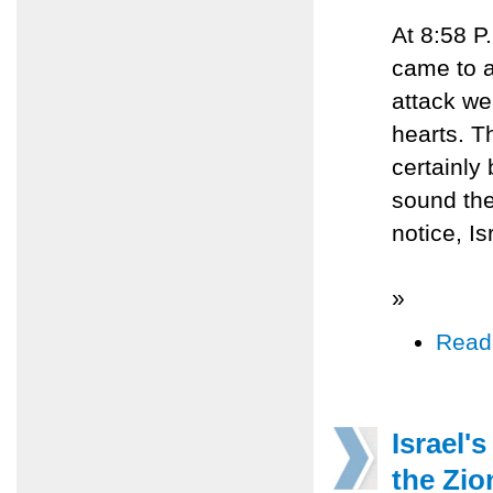
At 8:58 P
came to a
attack we
hearts. T
certainly
sound the 
notice, Is
»
Read
Israel'
the Zio