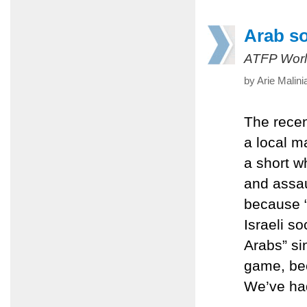
Arab so
ATFP Worl
by Arie Malin
The recen
a local ma
a short wh
and assaul
because “
Israeli so
Arabs” si
game, bec
We’ve had