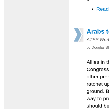
Read
Arabs t
ATFP Worl
by Douglas Bl
Allies in 
Congress 
other pre
ratchet u
ground. Bu
way to pr
should be