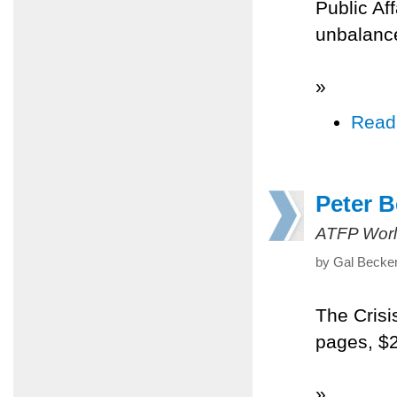
Public Af
unbalanc
»
Read
Peter B
ATFP Worl
by Gal Becke
The Crisi
pages, $
»