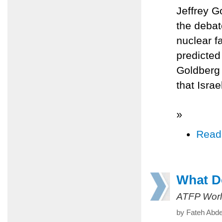
Jeffrey G
the debat
nuclear fa
predicted 
Goldberg 
that Isra
»
Read
What Do
ATFP Worl
by Fateh Abde