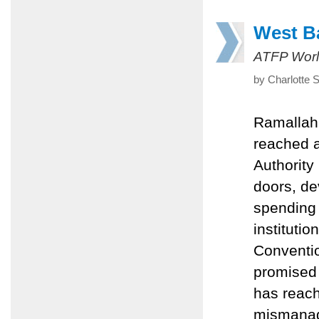
West B
ATFP Worl
by Charlotte 
Ramallah
reached a
Authority
doors, de
spending 
instituti
Convention
promised 
has reach
mismanag