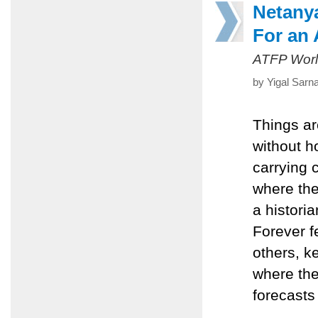
Netany
For an
ATFP Worl
by Yigal Sarn
Things ar
without h
carrying
where the
a histori
Forever f
others, k
where the
forecasts