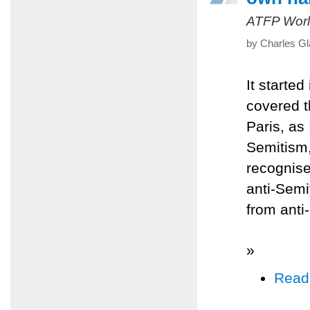
ATFP Worl
by Charles Gl
It starte
covered th
Paris, as 
Semitism,
recognise
anti-Semi
from anti
»
Read