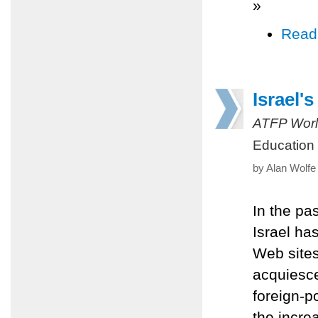
»
Read
Israel's
ATFP Worl
Education
by Alan Wolfe
In the pas
Israel ha
Web sites 
acquiesce
foreign-p
the incre