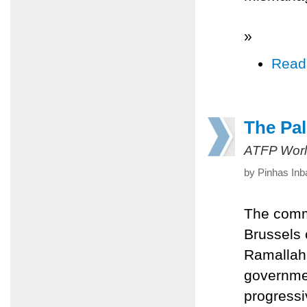
»
Read
The Pal
ATFP Worl
by Pinhas Inb
The commu
Brussels 
Ramallah
governmen
progressi