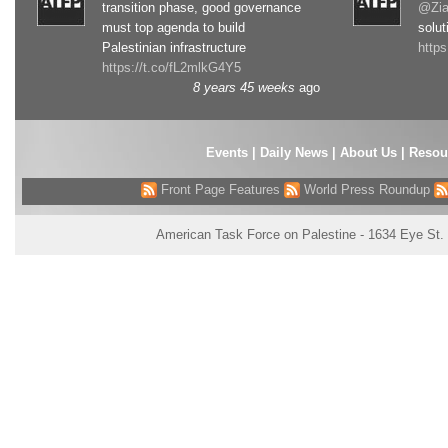
transition phase, good governance
@Zia
must top agenda to build
solut
Palestinian infrastructure
http
https://t.co/fL2mlkG4Y5
8 years 45 weeks
ago
Events
|
Daily News
|
About Us
|
Resou
Front Page Features
World Press Roundup
American Task Force on Palestine - 1634 Eye St.