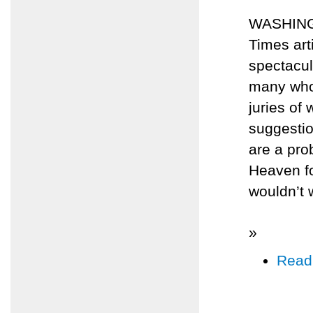
WASHINGT
Times art
spectacul
many who
juries of
suggestio
are a pro
Heaven for
wouldn’t 
»
Read