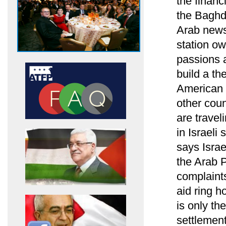
the financ
the Baghd
Arab news
station ow
passions a
build a the
American p
other coun
are travel
in Israel
says Israe
the Arab P
complaints
aid ring h
is only th
settlemen