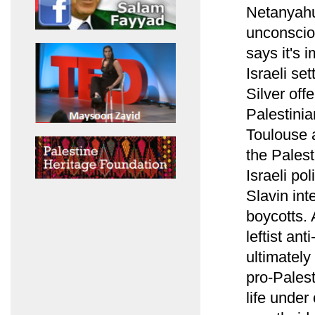
Netanyahu'
unconscio
says it's 
Israeli se
Silver off
Palestinia
Toulouse a
the Pales
Israeli po
Slavin int
boycotts. 
leftist ant
ultimately
pro-Palesti
life under 