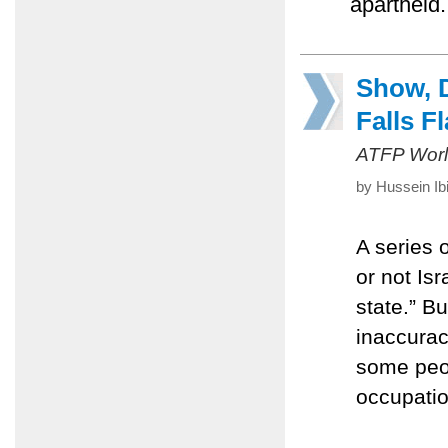
apartheid.
Show, D
Falls Fl
ATFP Worl
by Hussein Ib
A series 
or not Is
state.” B
inaccurac
some peopl
occupatio