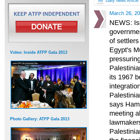
All
Daily News Article
March 26, 2
NEWS: Isr
governmen
of settler
Egypt's M
Video: Inside ATFP Gala 2013
pressurin
Palestinia
its 1967 
integration
Palestini
says Hamas
meeting ab
Photo Gallery: ATFP Gala 2013
lawmakers 
Palestini