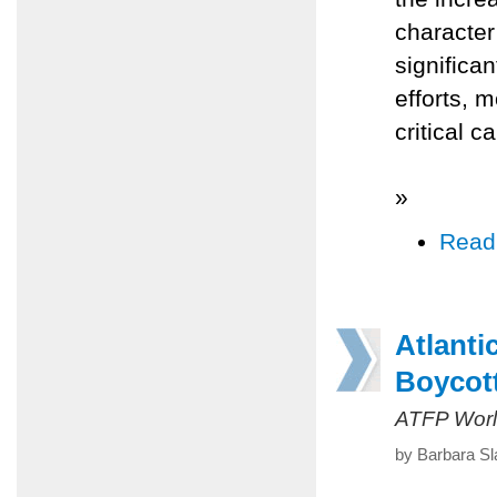
character
significa
efforts, 
critical c
»
Read
Atlanti
Boycott
ATFP Worl
by Barbara Sl