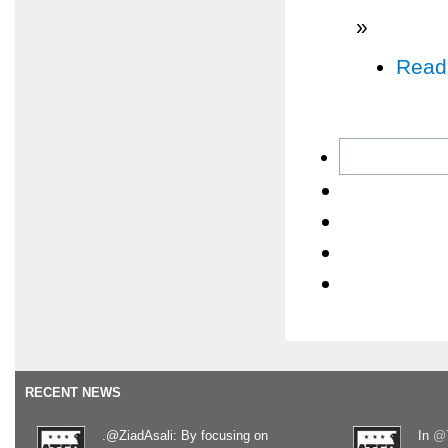
»
Read
RECENT NEWS
.@ZiadAsali: By focusing on
In
@T