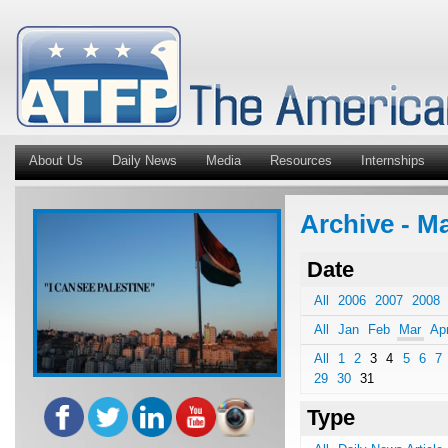
About Us
Daily News
Media
Resources
Internships
Archive - Ma
Date
All
2006
2007
2008
All
Jan
Feb
Mar
Ap
All
1
2
3
4
5
6
7
29
30
31
Type