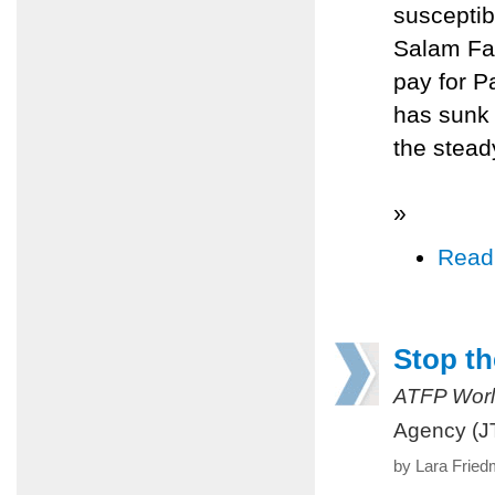
susceptib
Salam Fay
pay for P
has sunk 
the stead
»
Read
Stop th
ATFP Worl
Agency (J
by Lara Fried