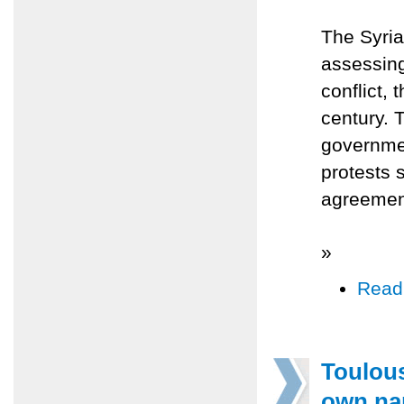
The Syri
assessing
conflict, 
century. 
governmen
protests 
agreement
»
Read
Toulous
own n