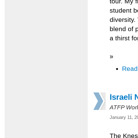
tour. My f
student b
diversity
blend of 
a thirst 
»
Read
Israeli
ATFP Worl
January 11, 2
The Kness