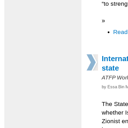
“to stren
»
Read
Interna
state
ATFP Worl
by Essa Bin M
The State
whether Is
Zionist e