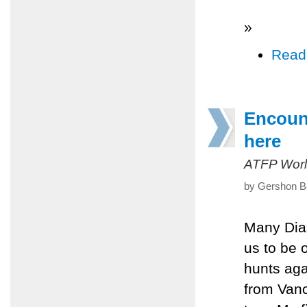
»
Read
Encount
here
ATFP Worl
by Gershon Ba
Many Dia
us to be 
hunts aga
from Vanc