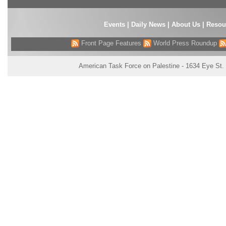
Events
|
Daily News
|
About Us
|
Resou
Front Page Features
World Press Roundup
American Task Force on Palestine - 1634 Eye St.