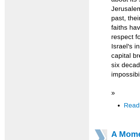
Jerusalem'
past, thei
faiths ha
respect fo
Israel's 
capital b
six decade
impossibil
»
Read
A Momen