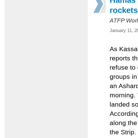
Hamas t
rockets
ATFP Worl
January 11, 2
As Kassam
reports th
refuse to
groups in 
an Asharq
morning. 
landed so
According
along the 
the Strip.