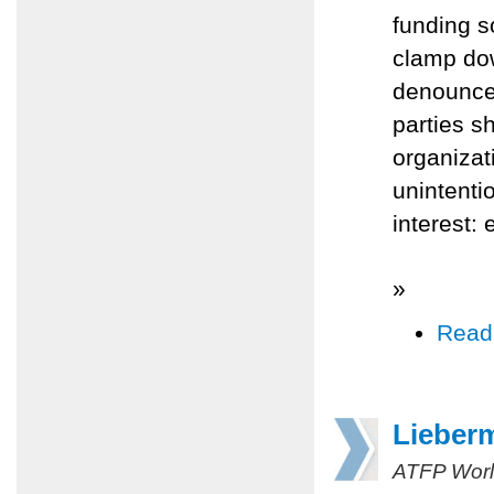
funding s
clamp dow
denounced
parties s
organizati
unintenti
interest:
»
Read
Lieber
ATFP Worl