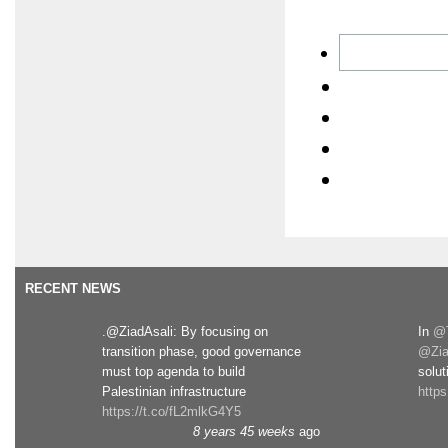
RECENT NEWS
.@ZiadAsali: By focusing on
In
@T
transition phase, good governance
@Zia
must top agenda to build
solut
Palestinian infrastructure
http
https://t.co/fL2mlkG4Y5
8 years 45 weeks
ago