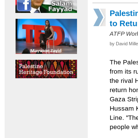
Palesti
to Ret
ATFP Worl
by David Mill
The Pales
from its 
the rival
return ho
Gaza Stri
Hussam Kh
Line. "Th
people who