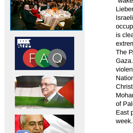
“wake-
Liebe
Israe
occup
is cl
extrem
The PA
Gaza.
violen
Natio
Chris
Moham
of Pa
East p
week.