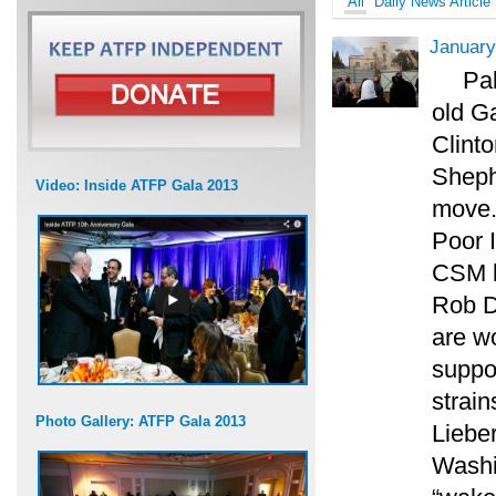
All
Daily News Article
January
Pal
old G
Clinto
Sheph
Video: Inside ATFP Gala 2013
move.
Poor I
CSM l
Rob Da
are w
suppo
strai
Photo Gallery: ATFP Gala 2013
Lieber
Washi