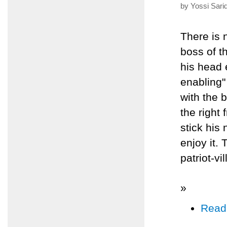
by Yossi Sari
There is 
boss of t
his head e
enabling" 
with the 
the right 
stick his 
enjoy it. 
patriot-vi
»
Read