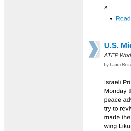
»
Read
U.S. Mi
ATFP Worl
by Laura Roze
Israeli P
Monday th
peace adv
try to re
made the
wing Likud