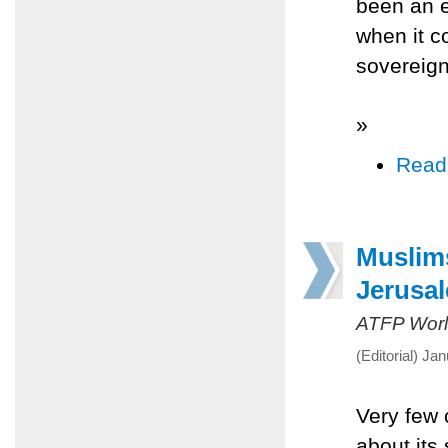
been an e
when it c
sovereign
»
Read
Muslims
Jerusa
ATFP Worl
(Editorial) Ja
Very few 
about its