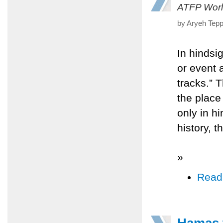
ATFP Worl
by Aryeh Tepp
In hindsi
or event a
tracks.” T
the place
only in h
history, th
»
Read