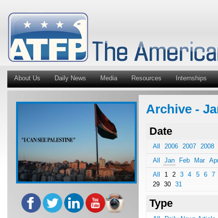
About Us
Daily News
Media
Resources
Internships
Archive - Ja
Date
All
2006
2007
2008
All
Jan
Feb
Mar
Ap
All
1
2
3
4
5
6
7
29
30
31
Type