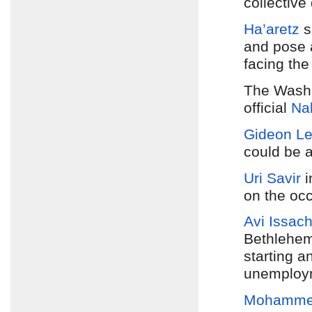
collective 
Ha’aretz
s
and pose a
facing the
The Washi
official
Na
Gideon L
could be 
Uri Savir
i
on the occ
Avi Issach
Bethlehem
starting a
unemploym
Mohamme