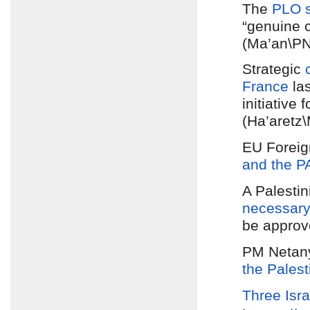
The
PLO 
“genuine c
(Ma’an\P
Strategic
France
la
initiative
(Ha’aretz
EU Foreig
and the P
A Palestin
necessary 
be approv
PM Netan
the Palest
Three Isra