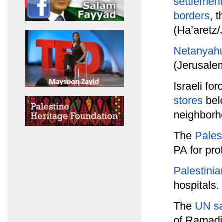
settlemen
borders
, 
(Ha’aretz
Netanyahu 
(Jerusale
Israeli fo
stores
belo
neighborh
The
Pales
PA for pro
Palestinia
hospitals.
The
UN sa
of Ramadi 