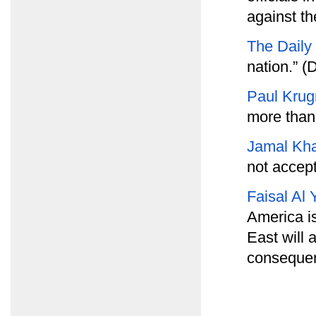
against th
The Daily
nation.” (D
Paul Kru
more than
Jamal Kh
not accept
Faisal Al 
America is
East will 
consequenc