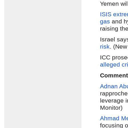
Yemen will
ISIS extr
gas
and hy
raising th
Israel sa
risk
. (New
ICC prose
alleged cr
Comment
Adnan Ab
rapproche
leverage i
Monitor)
Ahmad M
focusing o