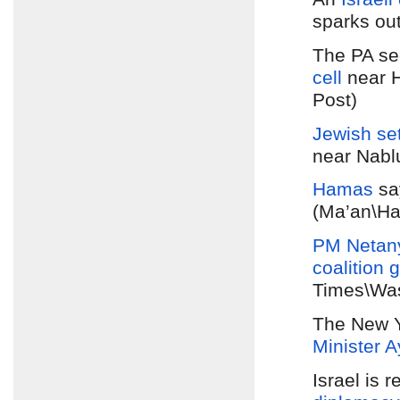
sparks out
The PA se
cell
near H
Post)
Jewish set
near Nabl
Hamas
sa
(Ma’an\Ha
PM Netan
coalition
g
Times\Was
The New Y
Minister 
Israel is 