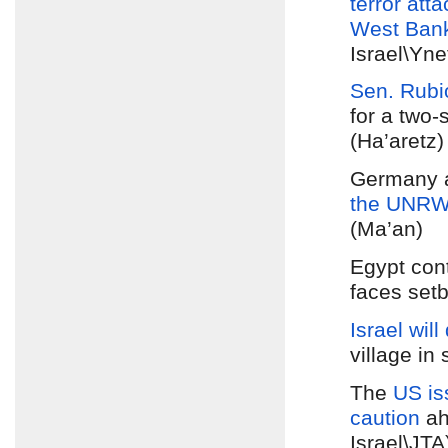
terror atta
West Ban
Israel\Yn
Sen. Rubi
for a two-
(Ha’aretz)
Germany 
the UNR
(Ma’an)
Egypt con
faces setb
Israel will
village in
The
US is
caution
ah
Israel\JT