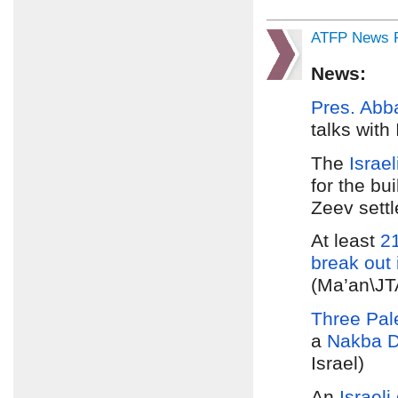
ATFP News R
News:
Pres. Abb
talks with
The
Israel
for the bu
Zeev sett
At least
21
break out 
(Ma’an\JTA
Three Pale
a
Nakba D
Israel)
An
Israeli