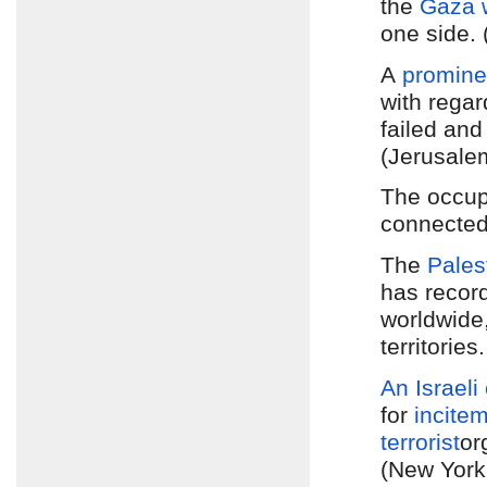
the
Gaza 
one side. 
A
promine
with regar
failed an
(Jerusale
The occu
connected
The
Pales
has recor
worldwide
territorie
An Israeli
for
incite
terrorist
or
(New York