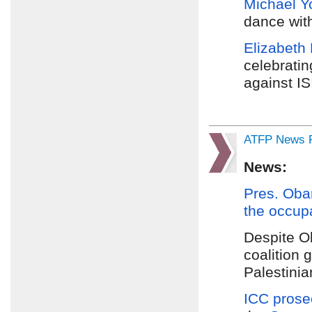
Michael Y
dance with
Elizabeth
celebrati
against IS
ATFP News R
News:
Pres. Ob
the occup
Despite 
coalition 
Palestinia
ICC prose