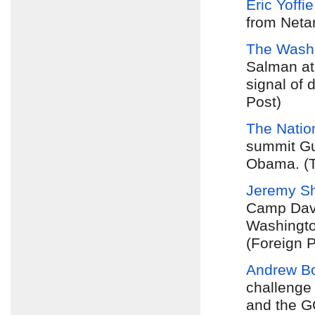
Eric Yoffie
from Neta
The Washi
Salman at
signal of 
Post)
The Natio
summit Gul
Obama. (T
Jeremy Sh
Camp Davi
Washingto
(Foreign P
Andrew B
challenge 
and the G