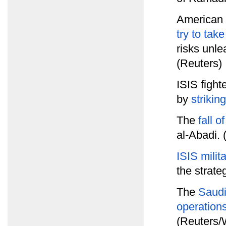
American o
try to tak
risks unle
(Reuters)
ISIS figh
by
strikin
The
fall 
al-Abadi.
ISIS milit
the strate
The
Saudi
operation
(Reuters/