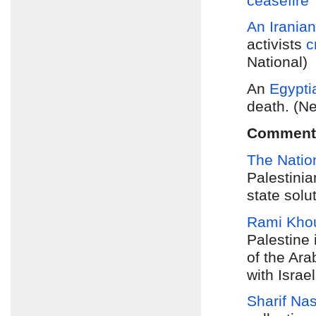
ceasefire
“
An Iranian
activists
c
National)
An
Egypti
death. (N
Comment
The Natio
Palestinia
state solu
Rami Khou
Palestine 
of the Ara
with Israel
Sharif Na