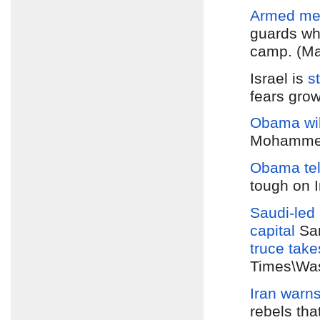
Armed men
guards whi
camp. (Ma
Israel is
s
fears grow
Obama wil
Mohammed 
Obama tel
tough on 
Saudi-led 
capital
Sa
truce
take
Times\Was
Iran warns
rebels tha