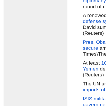
diplomacy
round of c
A renewe
defense s
David sum
(Reuters)
Pres. Ob
secure
am
Times\The
At least
10
Yemen
des
(Reuters)
The UN urg
imports of
ISIS milita
governme