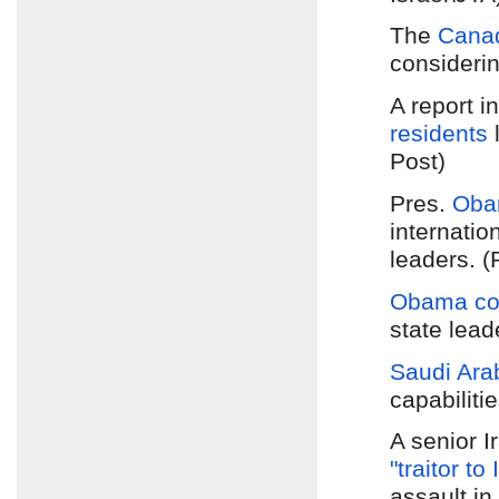
The
Canad
considerin
A report i
residents
l
Post)
Pres.
Obam
internatio
leaders. (
Obama co
state lead
Saudi Ara
capabiliti
A senior I
"traitor to
assault in