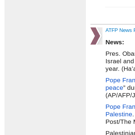
ATFP News R
News:
Pres. Ob
Israel and
year. (Ha’
Pope Fran
peace
” du
(AP/AFP/
Pope Fran
Palestine
Post/The 
Palestini