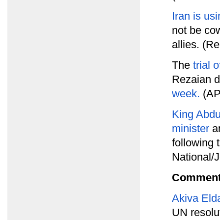
Iran is us
not be co
allies. (R
The
trial
Rezaian d
week.
(AP
King Abdul
minister
an
following 
National/
Comment
Akiva Eld
UN resolut