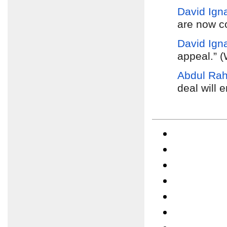
David Igna
are now c
David Igna
appeal.” 
Abdul Ra
deal will 