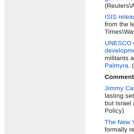
(Reuters\
ISIS rele
from the 
Times\Was
UNESCO C
developme
militants 
Palmyra
.
Comment
Jimmy Car
lasting se
but Israel
Policy)
The New 
formally r