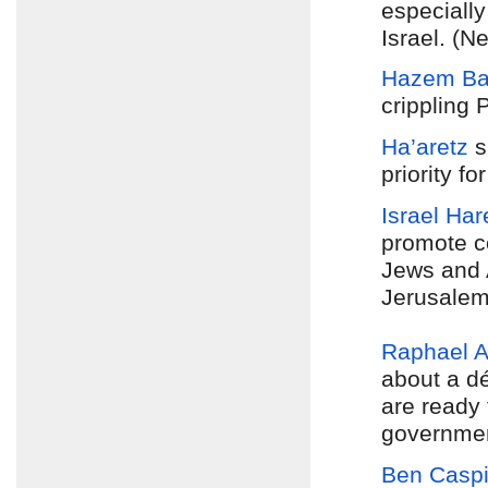
especially
Israel. (N
Hazem Ba
crippling P
Ha’aretz
s
priority f
Israel Har
promote co
Jews and A
Jerusalem
Raphael 
about a d
are ready 
government
Ben Caspi