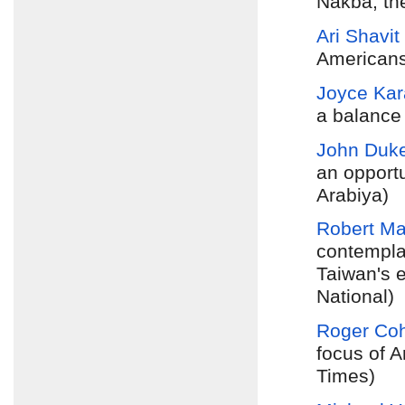
Nakba, th
Ari Shavit
Americans 
Joyce Ka
a balance
John Duk
an opportu
Arabiya)
Robert M
contempla
Taiwan's e
National)
Roger Co
focus of A
Times)