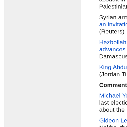
Palestinia
Syrian ar
an invitat
(Reuters)
Hezbollah
advances
Damascus.
King Abdu
(Jordan T
Comment
Michael Y
last elect
about the 
Gideon L