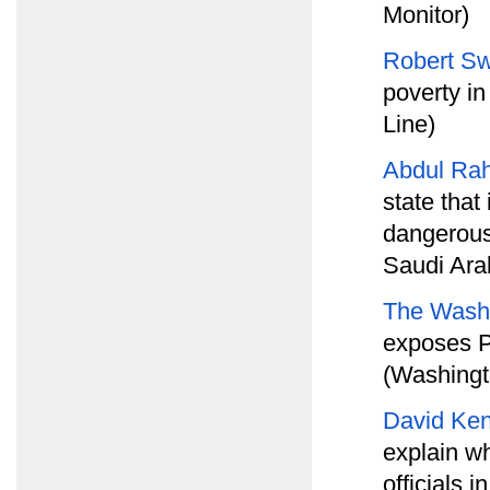
Monitor)
Robert Sw
poverty i
Line)
Abdul Ra
state tha
dangerous 
Saudi Ara
The Wash
exposes P
(Washingt
David Ke
explain wh
officials 