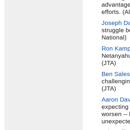
advantage 
efforts. (A
Joseph D
struggle b
National)
Ron Kam
Netanyahu
(JTA)
Ben Sales
challengin
(JTA)
Aaron Davi
expecting
worsen -- 
unexpecte