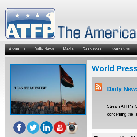
About Us
Daily News
Media
Resources
Internships
World Pres
Daily New
Stream ATFP's Mi
concerning the Is