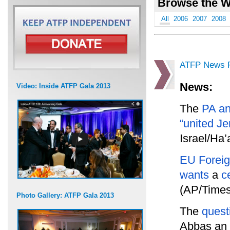
Browse the W
All
2006
2007
2008
ATFP News R
News:
Video: Inside ATFP Gala 2013
The
PA a
“united J
Israel/Ha’
EU Foreig
wants
a
c
(AP/Times 
Photo Gallery: ATFP Gala 2013
The
quest
Abbas an 