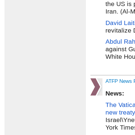
the US is 
Iran. (Al-
David Lai
revitalize
Abdul Ra
against Gu
White Hou
ATFP News R
News:
The
Vatic
new
treaty
Israel\Yn
York Time