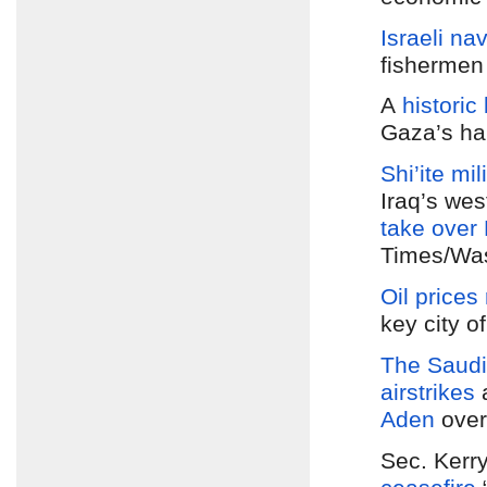
Israeli na
fisherme
A
histori
Gaza’s ha
Shi’ite mil
Iraq’s wes
take over
Times/Was
Oil prices 
key city o
The Saudi-
airstrikes
Aden
over
Sec. Kerr