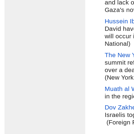
and lack o
Gaza's nov
Hussein I
David hav
will occur
National)
The New 
summit ref
over a dea
(New York
Muath al 
in the reg
Dov Zakh
Israelis t
(Foreign 