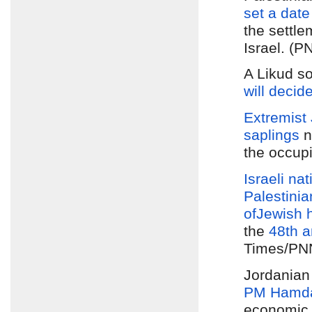
set a date
the settle
Israel. (P
A Likud s
will decid
Extremist 
saplings
n
the occup
Israeli nat
Palestinia
of
Jewish 
the
48th a
Times/PNN
Jordania
PM Hamda
economic 