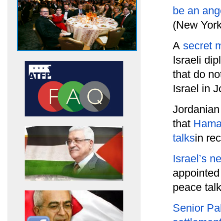
be an ang
(New York
A
secret 
Israeli di
that do no
Israel in 
Jordanian
that
Hamas
talks
in re
Israel’s n
appointe
peace talk
Senior Pal