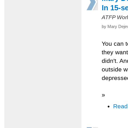
In 15-s
ATFP Worl
by Mary Dejev
You can t
they want
didn't. An
outside wo
depressed
»
Read