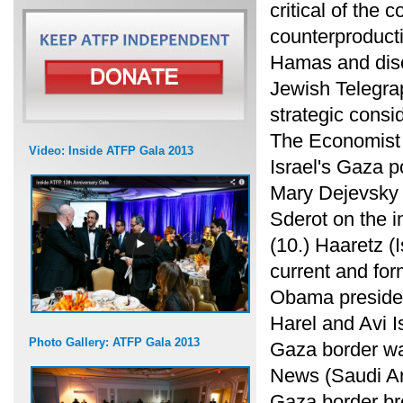
critical of the
counterproducti
Hamas and disc
Jewish Telegra
strategic consid
The Economist 
Video: Inside ATFP Gala 2013
Israel's Gaza p
Mary Dejevsky g
Sderot on the im
(10.) Haaretz (I
current and fo
Obama presiden
Harel and Avi 
Photo Gallery: ATFP Gala 2013
Gaza border was
News (Saudi Ar
Gaza border br