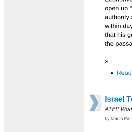
open up "
authority
within da
that his 
the pass
»
Read
Israel 
ATFP Worl
by Martin Pat