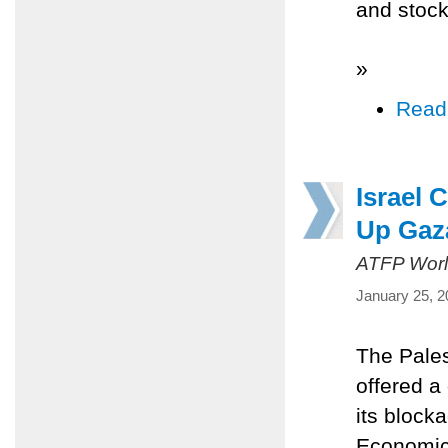
and stock
»
Read
Israel 
Up Gaz
ATFP Worl
January 25, 2
The Pales
offered a
its block
Economic 