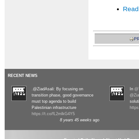
Read
PR
RECENT NEWS
.@ZiadAsali: By focusing on
In
@T
transition phase, good governance
@Zia
must top agenda to build
solut
Palestinian infrastructure
http
https://t.co/fL2mlkG4Y5
8 years 45 weeks
ago