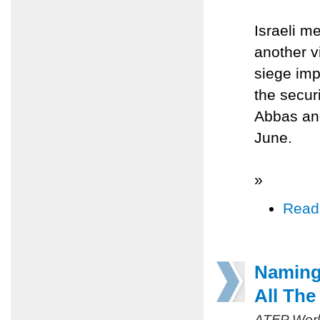
Israeli m
another vi
siege im
the secur
Abbas and
June.
»
Read
Naming
All Th
ATFP Worl