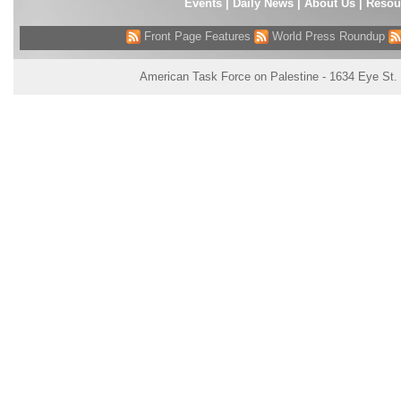
Events
|
Daily News
|
About Us
|
Resou
Front Page Features
World Press Roundup
American Task Force on Palestine - 1634 Eye St.