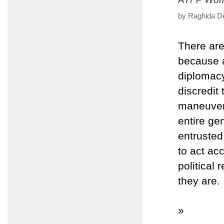
by Raghida De
There ar
because a
diplomacy
discredit 
maneuveri
entire ge
entrusted
to act ac
political
they are.
»