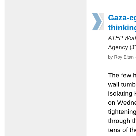
Gaza-eg
thinkin
ATFP Worl
Agency (J
by Roy Eitan 
The few h
wall tumb
isolating
on Wednes
tightenin
through t
tens of t