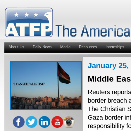
About Us
Daily News
Media
Resources
Internships
January 25,
Middle Ea
Reuters reports
border breach 
The Christian 
Gaza border int
responsibility f