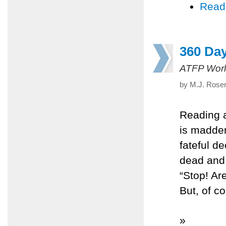
Read
360 Da
ATFP Worl
by M.J. Rosen
Reading a
is madde
fateful d
dead and 
“Stop! Ar
But, of c
»