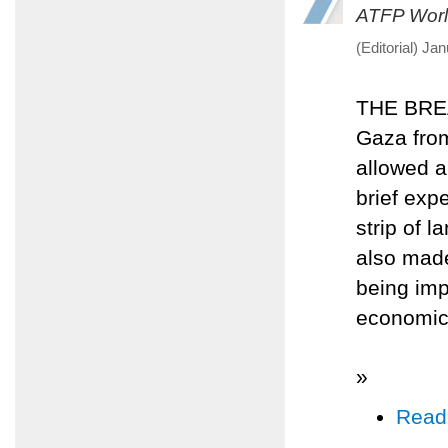
ATFP Worl
(Editorial) Ja
THE BREA
Gaza from
allowed a
brief expe
strip of 
also made
being imp
economic
»
Read