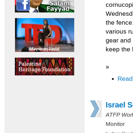
cornucopi
Wednesday
the fence
various ru
gear and 
keep the 
»
Read
Israel 
ATFP Worl
Monitor