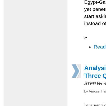
Egypt-Gaz
yet penetr
start ask
instead o
»
Read
Analys
Three 
ATFP Worl
by Amoss Hare
In a week