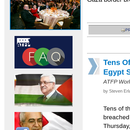
PR
Tens O
Egypt 
ATFP Worl
by Steven Erl
Tens of t
breached 
Thursday,