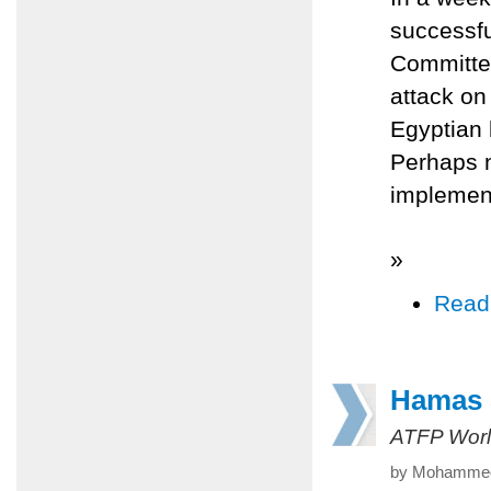
successfu
Committee
attack on
Egyptian 
Perhaps 
implemen
»
Read
Hamas S
ATFP Worl
by Mohammed 