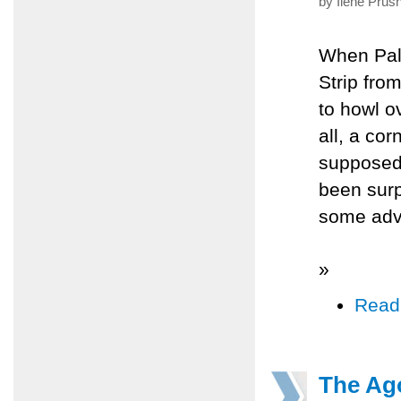
by Ilene Prus
When Pale
Strip fro
to howl o
all, a co
supposed 
been surpr
some adv
»
Read
The Ag