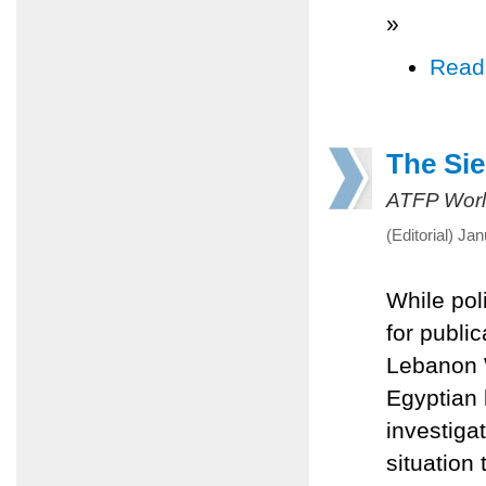
»
Read
The Sie
ATFP Worl
(Editorial) Ja
While pol
for publi
Lebanon W
Egyptian 
investiga
situation