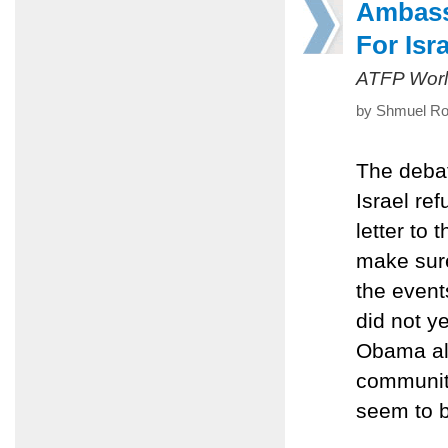
Ambass
For Isr
ATFP Worl
by Shmuel Ros
The debat
Israel r
letter to
make sure
the event
did not y
Obama als
community
seem to 