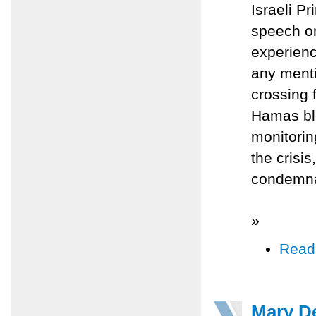
Israeli P
speech o
experienc
any menti
crossing 
Hamas ble
monitoring
the crisis
condemna
»
Read
Mary De