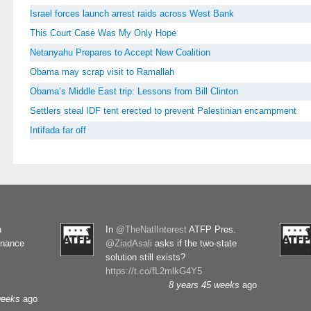
Israel forces launch arrest raids across West Bank
This Court Case Was My Only Hope
Netanyahu Prepares to Accept New Coalition
Obama may scrap visit to Ramallah
Obama’s Middle East trip: Lessons from Bill Clinton
Settlers steal IDF tent erected to prevent Palestinian encampment
Intifada far off
n
In
@TheNatlInterest
ATFP Pres.
rnance
@ZiadAsali
asks if the two-state
solution still exists?
https://t.co/fL2mlkG4Y5
8 years 45 weeks
ago
weeks
ago