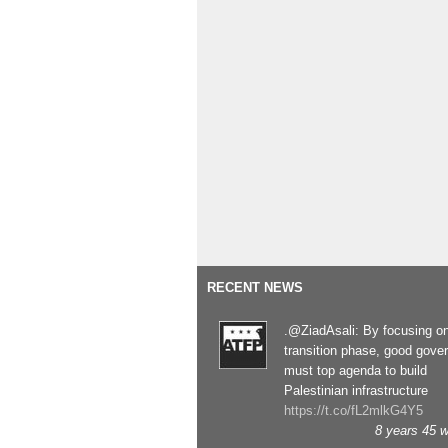
RECENT NEWS
.@ZiadAsali: By focusing o
transition phase, good gove
must top agenda to build
Palestinian infrastructure
https://t.co/fL2mlkG4Y5
8 years 45 