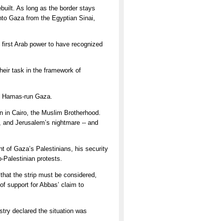
ebuilt. As long as the border stays
 into Gaza from the Egyptian Sinai,
 first Arab power to have recognized
heir task in the framework of
he Hamas-run Gaza.
on in Cairo, the Muslim Brotherhood.
s, and Jerusalem’s nightmare -- and
ht of Gaza’s Palestinians, his security
-Palestinian protests.
 that the strip must be considered,
of support for Abbas’ claim to
istry declared the situation was