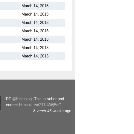
March 14, 2013
March 14, 2013
March 14, 2013
March 14, 2013
March 14, 2013
March 14, 2013
March 14, 2013
RT
@Ibishblog
: This is sober and
correct
https://t.co/217oW6j5eC
8 years 46 weeks
ago