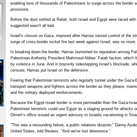
enabling tens of thousands of Palestinians to surge across the border a
provisions.
Before the dust settled at Rafah, both Israel and Egypt were faced with
suggested wasn't all bad.
Israel’s closure on Gaza, imposed after Hamas seized control of the str
surge of cross-border rocket fire last week against Israel, was no more.
In breaking down the border, Hamas burnished its reputation among Pales
Palestinian Authority President Mahmoud Abbas’ Fatah faction, which it
by violence in June. And in brazenly sidestepping Israel’s blockade, whi
censure, Hamas put Israel on the defensive.
Fearing that Palestinian terrorists who regularly tunnel under the Gaza-E
transport weapons and fighters across the border as they please, towns 
and the military deployed reinforcements.
Because the Egypt-Israel border is more permeable than the Gaza-Israel
Palestinian terrorists could use Egypt as a staging ground for attacks o
Olmert’s office issued an urgent advisory to Israelis vacationing in Sina
"This was a resounding failure, a public relations disaster," Danny Ayal
United States, told Reuters. "And we've lost deterrence."