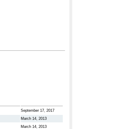
September 17, 2017
March 14, 2013
March 14, 2013