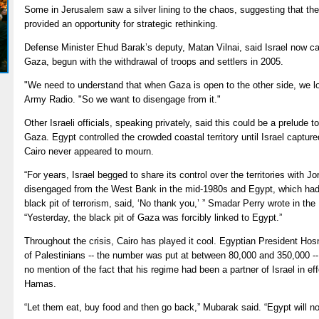
Some in Jerusalem saw a silver lining to the chaos, suggesting that th
provided an opportunity for strategic rethinking.
Defense Minister Ehud Barak’s deputy, Matan Vilnai, said Israel now ca
Gaza, begun with the withdrawal of troops and settlers in 2005.
"We need to understand that when Gaza is open to the other side, we lose 
Army Radio. "So we want to disengage from it."
Other Israeli officials, speaking privately, said this could be a prelude to
Gaza. Egypt controlled the crowded coastal territory until Israel capture
Cairo never appeared to mourn.
“For years, Israel begged to share its control over the territories with
disengaged from the West Bank in the mid-1980s and Egypt, which had
black pit of terrorism, said, ‘No thank you,’ ” Smadar Perry wrote in the 
“Yesterday, the black pit of Gaza was forcibly linked to Egypt.”
Throughout the crisis, Cairo has played it cool. Egyptian President Ho
of Palestinians -- the number was put at between 80,000 and 350,000 -
no mention of the fact that his regime had been a partner of Israel in e
Hamas.
“Let them eat, buy food and then go back,” Mubarak said. “Egypt will no