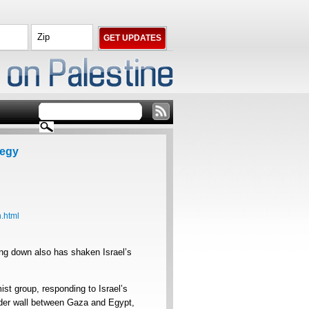
tegy
.html
ng down also has shaken Israel’s
t group, responding to Israel’s
order wall between Gaza and Egypt,