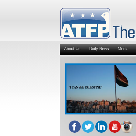
About Us
Daily News
Media