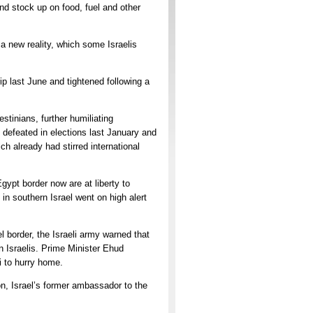
nd stock up on food, fuel and other
 a new reality, which some Israelis
ip last June and tightened following a
tinians, further humiliating
 defeated in elections last January and
ch already had stirred international
gypt border now are at liberty to
in southern Israel went on high alert
 border, the Israeli army warned that
n Israelis. Prime Minister Ehud
i to hurry home.
on, Israel’s former ambassador to the