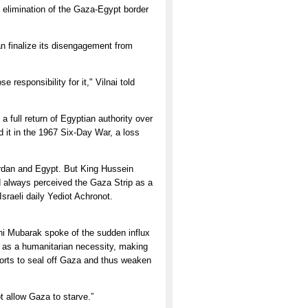
e elimination of the Gaza-Egypt border
n finalize its disengagement from
responsibility for it," Vilnai told
 a full return of Egyptian authority over
d it in the 1967 Six-Day War, a loss
 Jordan and Egypt. But King Hussein
 always perceived the Gaza Strip as a
Israeli daily Yediot Achronot.
sni Mubarak spoke of the sudden influx
- as a humanitarian necessity, making
fforts to seal off Gaza and thus weaken
t allow Gaza to starve.”