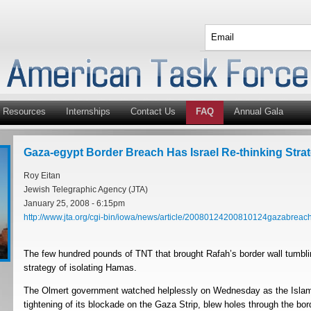
Resources
Internships
Contact Us
FAQ
Annual Gala
Gaza-egypt Border Breach Has Israel Re-thinking Stra
Roy Eitan
Jewish Telegraphic Agency (JTA)
January 25, 2008 - 6:15pm
http://www.jta.org/cgi-bin/iowa/news/article/20080124200810124gazabreach
The few hundred pounds of TNT that brought Rafah’s border wall tumbli
strategy of isolating Hamas.
The Olmert government watched helplessly on Wednesday as the Islamis
tightening of its blockade on the Gaza Strip, blew holes through the b