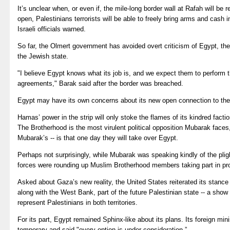
It’s unclear when, or even if, the mile-long border wall at Rafah will be r
open, Palestinians terrorists will be able to freely bring arms and cash
Israeli officials warned.
So far, the Olmert government has avoided overt criticism of Egypt, the
the Jewish state.
"I believe Egypt knows what its job is, and we expect them to perform t
agreements," Barak said after the border was breached.
Egypt may have its own concerns about its new open connection to t
Hamas’ power in the strip will only stoke the flames of its kindred facti
The Brotherhood is the most virulent political opposition Mubarak face
Mubarak’s -- is that one day they will take over Egypt.
Perhaps not surprisingly, while Mubarak was speaking kindly of the plig
forces were rounding up Muslim Brotherhood members taking part in pro
Asked about Gaza’s new reality, the United States reiterated its stance
along with the West Bank, part of the future Palestinian state -- a show 
represent Palestinians in both territories.
For its part, Egypt remained Sphinx-like about its plans. Its foreign min
temporary and said "every option is under consideration.”