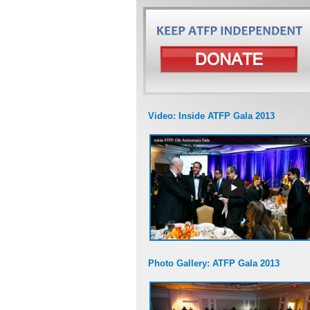
Video: Inside ATFP Gala 2013
Photo Gallery: ATFP Gala 2013