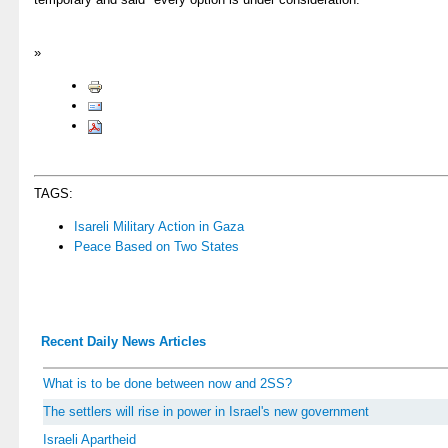
»
TAGS:
Isareli Military Action in Gaza
Peace Based on Two States
Recent Daily News Articles
What is to be done between now and 2SS?
The settlers will rise in power in Israel's new government
Israeli Apartheid